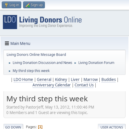
Log in
Sign up
Main Menu
Living Donors Online Message Board
Living Donation Discussion and News
Living Donation Forum
►
►
My third step this week
►
|
LDO Home
|
General
|
Kidney
|
Liver
|
Marrow
|
Buddies
|
Anniversary Calendar
|
Contact Us
|
My third step this week
Started by PastorJeff, May 13, 2012, 11:00:46 PM
0 Members and 1 Guest are viewing this topic.
Pages
1
GO DOWN
USER ACTIONS