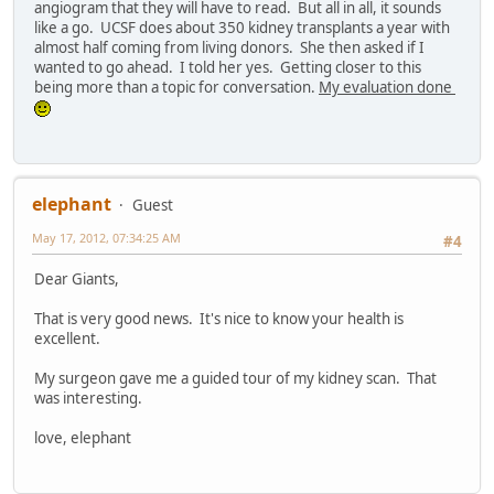
angiogram that they will have to read. But all in all, it sounds
like a go. UCSF does about 350 kidney transplants a year with
almost half coming from living donors. She then asked if I
wanted to go ahead. I told her yes. Getting closer to this
being more than a topic for conversation.
My evaluation done
elephant
Guest
May 17, 2012, 07:34:25 AM
#4
Dear Giants,
That is very good news. It's nice to know your health is
excellent.
My surgeon gave me a guided tour of my kidney scan. That
was interesting.
love, elephant