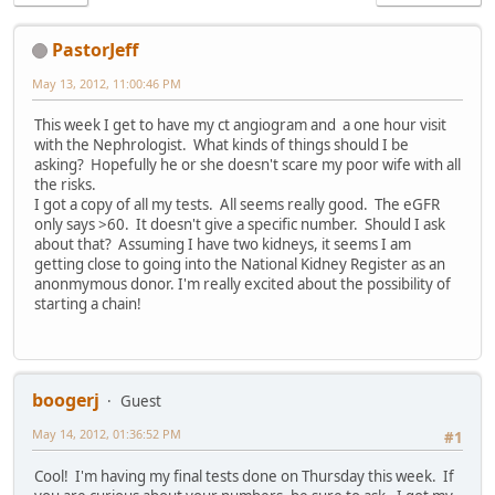
PastorJeff
May 13, 2012, 11:00:46 PM
This week I get to have my ct angiogram and a one hour visit
with the Nephrologist. What kinds of things should I be
asking? Hopefully he or she doesn't scare my poor wife with all
the risks.
I got a copy of all my tests. All seems really good. The eGFR
only says >60. It doesn't give a specific number. Should I ask
about that? Assuming I have two kidneys, it seems I am
getting close to going into the National Kidney Register as an
anonmymous donor. I'm really excited about the possibility of
starting a chain!
boogerj
Guest
May 14, 2012, 01:36:52 PM
#1
Cool! I'm having my final tests done on Thursday this week. If