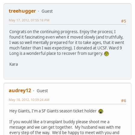
treehugger
Guest
May 17, 2012, 07:55:18 PM
#5
Congrats on the continuing progress. Enjoy the process; I
found it fascinating even when it moved slowly (and truthfully,
I was so well mentally prepared for it to take ages, that it went
much faster than I was expecting). I donated at UCSF. Ward 9
Long is a wonderful place to recover from surgery.
Kara
audrey12
Guest
May 18, 2012, 10:59:24 AM
#6
Hey Giants, I'm a SF Giants season ticket holder
If you would like a transplant buddy please shoot me a
message and we can get together. My husband was with me
every step of the way. We'd be happy to meet with you and