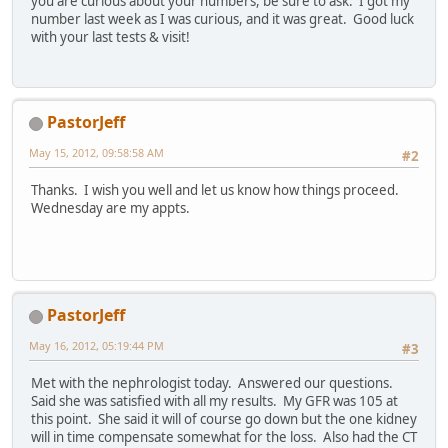
you are curious about your numbers, be sure to ask. I got my
number last week as I was curious, and it was great. Good luck
with your last tests & visit!
PastorJeff
May 15, 2012, 09:58:58 AM
#2
Thanks. I wish you well and let us know how things proceed.
Wednesday are my appts.
PastorJeff
May 16, 2012, 05:19:44 PM
#3
Met with the nephrologist today. Answered our questions.
Said she was satisfied with all my results. My GFR was 105 at
this point. She said it will of course go down but the one kidney
will in time compensate somewhat for the loss. Also had the CT