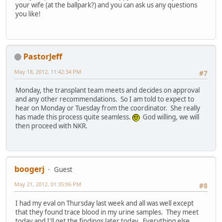
your wife (at the ballpark?) and you can ask us any questions
you like!
PastorJeff
May 18, 2012, 11:42:34 PM
#7
Monday, the transplant team meets and decides on approval
and any other recommendations. So I am told to expect to
hear on Monday or Tuesday from the coordinator. She really
has made this process quite seamless.
God willing, we will
then proceed with NKR.
boogerj
Guest
May 21, 2012, 01:35:06 PM
#8
I had my eval on Thursday last week and all was well except
that they found trace blood in my urine samples. They meet
today and I'll get the findings later today. Everything else