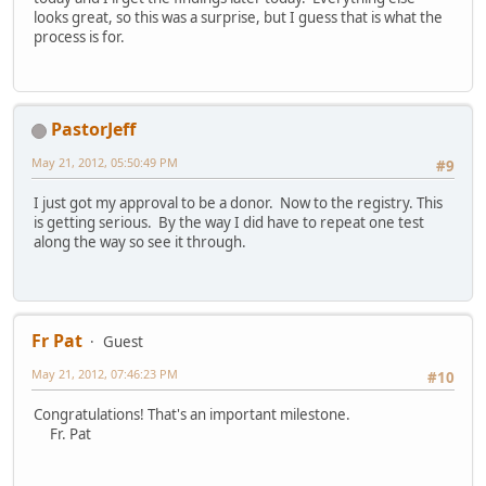
looks great, so this was a surprise, but I guess that is what the
process is for.
PastorJeff
May 21, 2012, 05:50:49 PM
#9
I just got my approval to be a donor. Now to the registry. This
is getting serious. By the way I did have to repeat one test
along the way so see it through.
Fr Pat
Guest
May 21, 2012, 07:46:23 PM
#10
Congratulations! That's an important milestone.
Fr. Pat