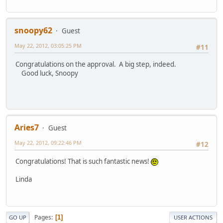
snoopy62
Guest
May 22, 2012, 03:05:25 PM
#11
Congratulations on the approval. A big step, indeed.
Good luck, Snoopy
Aries7
Guest
May 22, 2012, 09:22:46 PM
#12
Congratulations! That is such fantastic news!
Linda
Pages
1
GO UP
USER ACTIONS