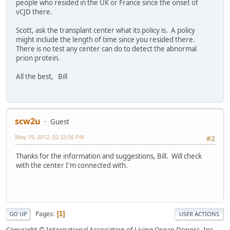
people who resided in the UK or France since the onset of
vCJD there.
Scott, ask the transplant center what its policy is. A policy
might include the length of time since you resided there.
There is no test any center can do to detect the abnormal
prion protein.
All the best, Bill
scw2u
Guest
May 19, 2012, 02:33:56 PM
#2
Thanks for the information and suggestions, Bill. Will check
with the center I'm connected with.
Pages
1
GO UP
USER ACTIONS