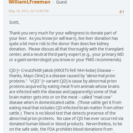
WilliamLFreeman
Guest
May 18, 2012, 02:16:06 PM
#1
Scott,
Thank you very much for your willingness to donate part of
your liver. As you know (or will learn), live liver donation has
quite a bit more risk to the donor than does live kidney
donation. Please discuss all that thoroughly with the transplant
center, and a neutral third-party expert (e.g., your primary MD
or a gastroenterologist you know or your PMD recommends).
CJD [= Creutzfeldt-Jakob (KROITS-felt YAH-kobe) Disease --
thanks, Mayo Clinic] is a disease caused by "abnormal prion
proteins." "vCJD" [= variant CJD] is cause by abnormal prion
proteins acquired by eating meat from animals whose brains
are infected with the disease and (apparently) some of that
brain matter gets into or on the meat -- called "mad cow"
disease when in domesticated cattle. (Those cattle get it from
eating meal that includes CJD-infected brain matter from other
cattle.) There is no blood test that detects presence of the
abnormal prion proteins. No case of CJD has ever occurred via
donated human blood or blood products. Nevertheless, to be
on the safe side, the FDA prohibits blood donations from