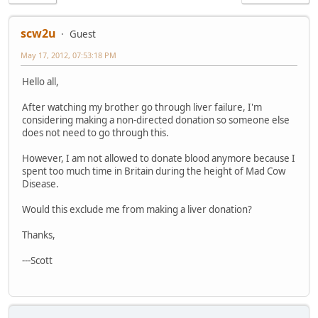
scw2u
Guest
May 17, 2012, 07:53:18 PM
Hello all,
After watching my brother go through liver failure, I'm
considering making a non-directed donation so someone else
does not need to go through this.
However, I am not allowed to donate blood anymore because I
spent too much time in Britain during the height of Mad Cow
Disease.
Would this exclude me from making a liver donation?
Thanks,
---Scott