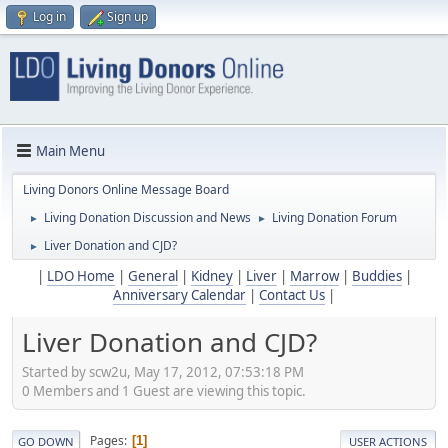
Log in
Sign up
Main Menu
Living Donors Online Message Board
Living Donation Discussion and News
Living Donation Forum
►
►
Liver Donation and CJD?
►
|
LDO Home
|
General
|
Kidney
|
Liver
|
Marrow
|
Buddies
|
Anniversary Calendar
|
Contact Us
|
Liver Donation and CJD?
Started by scw2u, May 17, 2012, 07:53:18 PM
0 Members and 1 Guest are viewing this topic.
Pages
1
GO DOWN
USER ACTIONS