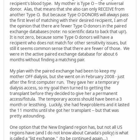
recipient's blood type. My mother is Type O -- the universal
donor. Alas, that means that she also can only RECEIVE from
another Type O. But because Type O DONORS will always pass
the first level of matching with their desired recipient, I am of
the opinion that there are fewer Type O donors in the paired
exchange databases (note: no scientific data to back that up!).
It is not zero, because some Type O donors will have a
recipient who does not match for other sensitivity issues, but
still it seems common sense that there are fewer of those. We
were in the active paired exchange database for about 6
months without finding a matching pair.
My plan with the paired exchange had been to keep my
mother OFF dialysis, but she went on in February 2008 - just
after the first computer run. They gave her a temporary
dialysis access, so my goal then turned to getting the
transplant before they decided to give her a permanent
access/fistula. The temporary access should have been a 3
month or lessthing. Luckily, she had fewproblems and it lasted
the 11 months until she got her transplant -- but that was
pretty astounding.
One option that the New England region has, but not all US
regions have (and I do not know about Canada's policy) is what
is called a "list exchange." (to be continued again...)