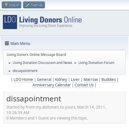
Log in
Sign up
Main Menu
Living Donors Online Message Board
Living Donation Discussion and News
Living Donation Forum
►
►
dissapointment
►
|
LDO Home
|
General
|
Kidney
|
Liver
|
Marrow
|
Buddies
|
Anniversary Calendar
|
Contact Us
|
dissapointment
Started by from.my.abdomen.to.yours, March 14, 2011,
10:26:39 AM
0 Members and 1 Guest are viewing this topic.