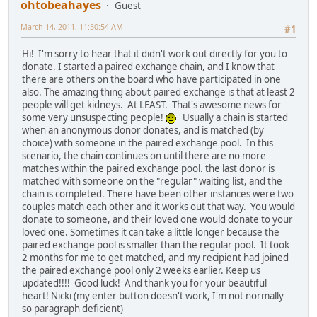
ohtobeahayes
Guest
March 14, 2011, 11:50:54 AM
#1
Hi! I'm sorry to hear that it didn't work out directly for you to
donate. I started a paired exchange chain, and I know that
there are others on the board who have participated in one
also. The amazing thing about paired exchange is that at least 2
people will get kidneys. At LEAST. That's awesome news for
some very unsuspecting people!
Usually a chain is started
when an anonymous donor donates, and is matched (by
choice) with someone in the paired exchange pool. In this
scenario, the chain continues on until there are no more
matches within the paired exchange pool. the last donor is
matched with someone on the "regular" waiting list, and the
chain is completed. There have been other instances were two
couples match each other and it works out that way. You would
donate to someone, and their loved one would donate to your
loved one. Sometimes it can take a little longer because the
paired exchange pool is smaller than the regular pool. It took
2 months for me to get matched, and my recipient had joined
the paired exchange pool only 2 weeks earlier. Keep us
updated!!!! Good luck! And thank you for your beautiful
heart! Nicki (my enter button doesn't work, I'm not normally
so paragraph deficient)