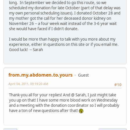
long. In September we decided to go this route, so we
scheduled my donation for late October (part of that delay was
my own personal scheduling issues). I donated October 28 and
my mother got the call for her deceased donor kidney on
November 26 -- a four week wait instead of the 3-6 year wait
she would have faced if I didn't donate.
I would be more than happy to talk with you more about my
experience, either in questions on this site or if you email me.
Good luck! -- Sarah
from.my.abdomen.to.yours
Guest
April 04, 2011, 09:19:20 AM
#10
Thank-you all for your replies! And @ Sarah, I just might take
you up on that! I have some more blood work on Wednesday
and a meeting with the donation coordinator so I will probably
have a ton of new questions after that!