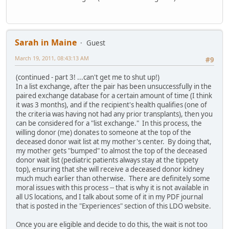
Sarah in Maine
Guest
March 19, 2011, 08:43:13 AM
#9
(continued - part 3! ...can't get me to shut up!)
In a list exchange, after the pair has been unsuccessfully in the
paired exchange database for a certain amount of time (I think
it was 3 months), and if the recipient's health qualifies (one of
the criteria was having not had any prior transplants), then you
can be considered for a "list exchange." In this process, the
willing donor (me) donates to someone at the top of the
deceased donor wait list at my mother's center. By doing that,
my mother gets "bumped" to almost the top of the deceased
donor wait list (pediatric patients always stay at the tippety
top), ensuring that she will receive a deceased donor kidney
much much earlier than otherwise. There are definitely some
moral issues with this process -- that is why it is not available in
all US locations, and I talk about some of it in my PDF journal
that is posted in the "Experiences" section of this LDO website.
Once you are eligible and decide to do this, the wait is not too