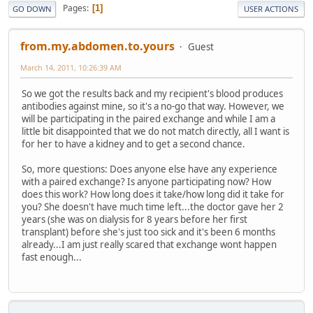
Pages
1
GO DOWN
USER ACTIONS
from.my.abdomen.to.yours
Guest
March 14, 2011, 10:26:39 AM
So we got the results back and my recipient's blood produces
antibodies against mine, so it's a no-go that way. However, we
will be participating in the paired exchange and while I am a
little bit disappointed that we do not match directly, all I want is
for her to have a kidney and to get a second chance.
So, more questions: Does anyone else have any experience
with a paired exchange? Is anyone participating now? How
does this work? How long does it take/how long did it take for
you? She doesn't have much time left...the doctor gave her 2
years (she was on dialysis for 8 years before her first
transplant) before she's just too sick and it's been 6 months
already...I am just really scared that exchange wont happen
fast enough...