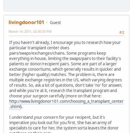
livingdonor101
Guest
March 14, 2011, 02:30:33 PM
#2
If you haven't already, I encourage you to research how your
particular transplant center does
pairs/swaps/exchanges/chains. Some programs keep
everything in-house, limiting the swaps/pairs to their facility's
patients or donor/recipient pairs. Some are part of a larger
exchange consortiums, which generally results in quicker and
better (higher quality) matches. The problem is, there are
multiple exchange registries in the US, which varying degrees
of results. So, ask a lot of questions, don't take 'no' for answer,
and while you're at it, research the transplant program and
choose your surgeon carefully (more on that here:
http://www.livingdonor101.com/choosing_a_transplant_center
.shtml
).
I understand your concern for your recipent, but it's
imperative you look out for you first. She has an army of
specialists to care for her, the system sorta leaves the donor