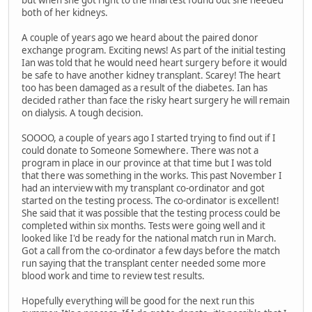
but when she got right to the final test found out she needed
both of her kidneys.
A couple of years ago we heard about the paired donor
exchange program. Exciting news! As part of the initial testing
Ian was told that he would need heart surgery before it would
be safe to have another kidney transplant. Scarey! The heart
too has been damaged as a result of the diabetes. Ian has
decided rather than face the risky heart surgery he will remain
on dialysis. A tough decision.
SOOOO, a couple of years ago I started trying to find out if I
could donate to Someone Somewhere. There was not a
program in place in our province at that time but I was told
that there was something in the works. This past November I
had an interview with my transplant co-ordinator and got
started on the testing process. The co-ordinator is excellent!
She said that it was possible that the testing process could be
completed within six months. Tests were going well and it
looked like I'd be ready for the national match run in March.
Got a call from the co-ordinator a few days before the match
run saying that the transplant center needed some more
blood work and time to review test results.
Hopefully everything will be good for the next run this