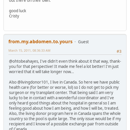
out there on their own.
good luck
Cristy
from.my.abdomen.to.yours
Guest
March 15, 2011, 08:36:33 AM
#3
@ohtobeahayes, I've didn't even think about it that way, thank-
you for that perspective! It made me feel a lot better! I'm just
worried that it will take longer now...
Also @livingdonor101, I live in Canada. So here we have public
health care (for better or worse, lol) so I do not get to pick my
surgeon or my transplant center. That being said I am very
lucky to be in contact with a wonderful coordinator and I've
only heard good things about the hospital in general so I am
feeling good about how I am being, and how I will be, treated.
Also, the living donor program here in Canada spans the whole
country so the pool is quite large. The only issue would be if my
recipient and I know of a possible exchange pair from outside
of Canada.