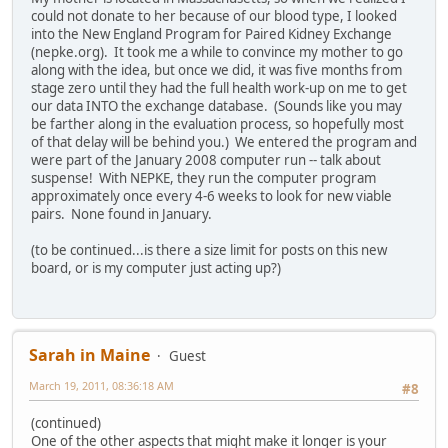
could not donate to her because of our blood type, I looked
into the New England Program for Paired Kidney Exchange
(nepke.org). It took me a while to convince my mother to go
along with the idea, but once we did, it was five months from
stage zero until they had the full health work-up on me to get
our data INTO the exchange database. (Sounds like you may
be farther along in the evaluation process, so hopefully most
of that delay will be behind you.) We entered the program and
were part of the January 2008 computer run -- talk about
suspense! With NEPKE, they run the computer program
approximately once every 4-6 weeks to look for new viable
pairs. None found in January.
(to be continued...is there a size limit for posts on this new
board, or is my computer just acting up?)
Sarah in Maine
Guest
March 19, 2011, 08:36:18 AM
#8
(continued)
One of the other aspects that might make it longer is your