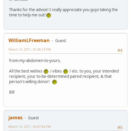
Thanks for the advice! I really appreciate you guys taking the
time to help me out!
WilliamLFreeman
Guest
March 15, 2011, 01:08:14 PM
#4
from-my-abdomen-to-yours,
All the best wishes
/ vibes
/ etc. to you, your intended
recipient, your to-be-determined paired recipient, & that
person's willing donor!
Bill
james
Guest
March 15, 2011, 02:47:04 PM
#5