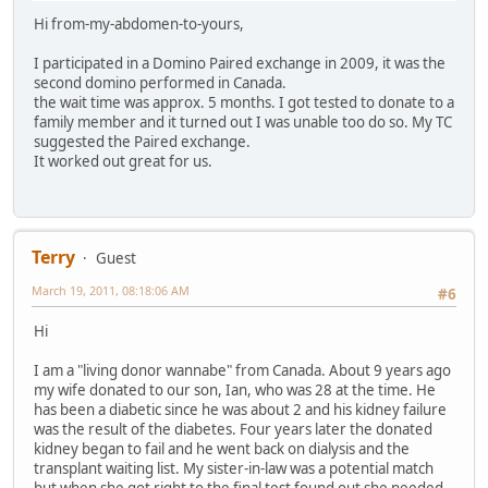
Hi from-my-abdomen-to-yours,
I participated in a Domino Paired exchange in 2009, it was the
second domino performed in Canada.
the wait time was approx. 5 months. I got tested to donate to a
family member and it turned out I was unable too do so. My TC
suggested the Paired exchange.
It worked out great for us.
Terry
Guest
March 19, 2011, 08:18:06 AM
#6
Hi
I am a "living donor wannabe" from Canada. About 9 years ago
my wife donated to our son, Ian, who was 28 at the time. He
has been a diabetic since he was about 2 and his kidney failure
was the result of the diabetes. Four years later the donated
kidney began to fail and he went back on dialysis and the
transplant waiting list. My sister-in-law was a potential match