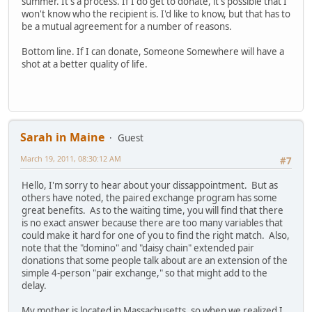
summer. It's a process. If I do get to donate, it's possible that I
won't know who the recipient is. I'd like to know, but that has to
be a mutual agreement for a number of reasons.
Bottom line. If I can donate, Someone Somewhere will have a
shot at a better quality of life.
Sarah in Maine
Guest
March 19, 2011, 08:30:12 AM
#7
Hello, I'm sorry to hear about your dissappointment. But as
others have noted, the paired exchange program has some
great benefits. As to the waiting time, you will find that there
is no exact answer because there are too many variables that
could make it hard for one of you to find the right match. Also,
note that the "domino" and "daisy chain" extended pair
donations that some people talk about are an extension of the
simple 4-person "pair exchange," so that might add to the
delay.
My mother is located in Massachusetts, so when we realized I