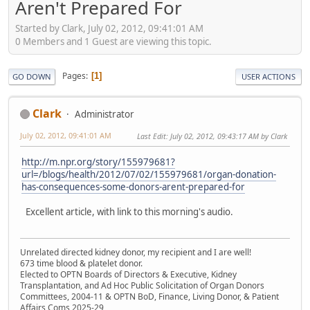
Aren't Prepared For
Started by Clark, July 02, 2012, 09:41:01 AM
0 Members and 1 Guest are viewing this topic.
Pages
1
GO DOWN
USER ACTIONS
Clark
Administrator
July 02, 2012, 09:41:01 AM
Last Edit
: July 02, 2012, 09:43:17 AM by Clark
http://m.npr.org/story/155979681?
url=/blogs/health/2012/07/02/155979681/organ-donation-
has-consequences-some-donors-arent-prepared-for
Excellent article, with link to this morning's audio.
Unrelated directed kidney donor, my recipient and I are well!
673 time blood & platelet donor.
Elected to OPTN Boards of Directors & Executive, Kidney
Transplantation, and Ad Hoc Public Solicitation of Organ Donors
Committees, 2004-11 & OPTN BoD, Finance, Living Donor, & Patient
Affairs Coms 2025-29