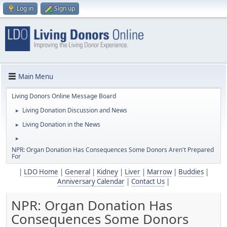
Log in
Sign up
Main Menu
Living Donors Online Message Board
Living Donation Discussion and News
►
Living Donation in the News
►
►
NPR: Organ Donation Has Consequences Some Donors Aren't Prepared
For
|
LDO Home
|
General
|
Kidney
|
Liver
|
Marrow
|
Buddies
|
Anniversary Calendar
|
Contact Us
|
NPR: Organ Donation Has
Consequences Some Donors