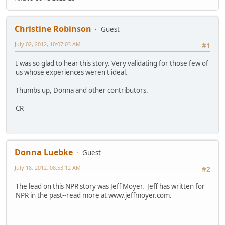
Christine Robinson
Guest
July 02, 2012, 10:07:03 AM
#1
I was so glad to hear this story. Very validating for those few of
us whose experiences weren't ideal.
Thumbs up, Donna and other contributors.
CR
Donna Luebke
Guest
July 18, 2012, 08:53:12 AM
#2
The lead on this NPR story was Jeff Moyer. Jeff has written for
NPR in the past--read more at www.jeffmoyer.com.