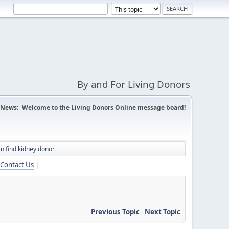
By and For Living Donors
News:
Welcome to the Living Donors Online message board!
an find kidney donor
Contact Us
|
Previous Topic
-
Next Topic