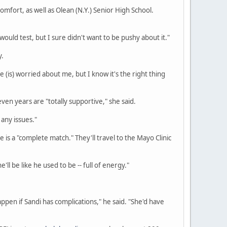
fort, as well as Olean (N.Y.) Senior High School.
would test, but I sure didn't want to be pushy about it."
y.
 He (is) worried about me, but I know it's the right thing
en years are "totally supportive," she said.
any issues."
 is a "complete match." They'll travel to the Mayo Clinic
'll be like he used to be -- full of energy."
ppen if Sandi has complications," he said. "She'd have