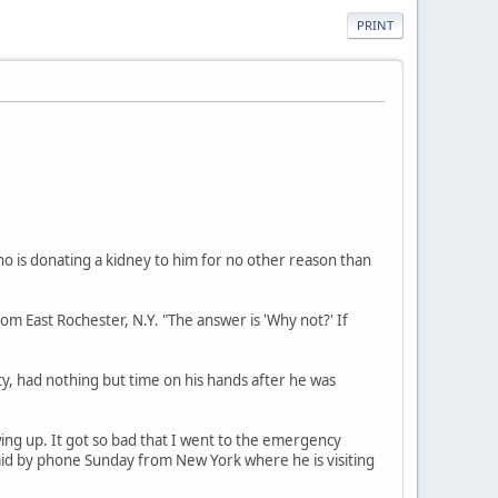
PRINT
ho is donating a kidney to him for no other reason than
om East Rochester, N.Y. "The answer is 'Why not?' If
y, had nothing but time on his hands after he was
wing up. It got so bad that I went to the emergency
 said by phone Sunday from New York where he is visiting