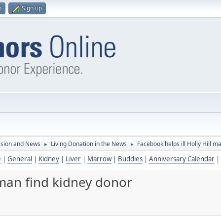
n
Sign up
ssion and News
Living Donation in the News
Facebook helps ill Holly Hill m
►
►
e
|
General
|
Kidney
|
Liver
|
Marrow
|
Buddies
|
Anniversary Calendar
|
l man find kidney donor