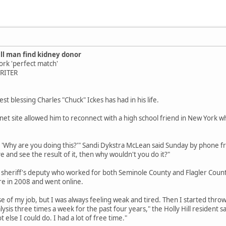
ill man find kidney donor
ork 'perfect match'
WRITER
t blessing Charles "Chuck" Ickes has had in his life.
net site allowed him to reconnect with a high school friend in New York w
, 'Why are you doing this?'" Sandi Dykstra McLean said Sunday by phone fr
 and see the result of it, then why wouldn't you do it?"
 sheriff's deputy who worked for both Seminole County and Flagler Count
re in 2008 and went online.
use of my job, but I was always feeling weak and tired. Then I started thro
ysis three times a week for the past four years," the Holly Hill resident
t else I could do. I had a lot of free time."