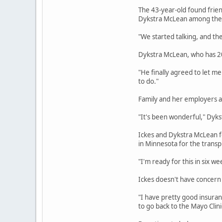
The 43-year-old found frien
Dykstra McLean among th
"We started talking, and the
Dykstra McLean, who has 20
"He finally agreed to let me 
to do."
Family and her employers at
"It's been wonderful," Dyks
Ickes and Dykstra McLean fou
in Minnesota for the transp
"I'm ready for this in six we
Ickes doesn't have concern 
"I have pretty good insuranc
to go back to the Mayo Clinic