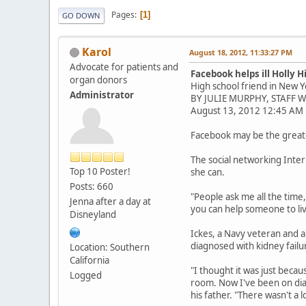
Pages
1
GO DOWN
Karol
August 18, 2012, 11:33:27 PM
Advocate for patients and
Facebook helps ill Holly H
organ donors
High school friend in New Y
Administrator
BY JULIE MURPHY, STAFF 
August 13, 2012 12:45 AM
Facebook may be the greates
The social networking Inter
Top 10 Poster!
she can.
Posts: 660
"People ask me all the time
Jenna after a day at
you can help someone to live
Disneyland
Ickes, a Navy veteran and a
diagnosed with kidney failu
Location: Southern
California
"I thought it was just beca
Logged
room. Now I've been on dial
his father. "There wasn't a lo