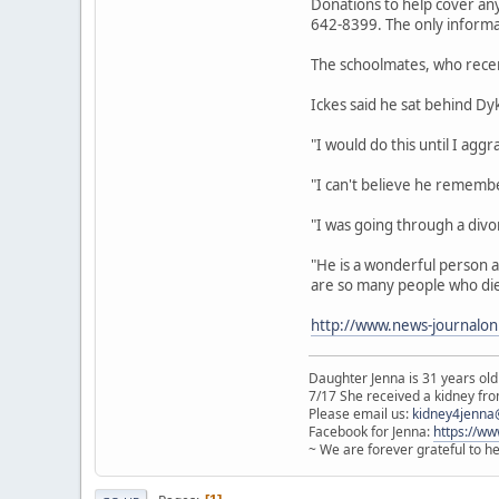
Donations to help cover an
642-8399. The only informa
The schoolmates, who recent
Ickes said he sat behind D
"I would do this until I agg
"I can't believe he remembe
"I was going through a divo
"He is a wonderful person and
are so many people who die on
http://www.news-journalonl
Daughter Jenna is 31 years old
7/17 She received a kidney from
Please email us:
kidney4jenna
Facebook for Jenna:
https://w
~ We are forever grateful to h