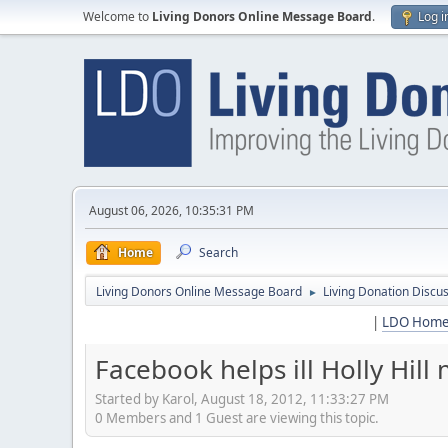
Welcome to
Living Donors Online Message Board
.
Log i
August 06, 2026, 10:35:31 PM
Home
Search
Living Donors Online Message Board
Living Donation Discu
►
|
LDO Hom
Facebook helps ill Holly Hil
Started by Karol, August 18, 2012, 11:33:27 PM
0 Members and 1 Guest are viewing this topic.