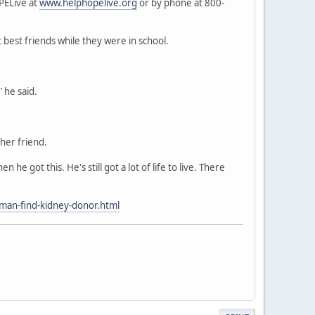
PELive at
www.helphopelive.org
or by phone at 800-
 best friends while they were in school.
 he said.
her friend.
he got this. He's still got a lot of life to live. There
l-man-find-kidney-donor.html