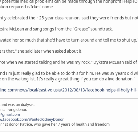
y potential medical problems can be made through the nonprofit HelpHO
tion required is Ickes' name.
ly celebrated their 25-year class reunion, said they were friends but not
ykstra McLean and sang songs from the "Grease" soundtrack.
ravated her so much that she'd have to turn around and tell me to shut up,"
rs that," she said later when asked about it.
rce when we started talking and he was my rock," Dykstra McLean said of 
 I'm just really glad to be able to do this for him. He was 39 years old when 
 the waiting list. It's really a great thing if you can do a live donation."
ine.com/news/local/east-volusia/2012/08/13/facebook-helps-ill-holly-hil
 and was on dialysis.
 a living donor.
@gmail.com
ww.facebook.com/WantedKidneyDonor
er 1st donor Patrice, who gave her 7 years of health and freedom