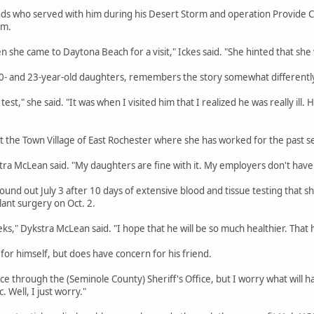
ds who served with him during his Desert Storm and operation Provide Com
em.
n she came to Daytona Beach for a visit," Ickes said. "She hinted that she 
- and 23-year-old daughters, remembers the story somewhat differentl
test," she said. "It was when I visited him that I realized he was really ill.
 the Town Village of East Rochester where she has worked for the past sev
tra McLean said. "My daughters are fine with it. My employers don't have 
nd out July 3 after 10 days of extensive blood and tissue testing that she
lant surgery on Oct. 2.
eks," Dykstra McLean said. "I hope that he will be so much healthier. That he
for himself, but does have concern for his friend.
e through the (Seminole County) Sheriff's Office, but I worry what will ha
. Well, I just worry."