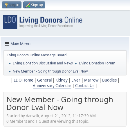
Log in
Sign up
Main Menu
Living Donors Online Message Board
Living Donation Discussion and News
Living Donation Forum
►
►
New Member - Going through Donor Eval Now
►
|
LDO Home
|
General
|
Kidney
|
Liver
|
Marrow
|
Buddies
|
Anniversary Calendar
|
Contact Us
|
New Member - Going through
Donor Eval Now
Started by danwilli, August 21, 2012, 11:17:39 AM
0 Members and 1 Guest are viewing this topic.