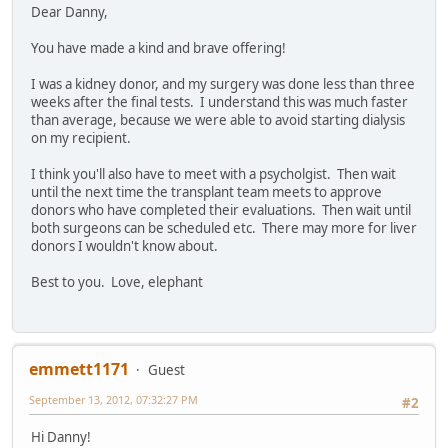
Dear Danny,
You have made a kind and brave offering!
I was a kidney donor, and my surgery was done less than three
weeks after the final tests. I understand this was much faster
than average, because we were able to avoid starting dialysis
on my recipient.
I think you'll also have to meet with a psycholgist. Then wait
until the next time the transplant team meets to approve
donors who have completed their evaluations. Then wait until
both surgeons can be scheduled etc. There may more for liver
donors I wouldn't know about.
Best to you. Love, elephant
emmett1171
Guest
September 13, 2012, 07:32:27 PM
#2
Hi Danny!