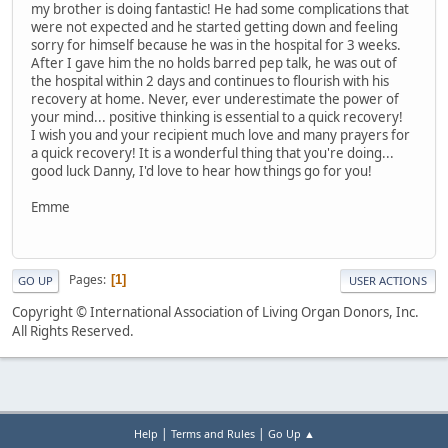
my brother is doing fantastic! He had some complications that
were not expected and he started getting down and feeling
sorry for himself because he was in the hospital for 3 weeks.
After I gave him the no holds barred pep talk, he was out of
the hospital within 2 days and continues to flourish with his
recovery at home. Never, ever underestimate the power of
your mind... positive thinking is essential to a quick recovery!
I wish you and your recipient much love and many prayers for
a quick recovery! It is a wonderful thing that you're doing...
good luck Danny, I'd love to hear how things go for you!
Emme
Pages
1
GO UP
USER ACTIONS
Copyright © International Association of Living Organ Donors, Inc.
All Rights Reserved.
|
|
Help
Terms and Rules
Go Up ▲