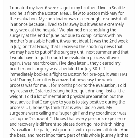
I donated my liver 6 weeks ago to my brother. I live in Seattle
and he is from the Boston area. I flew to Boston mid-May for
the evaluation. My coordinator was nice enough to squish it all
in at once because I lived so far away but it was an extremely
busy week at the hospital! We planned on scheduling the
surgery at the end of June but due to complications with my
brother's unstable health, it was not ideal. It was the 2nd week
in July, on that Friday, that I received the shocking news that
we may have to put off the surgery until next summer and that
I would have to go through the evaluation process all over
again. I was heartbroken. Five days later... they cleared my
brother and surgery was scheduled for July 30th! I
immediately booked a flight to Boston for pre-ops, it was THAT
fast! Danny, I am utterly amazed at how easy the whole
process was for me... for months prior to the evaluation, I did
my research, I started eating better, quit drinking, lost a little
weight. I did a lot of mental and physical preparation but the
best advice that I can give to you is to stay positive during the
process... I, honestly, think that is why I did so well. My
surgeons were calling me "super girl" and my coordinator was
calling me "a show off". I know that every person's experience
and recovery is different so please don't go into this thinking
it's a walk in the park, just go into it with a positive attitude. And
the best, and most important, part of this whole journey is that