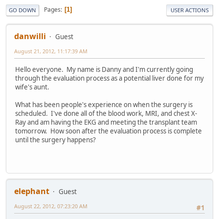
Pages
1
GO DOWN
USER ACTIONS
danwilli
Guest
August 21, 2012, 11:17:39 AM
Hello everyone. My name is Danny and I'm currently going
through the evaluation process as a potential liver done for my
wife's aunt.
What has been people's experience on when the surgery is
scheduled. I've done all of the blood work, MRI, and chest X-
Ray and am having the EKG and meeting the transplant team
tomorrow. How soon after the evaluation process is complete
until the surgery happens?
elephant
Guest
August 22, 2012, 07:23:20 AM
#1