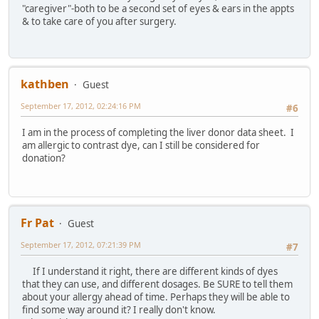
"caregiver"-both to be a second set of eyes & ears in the appts
& to take care of you after surgery.
kathben
Guest
September 17, 2012, 02:24:16 PM
#6
I am in the process of completing the liver donor data sheet. I
am allergic to contrast dye, can I still be considered for
donation?
Fr Pat
Guest
September 17, 2012, 07:21:39 PM
#7
If I understand it right, there are different kinds of dyes
that they can use, and different dosages. Be SURE to tell them
about your allergy ahead of time. Perhaps they will be able to
find some way around it? I really don't know.