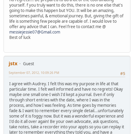
yourself. f you truly want to do this, there is no one else that's
going to make this happen but YOU. It will be an amazing,
sometimes painful, & emotional journey. But, giving the gift of
life is something few people are capable of. I would love to
offer any advice that I can. Feel free to contact me @
messiejessie07@Gmail.com
Best of luck
jstx
Guest
September 07, 2012, 10:09:26 PM
#5
I agree with Audrey. I felt this was my purpose in life at that
particular time. I felt well informed and have no regrets! Okay
maybe one small one-I wish I'd kept a journal. Even if only
through short entries with the date, where I was in the
process, and how I was feeling. As time goes by memories
fade & I want to remember every single detail...unfortunately
some of it is foggy now. But it was a wonderful experience and
I'd do it all over again! Be your own advocate, ask questions,
take notes, take a recorder into your appts so you can replay it
later to remember everything they told you, and have a