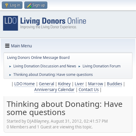
Log in
Sign up
Main Menu
Living Donors Online Message Board
Living Donation Discussion and News
Living Donation Forum
►
►
Thinking about Donating: Have some questions
►
|
LDO Home
|
General
|
Kidney
|
Liver
|
Marrow
|
Buddies
|
Anniversary Calendar
|
Contact Us
|
Thinking about Donating: Have
some questions
Started by DJABlayney, August 31, 2012, 02:41:57 PM
0 Members and 1 Guest are viewing this topic.