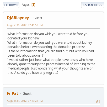
Pages
1
GO DOWN
USER ACTIONS
DJABlayney
Guest
August 31, 2012, 02:41:57 PM
What information do you wish you were told before you
donated your kidney?
What information do you wish you were told about kidney
donation before even starting the donation process?
Is there information that you did find out, but wish you had
been told about sooner?
I would rather just hear what people have to say who have
already gone through the process instead of listening to the
medical people. Just wondering what your thoughts are on
this. Also do you have any regrets?
Fr Pat
Guest
August 31, 2012, 07:19:22 PM
#1