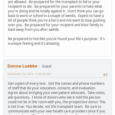
are allowed. Be prepared for the transplant to fail or your
recipient to die. Be prepared for your parents to hate what
you're doing and be totally against it. Don't think you can go
back to work or school in a couple of weeks. Expect to have a
lot of people think you're a hero and not want to stop gushing
over you. Be prepared for your recipient and their family to
back away from you after awhile.
Be prepared to feel like you've found your life's purpose. It's
a unique feeling and it's amazing.
Donna Luebke
Guest
September 02, 2012, 11:03:02 AM
#3
Get copies of every test. Get the names and phone numbers
of staff that do your education, consent, and evaluation.
Agree about bringing your own patient advocate. Take notes,
ask questions. I know of donors who were told this person
could not be in the room with you, the prospective donor. This
is not true. You decide, not the transplant team. Be sure to
communicate with your own health care providers since if you