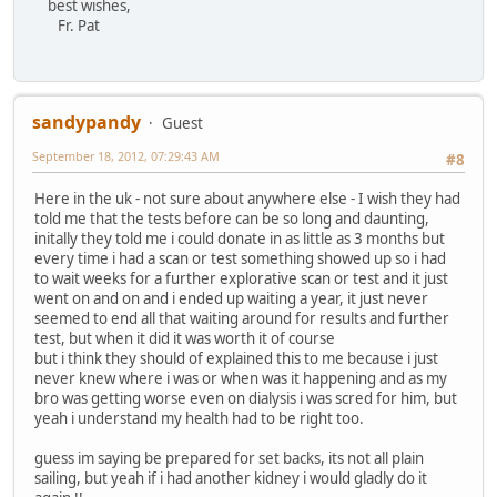
best wishes,
Fr. Pat
sandypandy
Guest
September 18, 2012, 07:29:43 AM
#8
Here in the uk - not sure about anywhere else - I wish they had
told me that the tests before can be so long and daunting,
initally they told me i could donate in as little as 3 months but
every time i had a scan or test something showed up so i had
to wait weeks for a further explorative scan or test and it just
went on and on and i ended up waiting a year, it just never
seemed to end all that waiting around for results and further
test, but when it did it was worth it of course
but i think they should of explained this to me because i just
never knew where i was or when was it happening and as my
bro was getting worse even on dialysis i was scred for him, but
yeah i understand my health had to be right too.
guess im saying be prepared for set backs, its not all plain
sailing, but yeah if i had another kidney i would gladly do it