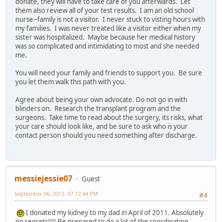
donate, they will have to take care of you afterwards. Let
them also review all of your test results. I am an old school
nurse--family is not a visitor. I never stuck to visting hours with
my families. I was never treated like a visitor either when my
sister was hospitalized. Maybe because her medical history
was so complicated and intimidating to most and she needed
me.
You will need your family and friends to support you. Be sure
you let them walk this path with you.
Agree about being your own advocate. Do not go in with
blinders on. Research the transplant program and the
surgeons. Take time to read about the surgery, its risks, what
your care should look like, and be sure to ask who is your
contact person should you need something after discharge.
messiejessie07
Guest
September 06, 2012, 07:12:44 PM
#4
I donated my kidney to my dad in April of 2011. Absolutely
no regrets!!!! Be prepared to do a lot of the coordinating