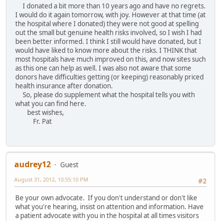
I donated a bit more than 10 years ago and have no regrets.
I would do it again tomorrow, with joy. However at that time (at
the hospital where I donated) they were not good at spelling
out the small but genuine health risks involved, so I wish I had
been better informed. I think I still would have donated, but I
would have liked to know more about the risks. I THINK that
most hospitals have much improved on this, and now sites such
as this one can help as well. I was also not aware that some
donors have difficulties getting (or keeping) reasonably priced
health insurance after donation.
So, please do supplement what the hospital tells you with
what you can find here.
best wishes,
Fr. Pat
audrey12
Guest
August 31, 2012, 10:55:10 PM
#2
Be your own advocate. If you don't understand or don't like
what you're hearing, insist on attention and information. Have
a patient advocate with you in the hospital at all times visitors