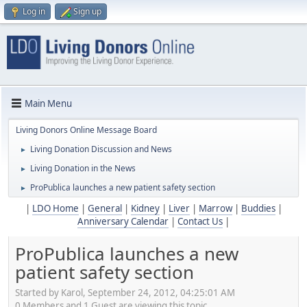
Log in
Sign up
Main Menu
Living Donors Online Message Board
Living Donation Discussion and News
►
Living Donation in the News
►
ProPublica launches a new patient safety section
►
|
LDO Home
|
General
|
Kidney
|
Liver
|
Marrow
|
Buddies
|
Anniversary Calendar
|
Contact Us
|
ProPublica launches a new
patient safety section
Started by Karol, September 24, 2012, 04:25:01 AM
0 Members and 1 Guest are viewing this topic.