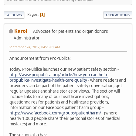
Pages
1
GO DOWN
USER ACTIONS
Karol
Advocate for patients and organ donors
Administrator
September 24, 2012, 04:25:01 AM
Announcement from ProPublica:
Today, ProPublica launches our new patient safety section -
http://www.propublica.org/article/how-you-can-help-
propublica-investigate-health-care-quality
- where readers and
providers can be part of the patient safety conversation, get
regular updates and share stories or views. The section will
include links to many of our healthcare investigations,
questionnaires for patients and healthcare providers,
information on our Facebook patient harm group -
https://www.facebook.com/groups/patientharm/
- (where
nearly 1,000 people share their personal stories of medical
mistakes) and more.
The section also has: