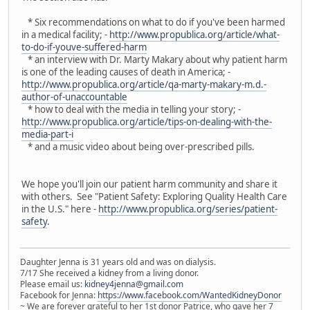
* Six recommendations on what to do if you've been harmed
in a medical facility; -
http://www.propublica.org/article/what-
to-do-if-youve-suffered-harm
* an interview with Dr. Marty Makary about why patient harm
is one of the leading causes of death in America; -
http://www.propublica.org/article/qa-marty-makary-m.d.-
author-of-unaccountable
* how to deal with the media in telling your story; -
http://www.propublica.org/article/tips-on-dealing-with-the-
media-part-i
* and a music video about being over-prescribed pills.
We hope you'll join our patient harm community and share it
with others. See "Patient Safety: Exploring Quality Health Care
in the U.S." here -
http://www.propublica.org/series/patient-
safety
.
Daughter Jenna is 31 years old and was on dialysis.
7/17 She received a kidney from a living donor.
Please email us:
kidney4jenna@gmail.com
Facebook for Jenna:
https://www.facebook.com/WantedKidneyDonor
~ We are forever grateful to her 1st donor Patrice, who gave her 7