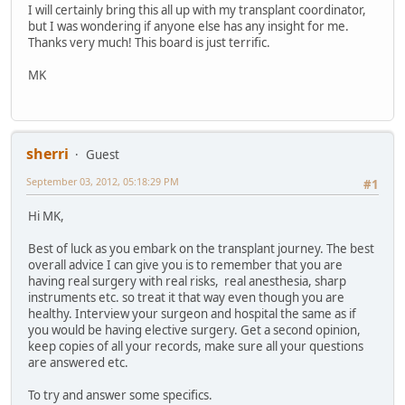
I will certainly bring this all up with my transplant coordinator,
but I was wondering if anyone else has any insight for me.
Thanks very much! This board is just terrific.
MK
sherri
Guest
September 03, 2012, 05:18:29 PM
#1
Hi MK,
Best of luck as you embark on the transplant journey. The best
overall advice I can give you is to remember that you are
having real surgery with real risks, real anesthesia, sharp
instruments etc. so treat it that way even though you are
healthy. Interview your surgeon and hospital the same as if
you would be having elective surgery. Get a second opinion,
keep copies of all your records, make sure all your questions
are answered etc.
To try and answer some specifics.