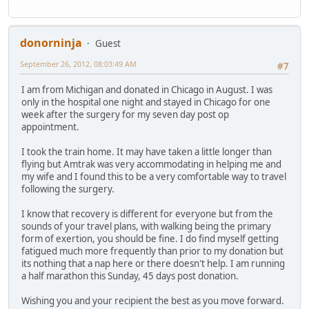
donorninja
Guest
September 26, 2012, 08:03:49 AM
#7
I am from Michigan and donated in Chicago in August. I was
only in the hospital one night and stayed in Chicago for one
week after the surgery for my seven day post op
appointment.
I took the train home. It may have taken a little longer than
flying but Amtrak was very accommodating in helping me and
my wife and I found this to be a very comfortable way to travel
following the surgery.
I know that recovery is different for everyone but from the
sounds of your travel plans, with walking being the primary
form of exertion, you should be fine. I do find myself getting
fatigued much more frequently than prior to my donation but
its nothing that a nap here or there doesn't help. I am running
a half marathon this Sunday, 45 days post donation.
Wishing you and your recipient the best as you move forward.