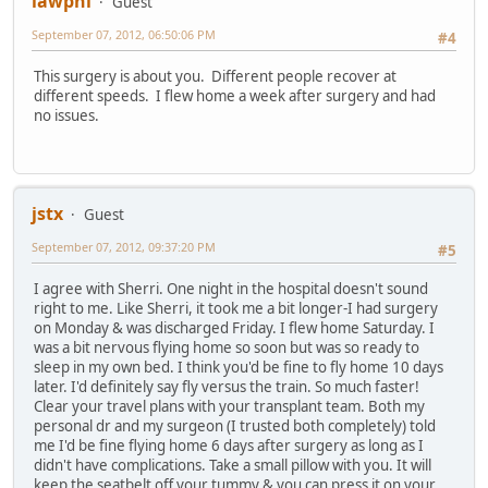
lawphi
Guest
September 07, 2012, 06:50:06 PM
#4
This surgery is about you. Different people recover at
different speeds. I flew home a week after surgery and had
no issues.
jstx
Guest
September 07, 2012, 09:37:20 PM
#5
I agree with Sherri. One night in the hospital doesn't sound
right to me. Like Sherri, it took me a bit longer-I had surgery
on Monday & was discharged Friday. I flew home Saturday. I
was a bit nervous flying home so soon but was so ready to
sleep in my own bed. I think you'd be fine to fly home 10 days
later. I'd definitely say fly versus the train. So much faster!
Clear your travel plans with your transplant team. Both my
personal dr and my surgeon (I trusted both completely) told
me I'd be fine flying home 6 days after surgery as long as I
didn't have complications. Take a small pillow with you. It will
keep the seatbelt off your tummy & you can press it on your