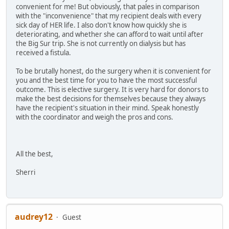
convenient for me! But obviously, that pales in comparison
with the "inconvenience" that my recipient deals with every
sick day of HER life. I also don't know how quickly she is
deteriorating, and whether she can afford to wait until after
the Big Sur trip. She is not currently on dialysis but has
received a fistula.
To be brutally honest, do the surgery when it is convenient for
you and the best time for you to have the most successful
outcome. This is elective surgery. It is very hard for donors to
make the best decisions for themselves because they always
have the recipient's situation in their mind. Speak honestly
with the coordinator and weigh the pros and cons.
All the best,
Sherri
audrey12
Guest