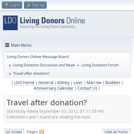
Log in
Sign up
Main Menu
Living Donors Online Message Board
Living Donation Discussion and News
Living Donation Forum
►
►
Travel after donation?
►
|
LDO Home
|
General
|
Kidney
|
Liver
|
Marrow
|
Buddies
|
Anniversary Calendar
|
Contact Us
|
Travel after donation?
Started by mkew, September 03, 2012, 01:11:59 PM
0 Members and 1 Guest are viewing this topic.
Pages
1
GO DOWN
USER ACTIONS