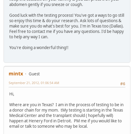
abdomen gently if you sneeze or cough.
Good luck with the testing process! You've got a ways to go still
so enjoy this time & do your research. Ask lots of questions &
make sure you do what's best for you. I'm in Texas too (Dallas).
Feel free to contact me if you have any questions. I'd be happy
to help any way I can.
You're doing a wonderful thing!!
mintx
Guest
September 21, 2012, 01:06:54 AM
#6
Hi,
Where are you in Texas? I am in the process of testing to be in
a donor chain for my mom. tMy testing is starting in the Texas
Medical Center and the transplant should ( hopefully will)
happen at Henery Ford in Detroit. PM me if you would like to
email or talk to someone who may be local.