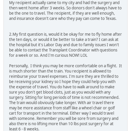
My recipient actually came to my city and had the surgery and
then went home after 3 weeks. So donors don't always have to
be the one to travel. The recipient, if they are well enough,
and insurance doesn't care who they pay can come to Texas.
2.My first question is, would it be okay for me to fly home after
the ten days, or would it be better to take a train? I can ask at
the hospital but it's Labor Day and due to family issues I won't
be able to contact the Transplant Coordinator with questions
for a week or so. And I'm curious NOW! LOL
Personally, I think you may be more comfortable on a flight. It
is much shorter than the train. You recipient is allowed to
reimburse your travel expenses. I'm sure they are thrilled to
be receiving your kidney so I hope they could help you with
the expense of travel. You do have to walk around to make
sure you don't get blood clots, just as you would with any
surgery. Sitting for long periods of time is not recommended.
The train would obviously take longer. With air travel there
may be more assistance from staff like a wheel chair or golf
cart for transport in the terminal. Either way I would travel
with someone. Remember you will be sore from surgery and
also there is no lifting more than 10 lbs post surgery for at
least 6 - 8 weeks.