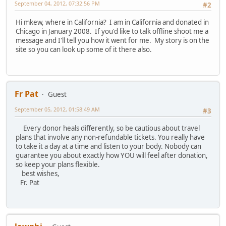
September 04, 2012, 07:32:56 PM
#2
Hi mkew, where in California? I am in California and donated in
Chicago in January 2008. If you'd like to talk offline shoot me a
message and I'll tell you how it went for me. My story is on the
site so you can look up some of it there also.
Fr Pat
Guest
September 05, 2012, 01:58:49 AM
#3
Every donor heals differently, so be cautious about travel
plans that involve any non-refundable tickets. You really have
to take it a day at a time and listen to your body. Nobody can
guarantee you about exactly how YOU will feel after donation,
so keep your plans flexible.
best wishes,
Fr. Pat