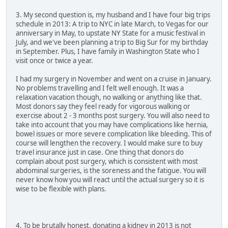
3. My second question is, my husband and I have four big trips
schedule in 2013: A trip to NYC in late March, to Vegas for our
anniversary in May, to upstate NY State for a music festival in
July, and we've been planning a trip to Big Sur for my birthday
in September. Plus, I have family in Washington State who I
visit once or twice a year.
I had my surgery in November and went on a cruise in January.
No problems travelling and I felt well enough. It was a
relaxation vacation though, no walking or anything like that.
Most donors say they feel ready for vigorous walking or
exercise about 2 - 3 months post surgery. You will also need to
take into account that you may have complications like hernia,
bowel issues or more severe complication like bleeding. This of
course will lengthen the recovery. I would make sure to buy
travel insurance just in case. One thing that donors do
complain about post surgery, which is consistent with most
abdominal surgeries, is the soreness and the fatigue. You will
never know how you will react until the actual surgery so it is
wise to be flexible with plans.
4. To be brutally honest, donating a kidney in 2013 is not