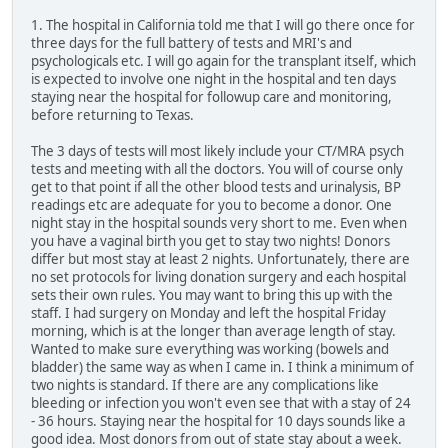
1. The hospital in California told me that I will go there once for
three days for the full battery of tests and MRI's and
psychologicals etc. I will go again for the transplant itself, which
is expected to involve one night in the hospital and ten days
staying near the hospital for followup care and monitoring,
before returning to Texas.
The 3 days of tests will most likely include your CT/MRA psych
tests and meeting with all the doctors. You will of course only
get to that point if all the other blood tests and urinalysis, BP
readings etc are adequate for you to become a donor. One
night stay in the hospital sounds very short to me. Even when
you have a vaginal birth you get to stay two nights! Donors
differ but most stay at least 2 nights. Unfortunately, there are
no set protocols for living donation surgery and each hospital
sets their own rules. You may want to bring this up with the
staff. I had surgery on Monday and left the hospital Friday
morning, which is at the longer than average length of stay.
Wanted to make sure everything was working (bowels and
bladder) the same way as when I came in. I think a minimum of
two nights is standard. If there are any complications like
bleeding or infection you won't even see that with a stay of 24
- 36 hours. Staying near the hospital for 10 days sounds like a
good idea. Most donors from out of state stay about a week.