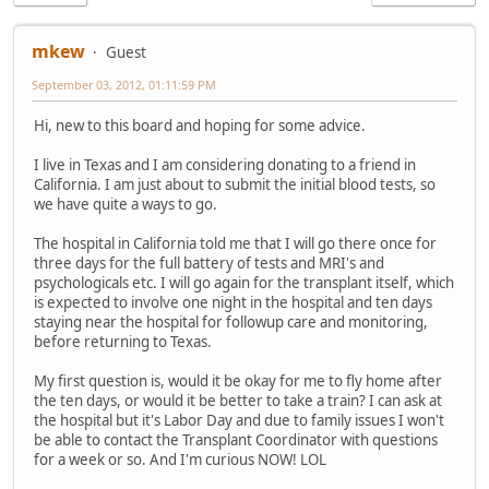
mkew
Guest
September 03, 2012, 01:11:59 PM
Hi, new to this board and hoping for some advice.
I live in Texas and I am considering donating to a friend in
California. I am just about to submit the initial blood tests, so
we have quite a ways to go.
The hospital in California told me that I will go there once for
three days for the full battery of tests and MRI's and
psychologicals etc. I will go again for the transplant itself, which
is expected to involve one night in the hospital and ten days
staying near the hospital for followup care and monitoring,
before returning to Texas.
My first question is, would it be okay for me to fly home after
the ten days, or would it be better to take a train? I can ask at
the hospital but it's Labor Day and due to family issues I won't
be able to contact the Transplant Coordinator with questions
for a week or so. And I'm curious NOW! LOL