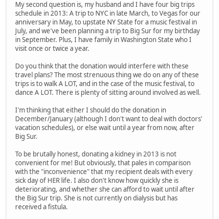
My second question is, my husband and I have four big trips
schedule in 2013: A trip to NYC in late March, to Vegas for our
anniversary in May, to upstate NY State for a music festival in
July, and we've been planning a trip to Big Sur for my birthday
in September. Plus, I have family in Washington State who I
visit once or twice a year.
Do you think that the donation would interfere with these
travel plans? The most strenuous thing we do on any of these
trips is to walk A LOT, and in the case of the music festival, to
dance A LOT. There is plenty of sitting around involved as well.
I'm thinking that either I should do the donation in
December/January (although I don't want to deal with doctors'
vacation schedules), or else wait until a year from now, after
Big Sur.
To be brutally honest, donating a kidney in 2013 is not
convenient for me! But obviously, that pales in comparison
with the "inconvenience" that my recipient deals with every
sick day of HER life. I also don't know how quickly she is
deteriorating, and whether she can afford to wait until after
the Big Sur trip. She is not currently on dialysis but has
received a fistula.