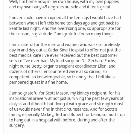
Well, I'm home now, in my own house, with my own puppies
and my own rainy 45 degrees outside and it feels great.
I never could have imagined all the feelings I would have had
between when I left this home ten days ago and got back to
Seattle last night. And the overriding one, so appropriate for
the season, is gratitude. I am grateful for so many things.
I am grateful for the men and women who work so tirelessly
day in and day out at Cedar Sinai Hospital to offer not just the
best medical care I've ever received but the best customer
service I've ever had. My lead surgeon Dr. Gerhard Fuchs,
night nurse Betty, organ transplant coordinator Ellen, and
dozens of others I encountered were all so caring, so
competent, so knowledgeable, so friendly that I felt like a
pampered guest in a fine home.
I am so grateful for Scott Mason, my kidney recipient, for his
inspirational bravery at not just surviving the past few years of
dialysis and ill-health but doing it with grace and strength most
of us would never find in that circumstance. And for Scott's
family, especially Mickey, Ted and Robert for being so much fun
to hang out in a hospital with before, during and after the
surgery.