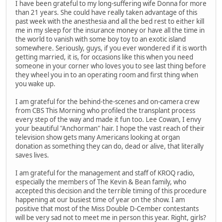
I have been grateful to my long-suffering wife Donna for more
than 21 years. She could have really taken advantage of this
past week with the anesthesia and all the bed rest to either kill
me in my sleep for the insurance money or have all the time in
the world to vanish with some boy toy to an exotic island
somewhere. Seriously, guys, if you ever wondered if it is worth
getting married, it is, for occasions like this when you need
someone in your corner who loves you to see last thing before
they wheel you in to an operating room and first thing when
you wake up.
I am grateful for the behind-the-scenes and on-camera crew
from CBS This Morning who profiled the transplant process
every step of the way and made it fun too. Lee Cowan, I envy
your beautiful "Anchorman" hair. I hope the vast reach of their
television show gets many Americans looking at organ
donation as something they can do, dead or alive, that literally
saves lives.
I am grateful for the management and staff of KROQ radio,
especially the members of The Kevin & Bean family, who
accepted this decision and the terrible timing of this procedure
happening at our busiest time of year on the show. I am
positive that most of the Miss Double D-Cember contestants
will be very sad not to meet me in person this year. Right, girls?