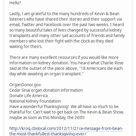
Hello?
Lastly, I am grateful to the many hundreds of Kevin & Bean
listeners who have shared their stories and their support via
email, Twitter and Facebook over the past two weeks. I heard
so many beautiful tales of lives changed by successful kidney
transplants and many other sad accounts of friends and family
members who lost their fight with the clock as they died
waiting for theirs.
There are many excellent resources if you would like more
information on kidney donation. You heard what Charlie Rose
said at the outset of the piece above, "18 Americans die each
day while awaiting an organ transplant."
OrganDonor.gov
Cedar Sinai organ donation information
Donate Life America
National Kidney Foundation
Have a wonderful Thanksgiving! We all have so much to be
thankful for. Can't wait to get back on The Kevin & Bean Show,
maybe as soon as this Monday, the 26th!
http://kroq.cbslocal.com/2012/11/21/a-message-from-bean-
the-most-thankfullest-thanksgiving-ever/