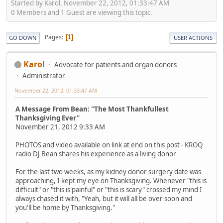
Started by Karol, November 22, 2012, 01:33:47 AM
0 Members and 1 Guest are viewing this topic.
Pages
1
GO DOWN
USER ACTIONS
Karol
Advocate for patients and organ donors
Administrator
November 22, 2012, 01:33:47 AM
A Message From Bean: "The Most Thankfullest
Thanksgiving Ever"
November 21, 2012 9:33 AM
PHOTOS and video available on link at end on this post - KROQ
radio DJ Bean shares his experience as a living donor
For the last two weeks, as my kidney donor surgery date was
approaching, I kept my eye on Thanksgiving. Whenever "this is
difficult" or "this is painful" or "this is scary" crossed my mind I
always chased it with, "Yeah, but it will all be over soon and
you'll be home by Thanksgiving."