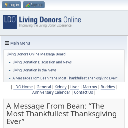
Log in
Sign up
Main Menu
Living Donors Online Message Board
Living Donation Discussion and News
►
Living Donation in the News
►
A Message From Bean: “The Most Thankfullest Thanksgiving Ever”
►
|
LDO Home
|
General
|
Kidney
|
Liver
|
Marrow
|
Buddies
|
Anniversary Calendar
|
Contact Us
|
A Message From Bean: “The
Most Thankfullest Thanksgiving
Ever”