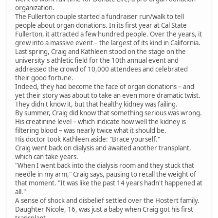
organization.
The Fullerton couple started a fundraiser run/walk to tell
people about organ donations. In its first year at Cal State
Fullerton, it attracted a few hundred people. Over the years, it
grew into a massive event – the largest of its kind in California.
Last spring, Craig and Kathleen stood on the stage on the
university's athletic field for the 10th annual event and
addressed the crowd of 10,000 attendees and celebrated
their good fortune.
Indeed, they had become the face of organ donations – and
yet their story was about to take an even more dramatic twist.
They didn't know it, but that healthy kidney was failing.
By summer, Craig did know that something serious was wrong.
His creatinine level – which indicate how well the kidney is
filtering blood – was nearly twice what it should be.
His doctor took Kathleen aside: "Brace yourself."
Craig went back on dialysis and awaited another transplant,
which can take years.
"When I went back into the dialysis room and they stuck that
needle in my arm," Craig says, pausing to recall the weight of
that moment. "It was like the past 14 years hadn't happened at
all."
A sense of shock and disbelief settled over the Hostert family.
Daughter Nicole, 16, was just a baby when Craig got his first