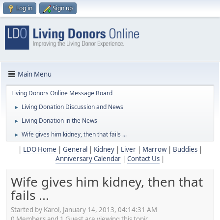
Log in
Sign up
Main Menu
Living Donors Online Message Board
Living Donation Discussion and News
►
Living Donation in the News
►
Wife gives him kidney, then that fails ...
►
|
LDO Home
|
General
|
Kidney
|
Liver
|
Marrow
|
Buddies
|
Anniversary Calendar
|
Contact Us
|
Wife gives him kidney, then that
fails ...
Started by Karol, January 14, 2013, 04:14:31 AM
0 Members and 1 Guest are viewing this topic.