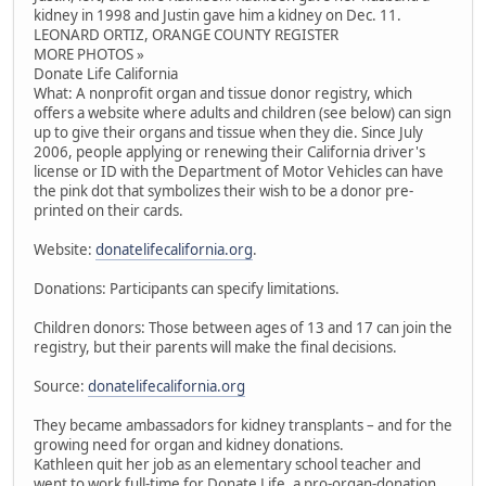
kidney in 1998 and Justin gave him a kidney on Dec. 11.
LEONARD ORTIZ, ORANGE COUNTY REGISTER
MORE PHOTOS »
Donate Life California
What: A nonprofit organ and tissue donor registry, which
offers a website where adults and children (see below) can sign
up to give their organs and tissue when they die. Since July
2006, people applying or renewing their California driver's
license or ID with the Department of Motor Vehicles can have
the pink dot that symbolizes their wish to be a donor pre-
printed on their cards.
Website:
donatelifecalifornia.org
.
Donations: Participants can specify limitations.
Children donors: Those between ages of 13 and 17 can join the
registry, but their parents will make the final decisions.
Source:
donatelifecalifornia.org
They became ambassadors for kidney transplants – and for the
growing need for organ and kidney donations.
Kathleen quit her job as an elementary school teacher and
went to work full-time for Donate Life, a pro-organ-donation