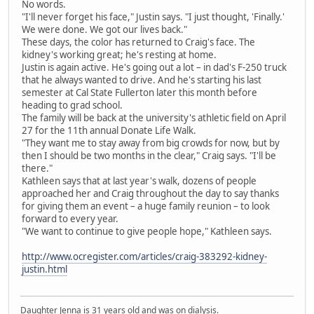
No words.
"I'll never forget his face," Justin says. "I just thought, 'Finally.'
We were done. We got our lives back."
These days, the color has returned to Craig's face. The
kidney's working great; he's resting at home.
Justin is again active. He's going out a lot – in dad's F-250 truck
that he always wanted to drive. And he's starting his last
semester at Cal State Fullerton later this month before
heading to grad school.
The family will be back at the university's athletic field on April
27 for the 11th annual Donate Life Walk.
"They want me to stay away from big crowds for now, but by
then I should be two months in the clear," Craig says. "I'll be
there."
Kathleen says that at last year's walk, dozens of people
approached her and Craig throughout the day to say thanks
for giving them an event – a huge family reunion – to look
forward to every year.
"We want to continue to give people hope," Kathleen says.
http://www.ocregister.com/articles/craig-383292-kidney-
justin.html
Daughter Jenna is 31 years old and was on dialysis.