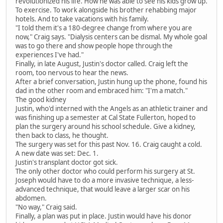
revolutionized his life. How he was able to see his kids grow up.
To exercise. To work alongside his brother rehabbing major
hotels. And to take vacations with his family.
"I told them it's a 180-degree change from where you are
now," Craig says. "Dialysis centers can be dismal. My whole goal
was to go there and show people hope through the
experiences I've had."
Finally, in late August, Justin's doctor called. Craig left the
room, too nervous to hear the news.
After a brief conversation, Justin hung up the phone, found his
dad in the other room and embraced him: "I'm a match."
The good kidney
Justin, who'd interned with the Angels as an athletic trainer and
was finishing up a semester at Cal State Fullerton, hoped to
plan the surgery around his school schedule. Give a kidney,
then back to class, he thought.
The surgery was set for this past Nov. 16. Craig caught a cold.
A new date was set: Dec. 1.
Justin's transplant doctor got sick.
The only other doctor who could perform his surgery at St.
Joseph would have to do a more invasive technique, a less-
advanced technique, that would leave a larger scar on his
abdomen.
"No way," Craig said.
Finally, a plan was put in place. Justin would have his donor