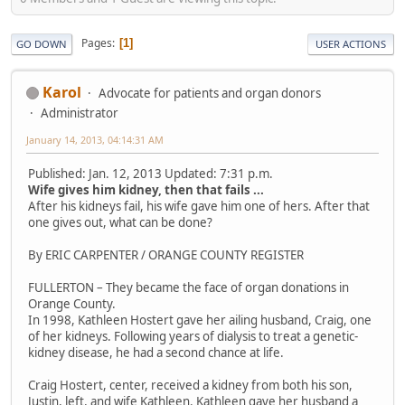
Pages
1
GO DOWN
USER ACTIONS
Karol
Advocate for patients and organ donors
Administrator
January 14, 2013, 04:14:31 AM
Published: Jan. 12, 2013 Updated: 7:31 p.m.
Wife gives him kidney, then that fails ...
After his kidneys fail, his wife gave him one of hers. After that
one gives out, what can be done?
By ERIC CARPENTER / ORANGE COUNTY REGISTER
FULLERTON – They became the face of organ donations in
Orange County.
In 1998, Kathleen Hostert gave her ailing husband, Craig, one
of her kidneys. Following years of dialysis to treat a genetic-
kidney disease, he had a second chance at life.
Craig Hostert, center, received a kidney from both his son,
Justin, left, and wife Kathleen. Kathleen gave her husband a