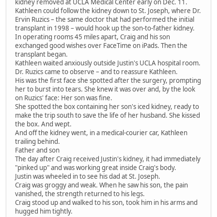
kidney removed at UCLA Medical Center early on Dec. 11.
Kathleen could follow the kidney down to St. Joseph, where Dr.
Ervin Ruzics – the same doctor that had performed the initial
transplant in 1998 – would hook up the son-to-father kidney.
In operating rooms 45 miles apart, Craig and his son
exchanged good wishes over FaceTime on iPads. Then the
transplant began.
Kathleen waited anxiously outside Justin's UCLA hospital room.
Dr. Ruzics came to observe – and to reassure Kathleen.
His was the first face she spotted after the surgery, prompting
her to burst into tears. She knew it was over and, by the look
on Ruzics' face: Her son was fine.
She spotted the box containing her son's iced kidney, ready to
make the trip south to save the life of her husband. She kissed
the box. And wept.
And off the kidney went, in a medical-courier car, Kathleen
trailing behind.
Father and son
The day after Craig received Justin's kidney, it had immediately
"pinked up" and was working great inside Craig's body.
Justin was wheeled in to see his dad at St. Joseph.
Craig was groggy and weak. When he saw his son, the pain
vanished, the strength returned to his legs.
Craig stood up and walked to his son, took him in his arms and
hugged him tightly.