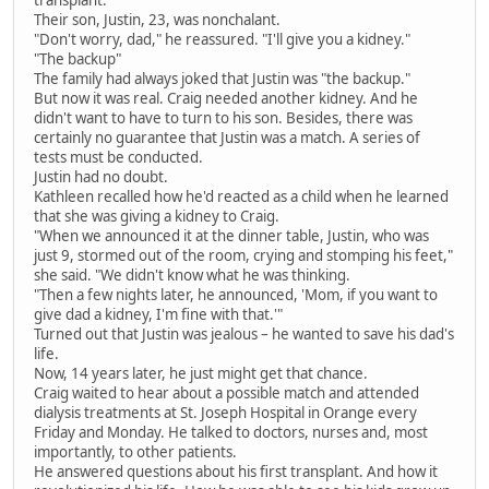
transplant.
Their son, Justin, 23, was nonchalant.
"Don't worry, dad," he reassured. "I'll give you a kidney."
"The backup"
The family had always joked that Justin was "the backup."
But now it was real. Craig needed another kidney. And he
didn't want to have to turn to his son. Besides, there was
certainly no guarantee that Justin was a match. A series of
tests must be conducted.
Justin had no doubt.
Kathleen recalled how he'd reacted as a child when he learned
that she was giving a kidney to Craig.
"When we announced it at the dinner table, Justin, who was
just 9, stormed out of the room, crying and stomping his feet,"
she said. "We didn't know what he was thinking.
"Then a few nights later, he announced, 'Mom, if you want to
give dad a kidney, I'm fine with that.'"
Turned out that Justin was jealous – he wanted to save his dad's
life.
Now, 14 years later, he just might get that chance.
Craig waited to hear about a possible match and attended
dialysis treatments at St. Joseph Hospital in Orange every
Friday and Monday. He talked to doctors, nurses and, most
importantly, to other patients.
He answered questions about his first transplant. And how it