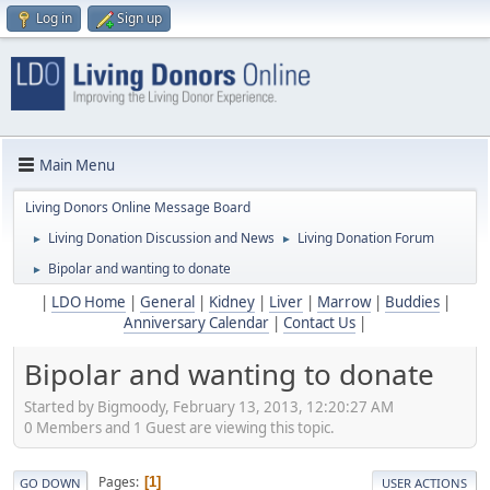
Log in
Sign up
Main Menu
Living Donors Online Message Board
Living Donation Discussion and News
Living Donation Forum
►
►
Bipolar and wanting to donate
►
|
LDO Home
|
General
|
Kidney
|
Liver
|
Marrow
|
Buddies
|
Anniversary Calendar
|
Contact Us
|
Bipolar and wanting to donate
Started by Bigmoody, February 13, 2013, 12:20:27 AM
0 Members and 1 Guest are viewing this topic.
Pages
1
GO DOWN
USER ACTIONS