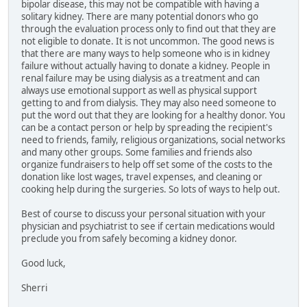
bipolar disease, this may not be compatible with having a
solitary kidney. There are many potential donors who go
through the evaluation process only to find out that they are
not eligible to donate. It is not uncommon. The good news is
that there are many ways to help someone who is in kidney
failure without actually having to donate a kidney. People in
renal failure may be using dialysis as a treatment and can
always use emotional support as well as physical support
getting to and from dialysis. They may also need someone to
put the word out that they are looking for a healthy donor. You
can be a contact person or help by spreading the recipient's
need to friends, family, religious organizations, social networks
and many other groups. Some families and friends also
organize fundraisers to help off set some of the costs to the
donation like lost wages, travel expenses, and cleaning or
cooking help during the surgeries. So lots of ways to help out.
Best of course to discuss your personal situation with your
physician and psychiatrist to see if certain medications would
preclude you from safely becoming a kidney donor.
Good luck,
Sherri