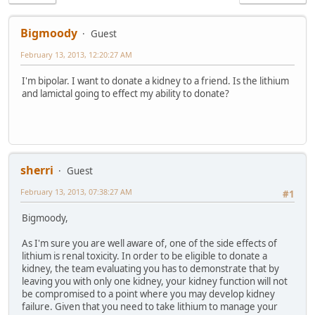
Bigmoody
Guest
February 13, 2013, 12:20:27 AM
I'm bipolar. I want to donate a kidney to a friend. Is the lithium
and lamictal going to effect my ability to donate?
sherri
Guest
February 13, 2013, 07:38:27 AM
#1
Bigmoody,
As I'm sure you are well aware of, one of the side effects of
lithium is renal toxicity. In order to be eligible to donate a
kidney, the team evaluating you has to demonstrate that by
leaving you with only one kidney, your kidney function will not
be compromised to a point where you may develop kidney
failure. Given that you need to take lithium to manage your