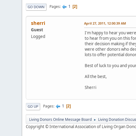
1
Pages
2
GO DOWN
sherri
April 27, 2011, 12:00:39 AM
Guest
I'm happy to hear you were 
Logged
to hear from you on this fo
their decision making if th
were other donors who decid
lots to offer potential dono
Best of luck to you and your
All the best,
Sherri
1
Pages
2
GO UP
Living Donors Online Message Board
Living Donation Discu
►
Copyright © International Association of Living Organ Donor