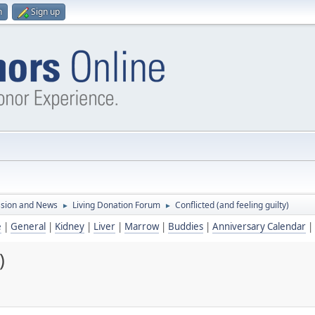
n
Sign up
ssion and News
Living Donation Forum
Conflicted (and feeling guilty)
►
►
e
|
General
|
Kidney
|
Liver
|
Marrow
|
Buddies
|
Anniversary Calendar
|
)