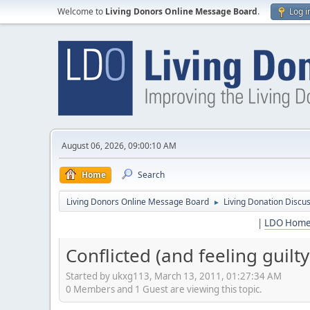
Welcome to
Living Donors Online Message Board
.
Log i
August 06, 2026, 09:00:10 AM
Home
Search
Living Donors Online Message Board
Living Donation Discu
►
|
LDO Hom
Conflicted (and feeling guilty
Started by ukxg113, March 13, 2011, 01:27:34 AM
0 Members and 1 Guest are viewing this topic.