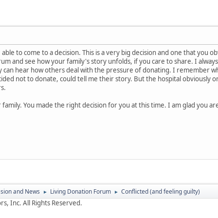
able to come to a decision. This is a very big decision and one that you o
rum and see how your family's story unfolds, if you care to share. I alwa
ey can hear how others deal with the pressure of donating. I remember w
ed not to donate, could tell me their story. But the hospital obviously o
rs.
 family. You made the right decision for you at this time. I am glad you are
ssion and News
Living Donation Forum
Conflicted (and feeling guilty)
►
►
s, Inc. All Rights Reserved.