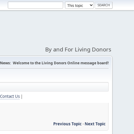
By and For Living Donors
News:
Welcome to the Living Donors Online message board!
Contact Us
|
Previous Topic
-
Next Topic