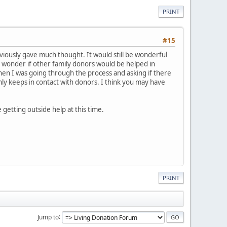
PRINT
#15
bviously gave much thought. It would still be wonderful
ys wonder if other family donors would be helped in
hen I was going through the process and asking if there
nly keeps in contact with donors. I think you may have
 getting outside help at this time.
PRINT
Jump to