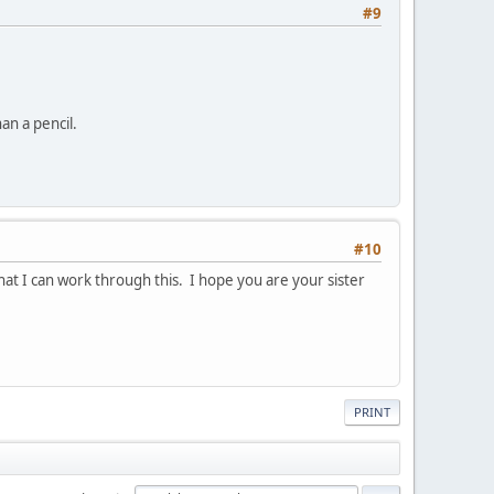
#9
an a pencil.
#10
hat I can work through this. I hope you are your sister
PRINT