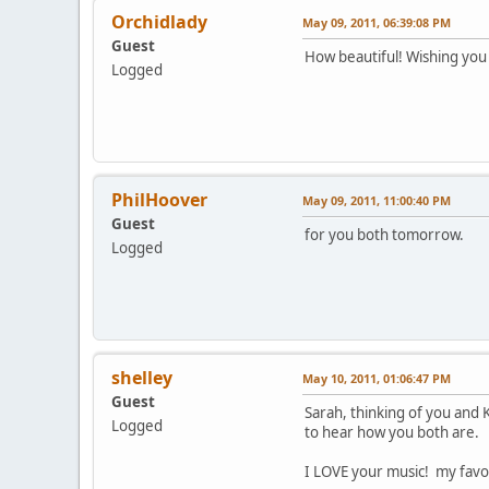
Orchidlady
May 09, 2011, 06:39:08 PM
Guest
How beautiful! Wishing you
Logged
PhilHoover
May 09, 2011, 11:00:40 PM
Guest
for you both tomorrow.
Logged
shelley
May 10, 2011, 01:06:47 PM
Guest
Sarah, thinking of you and 
Logged
to hear how you both are.
I LOVE your music! my favor