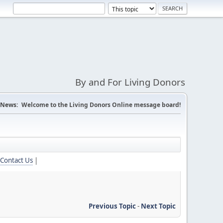
By and For Living Donors
News:
Welcome to the Living Donors Online message board!
Contact Us
|
Previous Topic
-
Next Topic