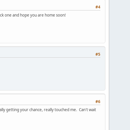
#4
quick one and hope you are home soon!
#5
#6
lly getting your chance, really touched me. Can't wait