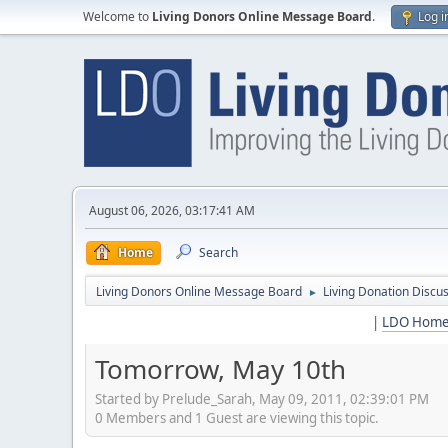
Welcome to
Living Donors Online Message Board
.
Log i
August 06, 2026, 03:17:41 AM
Home
Search
Living Donors Online Message Board
Living Donation Discu
►
|
LDO Hom
Tomorrow, May 10th
Started by Prelude_Sarah, May 09, 2011, 02:39:01 PM
0 Members and 1 Guest are viewing this topic.