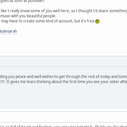
t goes as soon as possible!!
el like I really know some of you well here, so I thought I'd share someth
 music with you beautiful people.
you may have to create some kind of account, but it's free
ludesarah
ding you peace and well wishes to get through the rest of today and tomo
!!!!! It gives me tears thinking about the first time you see your sister af
iful, so full of heart and feeling - you are very talented. Thank you for 