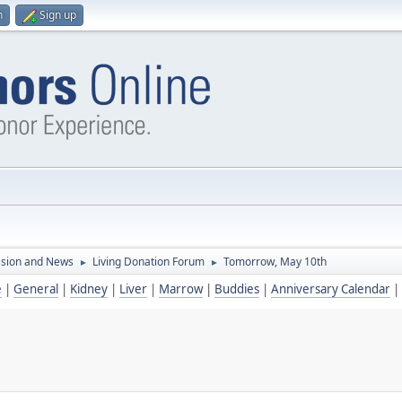
n
Sign up
ssion and News
Living Donation Forum
Tomorrow, May 10th
►
►
e
|
General
|
Kidney
|
Liver
|
Marrow
|
Buddies
|
Anniversary Calendar
|