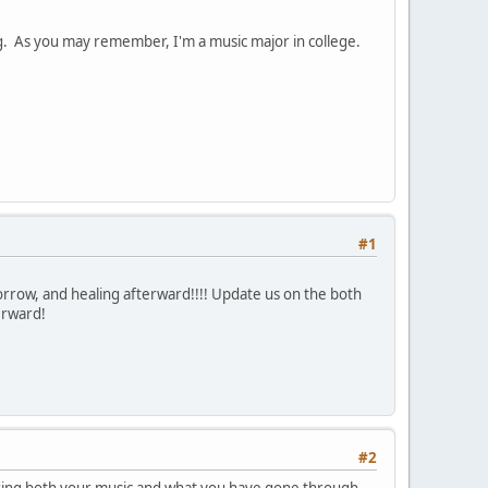
ing. As you may remember, I'm a music major in college.
#1
rrow, and healing afterward!!!! Update us on the both
terward!
#2
sharing both your music and what you have gone through