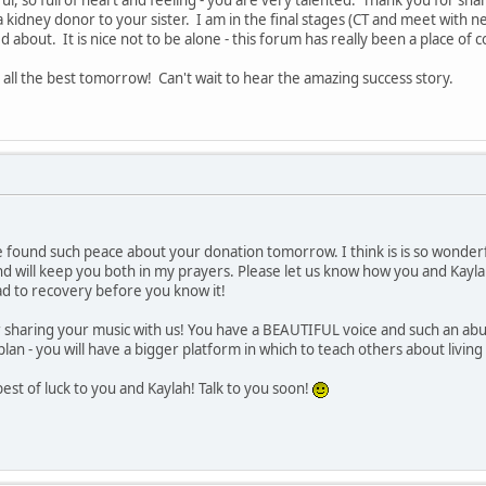
a kidney donor to your sister. I am in the final stages (CT and meet with
d about. It is nice not to be alone - this forum has really been a place of 
 all the best tomorrow! Can't wait to hear the amazing success story.
 found such peace about your donation tomorrow. I think is is so wonderfu
nd will keep you both in my prayers. Please let us know how you and Kayla
ad to recovery before you know it!
 sharing your music with us! You have a BEAUTIFUL voice and such an abund
e plan - you will have a bigger platform in which to teach others about livi
st of luck to you and Kaylah! Talk to you soon!