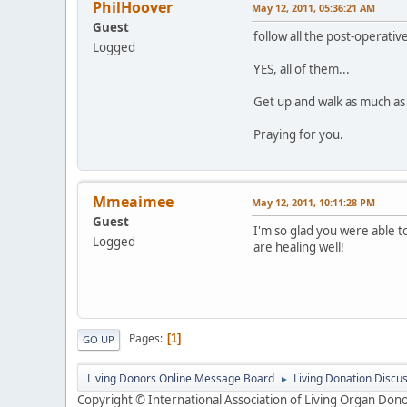
PhilHoover
May 12, 2011, 05:36:21 AM
Guest
follow all the post-operative
Logged
YES, all of them...
Get up and walk as much as y
Praying for you.
Mmeaimee
May 12, 2011, 10:11:28 PM
Guest
I'm so glad you were able t
Logged
are healing well!
Pages
1
GO UP
Living Donors Online Message Board
Living Donation Discu
►
Copyright © International Association of Living Organ Donor