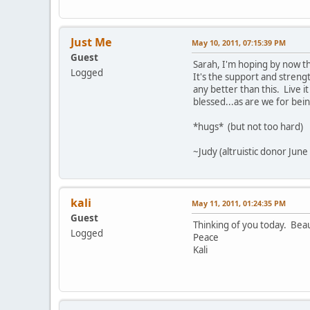
Just Me
May 10, 2011, 07:15:39 PM
Guest
Sarah, I'm hoping by now th
Logged
It's the support and strengt
any better than this. Live 
blessed...as are we for bein
*hugs* (but not too hard)
~Judy (altruistic donor June
kali
May 11, 2011, 01:24:35 PM
Guest
Thinking of you today. Beau
Logged
Peace
Kali