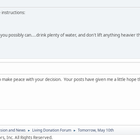
 instructions:
ou possibly can....drink plenty of water, and don't lift anything heavier th
o make peace with your decision. Your posts have given me a little hope t
ssion and News
Living Donation Forum
Tomorrow, May 10th
►
►
s, Inc. All Rights Reserved.