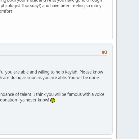
 nephrologist Thursday!) and have been feeling so many
comfort.
#3
l you are able and willing to help Kaylah. Please know
h are doing as soon as you are able. You will be done
ance of talent! I think you will be famous with a voice
ng donation - ya never know!