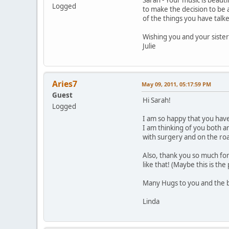
Logged
to make the decision to be 
of the things you have talke
Wishing you and your sister
Julie
Aries7
May 09, 2011, 05:17:59 PM
Guest
Hi Sarah!
Logged
I am so happy that you have
I am thinking of you both a
with surgery and on the ro
Also, thank you so much for
like that! (Maybe this is th
Many Hugs to you and the be
Linda