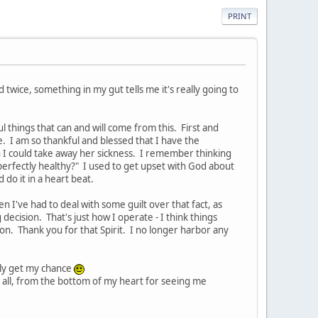
PRINT
wice, something in my gut tells me it's really going to
 things that can and will come from this. First and
e. I am so thankful and blessed that I have the
 I could take away her sickness. I remember thinking
 perfectly healthy?" I used to get upset with God about
 do it in a heart beat.
 I've had to deal with some guilt over that fact, as
decision. That's just how I operate - I think things
on. Thank you for that Spirit. I no longer harbor any
lly get my chance
 all, from the bottom of my heart for seeing me