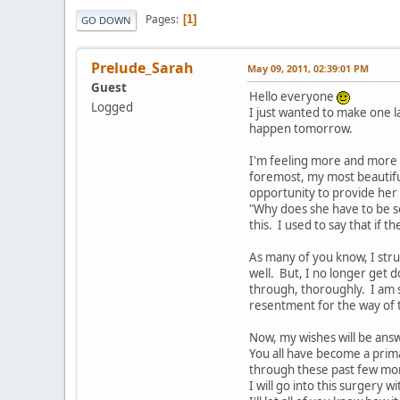
Pages
1
GO DOWN
Prelude_Sarah
May 09, 2011, 02:39:01 PM
Guest
Hello everyone
Logged
I just wanted to make one l
happen tomorrow.
I'm feeling more and more p
foremost, my most beautiful,
opportunity to provide her
"Why does she have to be so
this. I used to say that if 
As many of you know, I stru
well. But, I no longer get d
through, thoroughly. I am s
resentment for the way of t
Now, my wishes will be answ
You all have become a prim
through these past few mo
I will go into this surgery 