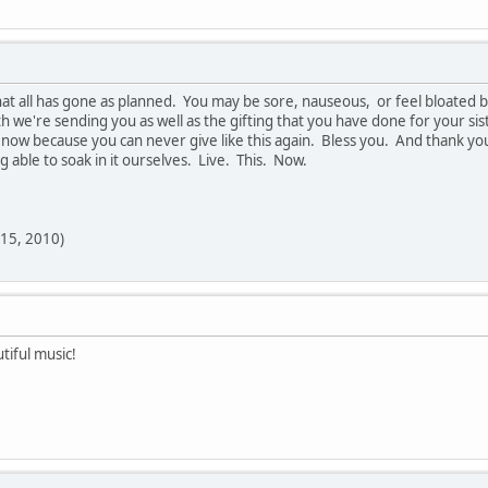
at all has gone as planned. You may be sore, nauseous, or feel bloated 
h we're sending you as well as the gifting that you have done for your sister
it now because you can never give like this again. Bless you. And thank yo
g able to soak in it ourselves. Live. This. Now.
 15, 2010)
tiful music!