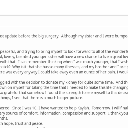
ast update before the big surgery. Although my sister and I were bumped t
eaceful, and trying to bring myself to look forward to all of the wonderful
 lovely, talented younger sister will have a new chance to live a great liv
 with that. I can remember thinking when I was much younger, that I wish
 sick? Why is it that she has so many illnesses, and my brother and I are
there was every anyway I could take away even an ounce of her pain, I would
ggled with the decision to donate my kidney for quite some time. And then
own on myself for taking the time that I needed to make this life changing 
o grateful that somehow I found the strength to see myself to this decisi
hings, I see that there is a much bigger picture.
ered. Since I was 10, I have wanted to help Kaylah. Tomorrow, I will fina
ary source of comfort, information, compassion and support. I thank you
nths.
with hope, trust and peace.