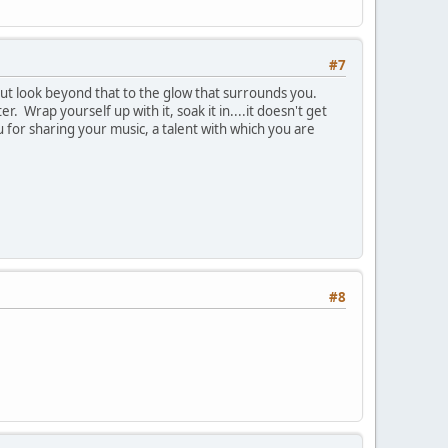
#7
but look beyond that to the glow that surrounds you.
. Wrap yourself up with it, soak it in....it doesn't get
u for sharing your music, a talent with which you are
#8