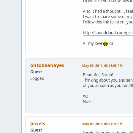
I'll let all of you know how i
Also, I had a thought. I fe
I want to share some of my
Follow this link to listen, 
http://soundcloud.com/pre
All my love
<3
ohtobeahayes
May 09, 2011, 03:16:03 PM
Guest
Beautiful, Sarah!
Logged
Thinking about you and sen
of you as soon as you can!!!
XO
Nicki
Jewels
May 09, 2011, 05:14:15 PM
Guest
Sarah - Your music is beaut