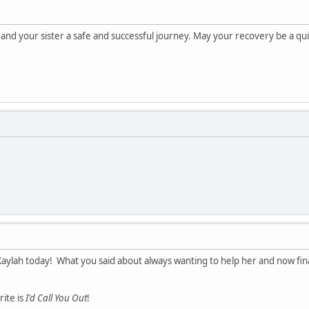
 and your sister a safe and successful journey. May your recovery be a 
Kaylah today! What you said about always wanting to help her and now fina
ite is
I'd Call You Out
!