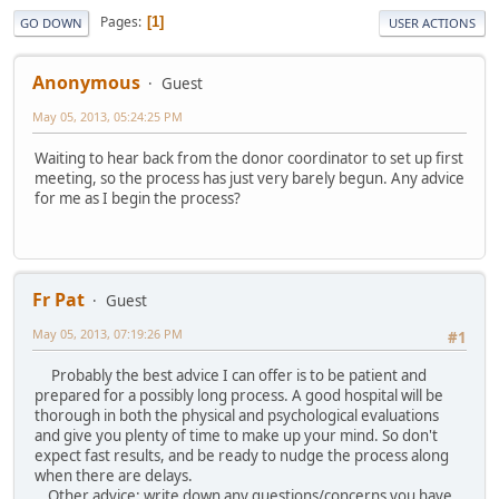
Pages
1
GO DOWN
USER ACTIONS
Anonymous
Guest
May 05, 2013, 05:24:25 PM
Waiting to hear back from the donor coordinator to set up first
meeting, so the process has just very barely begun. Any advice
for me as I begin the process?
Fr Pat
Guest
May 05, 2013, 07:19:26 PM
#1
Probably the best advice I can offer is to be patient and
prepared for a possibly long process. A good hospital will be
thorough in both the physical and psychological evaluations
and give you plenty of time to make up your mind. So don't
expect fast results, and be ready to nudge the process along
when there are delays.
Other advice: write down any questions/concerns you have