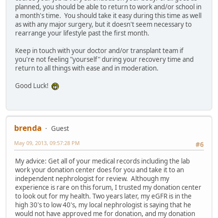
planned, you should be able to return to work and/or school in
a month's time. You should take it easy during this time as well
as with any major surgery, but it doesn't seem necessary to
rearrange your lifestyle past the first month.
Keep in touch with your doctor and/or transplant team if
you're not feeling "yourself" during your recovery time and
return to all things with ease and in moderation.
Good Luck!
brenda
Guest
May 09, 2013, 09:57:28 PM
#6
My advice: Get all of your medical records including the lab
work your donation center does for you and take it to an
independent nephrologist for review. Although my
experience is rare on this forum, I trusted my donation center
to look out for my health. Two years later, my eGFR is in the
high 30's to low 40's, my local nephrologist is saying that he
would not have approved me for donation, and my donation