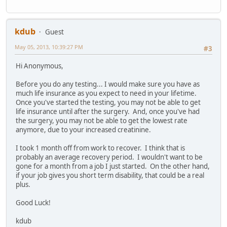
kdub
Guest
May 05, 2013, 10:39:27 PM
#3
Hi Anonymous,
Before you do any testing... I would make sure you have as
much life insurance as you expect to need in your lifetime.
Once you've started the testing, you may not be able to get
life insurance until after the surgery. And, once you've had
the surgery, you may not be able to get the lowest rate
anymore, due to your increased creatinine.
I took 1 month off from work to recover. I think that is
probably an average recovery period. I wouldn't want to be
gone for a month from a job I just started. On the other hand,
if your job gives you short term disability, that could be a real
plus.
Good Luck!
kdub