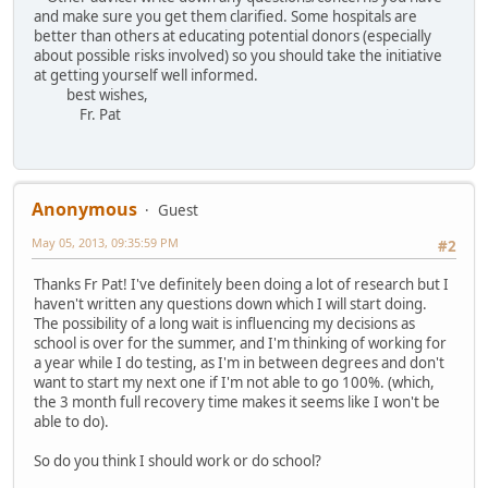
and make sure you get them clarified. Some hospitals are
better than others at educating potential donors (especially
about possible risks involved) so you should take the initiative
at getting yourself well informed.
best wishes,
Fr. Pat
Anonymous
Guest
May 05, 2013, 09:35:59 PM
#2
Thanks Fr Pat! I've definitely been doing a lot of research but I
haven't written any questions down which I will start doing.
The possibility of a long wait is influencing my decisions as
school is over for the summer, and I'm thinking of working for
a year while I do testing, as I'm in between degrees and don't
want to start my next one if I'm not able to go 100%. (which,
the 3 month full recovery time makes it seems like I won't be
able to do).
So do you think I should work or do school?