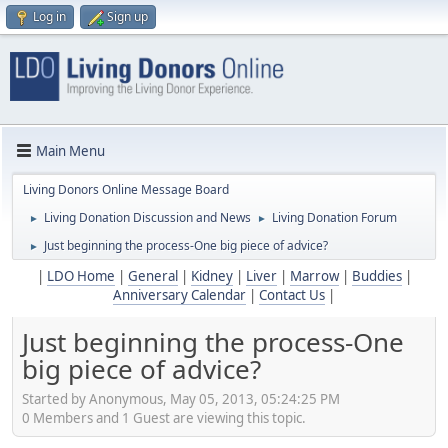
Log in
Sign up
Main Menu
Living Donors Online Message Board
Living Donation Discussion and News
Living Donation Forum
►
►
Just beginning the process-One big piece of advice?
►
|
LDO Home
|
General
|
Kidney
|
Liver
|
Marrow
|
Buddies
|
Anniversary Calendar
|
Contact Us
|
Just beginning the process-One
big piece of advice?
Started by Anonymous, May 05, 2013, 05:24:25 PM
0 Members and 1 Guest are viewing this topic.