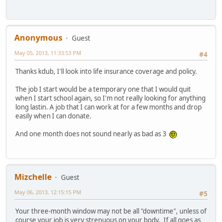
Anonymous
Guest
May 05, 2013, 11:33:53 PM
#4
Thanks kdub, I'll look into life insurance coverage and policy.
The job I start would be a temporary one that I would quit
when I start school again, so I'm not really looking for anything
long lastin. A job that I can work at for a few months and drop
easily when I can donate.
And one month does not sound nearly as bad as 3
Mizchelle
Guest
May 06, 2013, 12:15:15 PM
#5
Your three-month window may not be all "downtime", unless of
course your job is very strenuous on your body. If all goes as