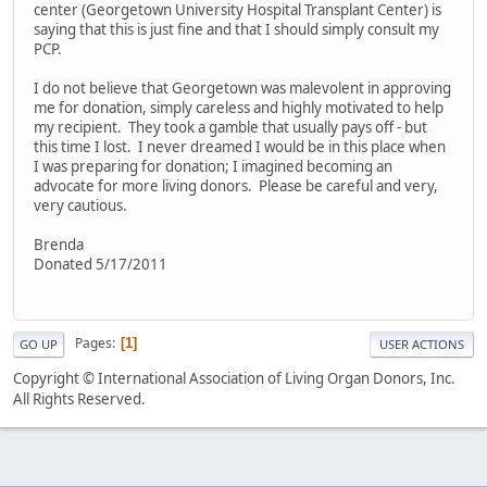
center (Georgetown University Hospital Transplant Center) is
saying that this is just fine and that I should simply consult my
PCP.
I do not believe that Georgetown was malevolent in approving
me for donation, simply careless and highly motivated to help
my recipient. They took a gamble that usually pays off - but
this time I lost. I never dreamed I would be in this place when
I was preparing for donation; I imagined becoming an
advocate for more living donors. Please be careful and very,
very cautious.
Brenda
Donated 5/17/2011
Pages
1
GO UP
USER ACTIONS
Copyright © International Association of Living Organ Donors, Inc.
All Rights Reserved.