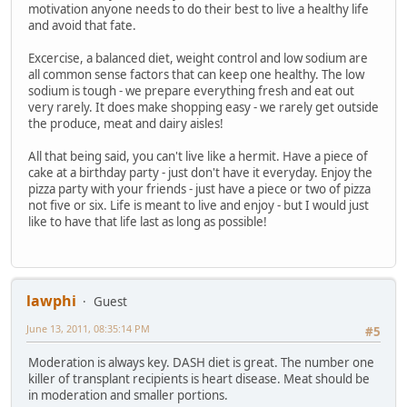
motivation anyone needs to do their best to live a healthy life
and avoid that fate.
Excercise, a balanced diet, weight control and low sodium are
all common sense factors that can keep one healthy. The low
sodium is tough - we prepare everything fresh and eat out
very rarely. It does make shopping easy - we rarely get outside
the produce, meat and dairy aisles!
All that being said, you can't live like a hermit. Have a piece of
cake at a birthday party - just don't have it everyday. Enjoy the
pizza party with your friends - just have a piece or two of pizza
not five or six. Life is meant to live and enjoy - but I would just
like to have that life last as long as possible!
lawphi
Guest
June 13, 2011, 08:35:14 PM
#5
Moderation is always key. DASH diet is great. The number one
killer of transplant recipients is heart disease. Meat should be
in moderation and smaller portions.