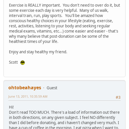
Exercise is REALLY important. You don't need to over do it, but
some exercise each day is very helpful. Many of us walk,
interval train, run, play sports. You'll be amazed how
conscious healthy choices in your lifestyle (eating, exercise,
rest, activities, listening to your body and seeking regular
medical exams, vitamins, etc...) come easier and easier - that's
why many believe that post-donation can be some of the
healthiest times of your life.
Enjoy and stay healthy my friend.
Scott
ohtobeahayes
Guest
June 13, 2011, 10:35:59 AM
#3
Hi!
Don't read TOO MUCH. There's a load of information out there
in both directions, on any given subject. I feel NO differently
than I did before donating, and i haven't changed very much. I
have a cup of coffee in the morning. I eat pizza when I want to.