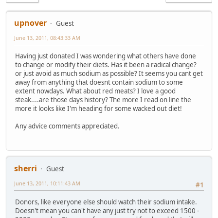
upnover
Guest
June 13, 2011, 08:43:33 AM
Having just donated I was wondering what others have done
to change or modify their diets. Has it been a radical change?
or just avoid as much sodium as possible? It seems you cant get
away from anything that doesnt contain sodium to some
extent nowdays. What about red meats? I love a good
steak....are those days history? The more I read on line the
more it looks like I'm heading for some wacked out diet!
Any advice comments appreciated.
sherri
Guest
June 13, 2011, 10:11:43 AM
#1
Donors, like everyone else should watch their sodium intake.
Doesn't mean you can't have any just try not to exceed 1500 -