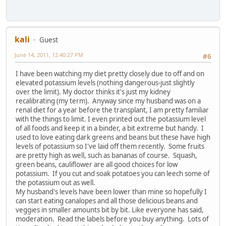
kali
Guest
June 14, 2011, 12:40:27 PM
#6
I have been watching my diet pretty closely due to off and on
elevated potassium levels (nothing dangerous-just slightly
over the limit). My doctor thinks it's just my kidney
recalibrating (my term). Anyway since my husband was on a
renal diet for a year before the transplant, I am pretty familiar
with the things to limit. I even printed out the potassium level
of all foods and keep it in a binder, a bit extreme but handy. I
used to love eating dark greens and beans but these have high
levels of potassium so I've laid off them recently. Some fruits
are pretty high as well, such as bananas of course. Squash,
green beans, cauliflower are all good choices for low
potassium. If you cut and soak potatoes you can leech some of
the potassium out as well.
My husband's levels have been lower than mine so hopefully I
can start eating canalopes and all those delicious beans and
veggies in smaller amounts bit by bit. Like everyone has said,
moderation. Read the labels before you buy anything. Lots of