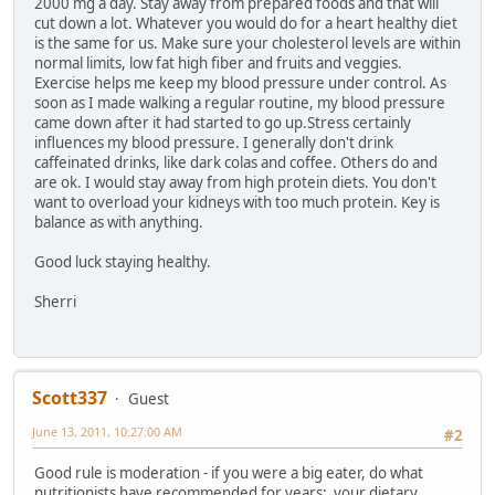
2000 mg a day. Stay away from prepared foods and that will
cut down a lot. Whatever you would do for a heart healthy diet
is the same for us. Make sure your cholesterol levels are within
normal limits, low fat high fiber and fruits and veggies.
Exercise helps me keep my blood pressure under control. As
soon as I made walking a regular routine, my blood pressure
came down after it had started to go up.Stress certainly
influences my blood pressure. I generally don't drink
caffeinated drinks, like dark colas and coffee. Others do and
are ok. I would stay away from high protein diets. You don't
want to overload your kidneys with too much protein. Key is
balance as with anything.
Good luck staying healthy.
Sherri
Scott337
Guest
June 13, 2011, 10:27:00 AM
#2
Good rule is moderation - if you were a big eater, do what
nutritionists have recommended for years; your dietary