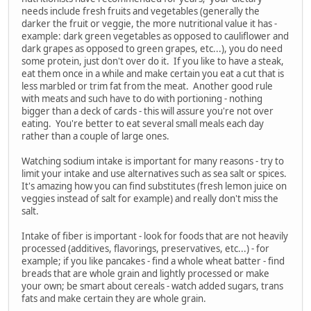
needs include fresh fruits and vegetables (generally the
darker the fruit or veggie, the more nutritional value it has -
example: dark green vegetables as opposed to cauliflower and
dark grapes as opposed to green grapes, etc...), you do need
some protein, just don't over do it. If you like to have a steak,
eat them once in a while and make certain you eat a cut that is
less marbled or trim fat from the meat. Another good rule
with meats and such have to do with portioning - nothing
bigger than a deck of cards - this will assure you're not over
eating. You're better to eat several small meals each day
rather than a couple of large ones.
Watching sodium intake is important for many reasons - try to
limit your intake and use alternatives such as sea salt or spices.
It's amazing how you can find substitutes (fresh lemon juice on
veggies instead of salt for example) and really don't miss the
salt.
Intake of fiber is important - look for foods that are not heavily
processed (additives, flavorings, preservatives, etc...) - for
example; if you like pancakes - find a whole wheat batter - find
breads that are whole grain and lightly processed or make
your own; be smart about cereals - watch added sugars, trans
fats and make certain they are whole grain.