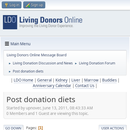
Log in
Sign up
Main Menu
Living Donors Online Message Board
Living Donation Discussion and News
Living Donation Forum
►
►
Post donation diets
►
|
LDO Home
|
General
|
Kidney
|
Liver
|
Marrow
|
Buddies
|
Anniversary Calendar
|
Contact Us
|
Post donation diets
Started by upnover, June 13, 2011, 08:43:33 AM
0 Members and 1 Guest are viewing this topic.
Pages
1
GO DOWN
USER ACTIONS