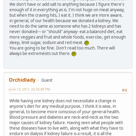
We don't have or add salt to anything because I figure there's
enough of it in everything as is. I'm not huge on meat anyway,
but when the craving hits, I eat it. I think we are more aware,
in general, of our health because we donated a kidney. We
need to do the same as someone who has 2 kidneys and has
never donated--- or "should" anyway- eat a balanced diet, eat
more veggies and fruit and whole foods, exercise, get enough
sleep, limit sugar, sodium and red meat.
You are going to be fine. Don't read too much. There will
always be extremeists out there.
Orchidlady
Guest
June 13, 2011, 02:56:08 PM
#4
While having one kidney does not necessitate a change in
anyone's diet for any medical purpose, I think it is wise, in
general, to become more conscious of your general health.
Blood pressure and diabetes are neck-and-neck as the two
major causes of kidney failure. Having seen what people with
these diseases have to live with, along with what they have to
endure on dialysis if kidney failure is a result, it is all the