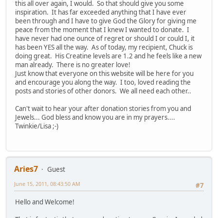
this all over again, I would. So that should give you some
inspiration. It has far exceeded anything that I have ever
been through and I have to give God the Glory for giving me
peace from the moment that I knew I wanted to donate. I
have never had one ounce of regret or should I or could I, it
has been YES all the way. As of today, my recipient, Chuck is
doing great. His Creatine levels are 1.2 and he feels like a new
man already. There is no greater love!
Just know that everyone on this website will be here for you
and encourage you along the way. I too, loved reading the
posts and stories of other donors. We all need each other..
Can't wait to hear your after donation stories from you and
Jewels... God bless and know you are in my prayers....
Twinkie/Lisa ;-)
Aries7
Guest
June 15, 2011, 08:43:50 AM
#7
Hello and Welcome!