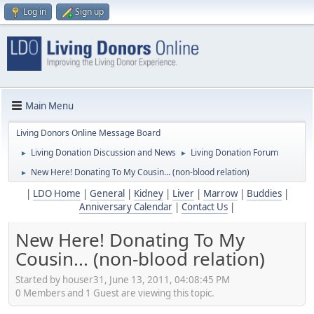
Log in
Sign up
Main Menu
Living Donors Online Message Board
Living Donation Discussion and News
Living Donation Forum
►
►
New Here! Donating To My Cousin... (non-blood relation)
►
|
LDO Home
|
General
|
Kidney
|
Liver
|
Marrow
|
Buddies
|
Anniversary Calendar
|
Contact Us
|
New Here! Donating To My
Cousin... (non-blood relation)
Started by houser31, June 13, 2011, 04:08:45 PM
0 Members and 1 Guest are viewing this topic.