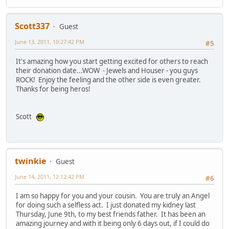
Scott337
Guest
June 13, 2011, 10:27:42 PM
#5
It's amazing how you start getting excited for others to reach
their donation date...WOW - Jewels and Houser - you guys
ROCK! Enjoy the feeling and the other side is even greater.
Thanks for being heros!
Scott
twinkie
Guest
June 14, 2011, 12:12:42 PM
#6
I am so happy for you and your cousin. You are truly an Angel
for doing such a selfless act. I just donated my kidney last
Thursday, June 9th, to my best friends father. It has been an
amazing journey and with it being only 6 days out, if I could do