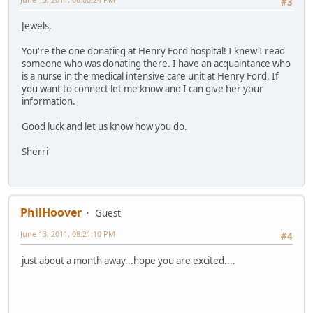
#3
Jewels,
You're the one donating at Henry Ford hospital! I knew I read
someone who was donating there. I have an acquaintance who
is a nurse in the medical intensive care unit at Henry Ford. If
you want to connect let me know and I can give her your
information.
Good luck and let us know how you do.
Sherri
PhilHoover
Guest
June 13, 2011, 08:21:10 PM
#4
just about a month away...hope you are excited....