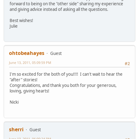
forward to being on the "other side" sharing my experience
and giving advice instead of asking all the questions.
Best wishes!
Julie
ohtobeahayes
Guest
June 13, 2011, 05:09:59 PM
#2
I'm so excited for the both of you!!!! I can't wait to hear the
"after" stories!
Congratulations, and thank you both for your generous,
loving, giving hearts!
Nicki
sherri
Guest
June 13, 2011, 06:00:24 PM