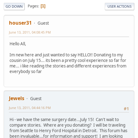
Pages
1
GO DOWN
USER ACTIONS
houser31
Guest
June 13, 2011, 04:08:45 PM
Hello All,
Im new here and just wanted to say HELLO!! Donating to my
cousin on July 15... its been a pretty cool experience so far for
me... i like reading the stories and different experiences from
everybody so far
Jewels
Guest
June 13, 2011, 04:44:16 PM
#1
Hi - we have the same surgery date...July 15! Can't wait to
compare stories. Where are you donating? I will be traveling
from Seattle to Henry Ford Hospital in Detroit. This forum has
been invaluable...for information and support! I am looking