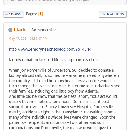
Pages
1
GO DOWN
USER ACTIONS
Clark
Administrator
May 17, 2011, 06:50:07 PM
http://www.emoryhealthsciblog.com/?p=4544
Kidney donation kicks off life-saving chain reaction
When Jon Pomenville of Anderson, SC, decided to donate a
kidney altruistically to someone – anyone in need, anywhere in
the country – little did he know his selfless sacrifice would in
turn change the lives of not one, but numerous individuals and
their families, including one little boy from Atlanta.
And little did he know that the selfless, anonymous act would
quickly become not so anonymous. During a recent post-
surgical clinic visit to Emory University Hospital, Pomenville
met by accident – right in the transplant clinic waiting room –
many of the individuals whose lives were changed. Soon the
patients – recipients and donors – two father and son
combinations and Pomenville, the man who would give to