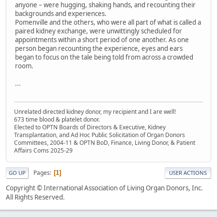
anyone – were hugging, shaking hands, and recounting their
backgrounds and experiences.
Pomenville and the others, who were all part of what is called a
paired kidney exchange, were unwittingly scheduled for
appointments within a short period of one another. As one
person began recounting the experience, eyes and ears
began to focus on the tale being told from across a crowded
room.
...
Unrelated directed kidney donor, my recipient and I are well!
673 time blood & platelet donor.
Elected to OPTN Boards of Directors & Executive, Kidney
Transplantation, and Ad Hoc Public Solicitation of Organ Donors
Committees, 2004-11 & OPTN BoD, Finance, Living Donor, & Patient
Affairs Coms 2025-29
Pages
1
GO UP
USER ACTIONS
Copyright © International Association of Living Organ Donors, Inc.
All Rights Reserved.