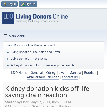
Log in
Sign up
Main Menu
Living Donors Online Message Board
Living Donation Discussion and News
►
Living Donation in the News
►
Kidney donation kicks off life-saving chain reaction
►
|
LDO Home
|
General
|
Kidney
|
Liver
|
Marrow
|
Buddies
|
Anniversary Calendar
|
Contact Us
|
Kidney donation kicks off life-
saving chain reaction
Started by Clark, May 17, 2011, 06:50:07 PM
0 Members and 1 Guest are viewing this topic.