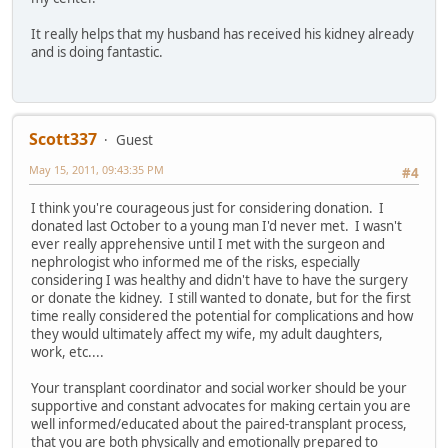
It really helps that my husband has received his kidney already
and is doing fantastic.
Scott337
Guest
May 15, 2011, 09:43:35 PM
#4
I think you're courageous just for considering donation. I
donated last October to a young man I'd never met. I wasn't
ever really apprehensive until I met with the surgeon and
nephrologist who informed me of the risks, especially
considering I was healthy and didn't have to have the surgery
or donate the kidney. I still wanted to donate, but for the first
time really considered the potential for complications and how
they would ultimately affect my wife, my adult daughters,
work, etc....
Your transplant coordinator and social worker should be your
supportive and constant advocates for making certain you are
well informed/educated about the paired-transplant process,
that you are both physically and emotionally prepared to