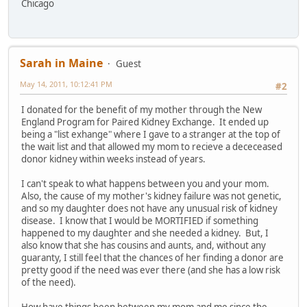
Chicago
Sarah in Maine
Guest
May 14, 2011, 10:12:41 PM
#2
I donated for the benefit of my mother through the New
England Program for Paired Kidney Exchange. It ended up
being a "list exhange" where I gave to a stranger at the top of
the wait list and that allowed my mom to recieve a dececeased
donor kidney within weeks instead of years.
I can't speak to what happens between you and your mom.
Also, the cause of my mother's kidney failure was not genetic,
and so my daughter does not have any unusual risk of kidney
disease. I know that I would be MORTIFIED if something
happened to my daughter and she needed a kidney. But, I
also know that she has cousins and aunts, and, without any
guaranty, I still feel that the chances of her finding a donor are
pretty good if the need was ever there (and she has a low risk
of the need).