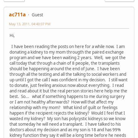
ac711a
Guest
May 13, 2011, 04:40:07 PM
Hi,
I have been reading the posts on here for a while now. I am
donating a kidney to my mom througth the paired exchange
program and we have been waiting 2 years. Well, we got the
call today that through a chain of 8 people, the transplants
should be happening around the end of June. I have been
through all the testing and all the talking to social workers and
up until I got the call I was confident in my decision. I still want
to donate, just feeling anxious now about everything. I read
and read about it but the real person stories here help me the
best. So... what if something happens to me during surgery
or I am not healthy afterwards? How will that affect my
relationship with my mom? What kind of guilt or feelings
happen if the recipient rejects the kidney? Would I feel that I
wasted my kidney? My son has polycystic kidneys so we know
that someday he will need a transplant. I have talked to his
doctors about my decision and as my son is 18 and has 99%
kidney function they say it will be a long time before he needs