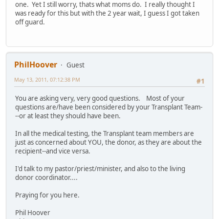
one. Yet I still worry, thats what moms do. I really thought I
was ready for this but with the 2 year wait, I guess I got taken
off guard.
PhilHoover
Guest
May 13, 2011, 07:12:38 PM
#1
You are asking very, very good questions. Most of your
questions are/have been considered by your Transplant Team-
--or at least they should have been.
In all the medical testing, the Transplant team members are
just as concerned about YOU, the donor, as they are about the
recipient--and vice versa.
I'd talk to my pastor/priest/minister, and also to the living
donor coordinator....
Praying for you here.
Phil Hoover