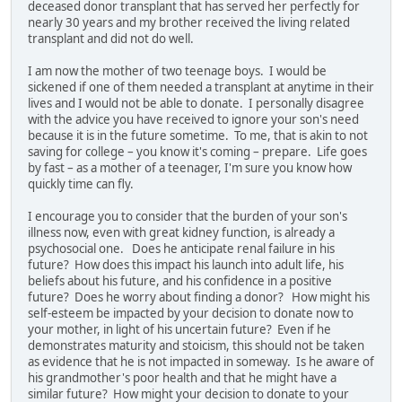
deceased donor transplant that has served her perfectly for
nearly 30 years and my brother received the living related
transplant and did not do well.
I am now the mother of two teenage boys. I would be
sickened if one of them needed a transplant at anytime in their
lives and I would not be able to donate. I personally disagree
with the advice you have received to ignore your son's need
because it is in the future sometime. To me, that is akin to not
saving for college – you know it's coming – prepare. Life goes
by fast – as a mother of a teenager, I'm sure you know how
quickly time can fly.
I encourage you to consider that the burden of your son's
illness now, even with great kidney function, is already a
psychosocial one. Does he anticipate renal failure in his
future? How does this impact his launch into adult life, his
beliefs about his future, and his confidence in a positive
future? Does he worry about finding a donor? How might his
self-esteem be impacted by your decision to donate now to
your mother, in light of his uncertain future? Even if he
demonstrates maturity and stoicism, this should not be taken
as evidence that he is not impacted in someway. Is he aware of
his grandmother's poor health and that he might have a
similar future? How might your decision to donate to your