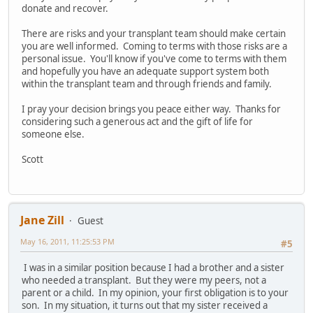
donate and recover.
There are risks and your transplant team should make certain
you are well informed. Coming to terms with those risks are a
personal issue. You'll know if you've come to terms with them
and hopefully you have an adequate support system both
within the transplant team and through friends and family.
I pray your decision brings you peace either way. Thanks for
considering such a generous act and the gift of life for
someone else.
Scott
Jane Zill
Guest
May 16, 2011, 11:25:53 PM
#5
I was in a similar position because I had a brother and a sister
who needed a transplant. But they were my peers, not a
parent or a child. In my opinion, your first obligation is to your
son. In my situation, it turns out that my sister received a