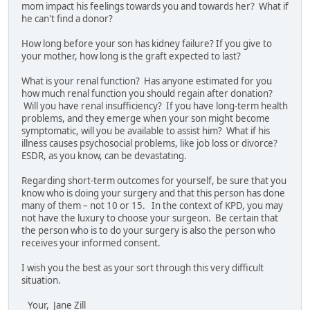
mom impact his feelings towards you and towards her? What if
he can't find a donor?
How long before your son has kidney failure? If you give to
your mother, how long is the graft expected to last?
What is your renal function? Has anyone estimated for you
how much renal function you should regain after donation?
Will you have renal insufficiency? If you have long-term health
problems, and they emerge when your son might become
symptomatic, will you be available to assist him? What if his
illness causes psychosocial problems, like job loss or divorce?
ESDR, as you know, can be devastating.
Regarding short-term outcomes for yourself, be sure that you
know who is doing your surgery and that this person has done
many of them – not 10 or 15. In the context of KPD, you may
not have the luxury to choose your surgeon. Be certain that
the person who is to do your surgery is also the person who
receives your informed consent.
I wish you the best as your sort through this very difficult
situation.
Your, Jane Zill