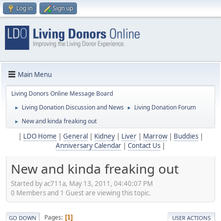
Log in
Sign up
Main Menu
Living Donors Online Message Board
Living Donation Discussion and News
Living Donation Forum
►
►
New and kinda freaking out
►
|
LDO Home
|
General
|
Kidney
|
Liver
|
Marrow
|
Buddies
|
Anniversary Calendar
|
Contact Us
|
New and kinda freaking out
Started by ac711a, May 13, 2011, 04:40:07 PM
0 Members and 1 Guest are viewing this topic.
Pages
1
GO DOWN
USER ACTIONS