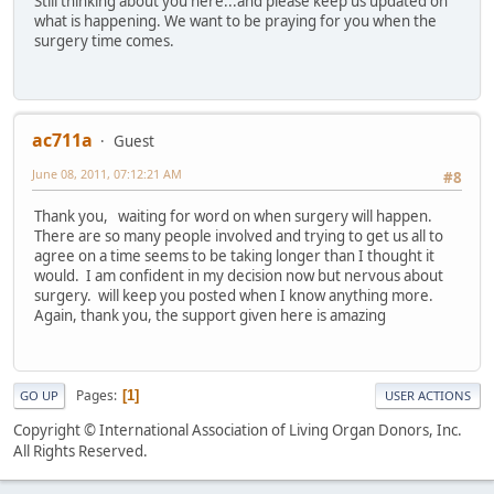
Still thinking about you here...and please keep us updated on
what is happening. We want to be praying for you when the
surgery time comes.
ac711a
Guest
June 08, 2011, 07:12:21 AM
#8
Thank you, waiting for word on when surgery will happen.
There are so many people involved and trying to get us all to
agree on a time seems to be taking longer than I thought it
would. I am confident in my decision now but nervous about
surgery. will keep you posted when I know anything more.
Again, thank you, the support given here is amazing
Pages
1
GO UP
USER ACTIONS
Copyright © International Association of Living Organ Donors, Inc.
All Rights Reserved.