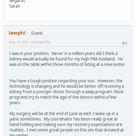
Regards.
Sarah
lawphi
Guest
May 15, 2011, 08:43:46 PM
#3
I was in your position. Never in a million years did I think a
kidney would actually be found for my high PRA husband. He
was on the table within three months of listing at a new center.
You have a tough position regarding your son. However, the
technology is changing and he would be better off receiving a
kidney from a younger donor through a swap program. Most
programs try to match the age of the donors within a few
years.
My surgery will be at the end of June as well. I wake up in a
panic sometimes. My coordinator has been really great at
hand holding and making sure my recovery expectations are
realistic. I met some great people on this site that donated at
my center.