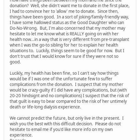
How have things been between my mom and me since the
donation? Well, she didn't want me to donate in the first place,
I had to convince her to 'allow' me to donate. Since then,
things have been good. In a sort of joking/family-friendly way,
I have some hallowed status as the Good Daughter who can
Do-No-Wrong. But, I'm also concerned that my mother may
hesitate to let me know what is REALLY going on with her
health now...in a way that is very different from pre-transplant
when I was the go-to sibling for her to explain her health
situations to. Luckily, things seem to be good for now. But I
don't trust that I would know for sure if they were not so
good.
Lucikly, my health has been fine, so I can't say how things
would be if I was one of the unfortunate few to suffer
complications from the donation. I suspect that my mother
would be crazy-guilty if I did have any complications, but (with
20-20 hindsignt and no complications) I suspect that the risk of
that guilt is easy to bear compared to the risk of her untimely
death or life-long dialysis experience.
We cannot predict the future, but only live in the present. I
wish you the best with this difficult decision. Please do not
hesitate to email me if you'd like more info on my own
experience.