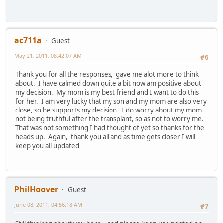
ac711a
Guest
May 21, 2011, 08:42:07 AM
#6
Thank you for all the responses, gave me alot more to think
about. I have calmed down quite a bit now am positive about
my decision. My mom is my best friend and I want to do this
for her. I am very lucky that my son and my mom are also very
close, so he supports my decision. I do worry about my mom
not being truthful after the transplant, so as not to worry me.
That was not something I had thought of yet so thanks for the
heads up. Again, thank you all and as time gets closer I will
keep you all updated
PhilHoover
Guest
June 08, 2011, 04:56:18 AM
#7