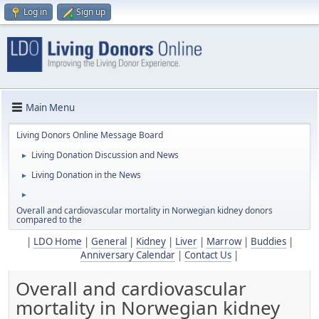
Log in
Sign up
Main Menu
Living Donors Online Message Board
Living Donation Discussion and News
►
Living Donation in the News
►
►
Overall and cardiovascular mortality in Norwegian kidney donors
compared to the
|
LDO Home
|
General
|
Kidney
|
Liver
|
Marrow
|
Buddies
|
Anniversary Calendar
|
Contact Us
|
Overall and cardiovascular
mortality in Norwegian kidney