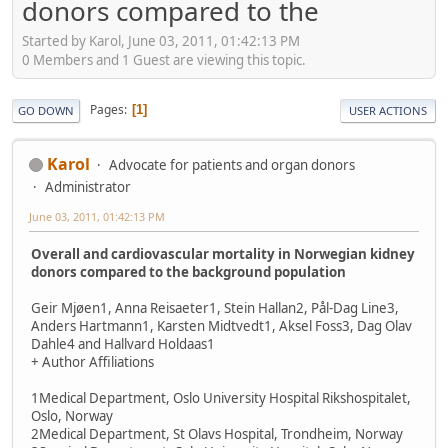
donors compared to the
Started by Karol, June 03, 2011, 01:42:13 PM
0 Members and 1 Guest are viewing this topic.
Pages
1
GO DOWN
USER ACTIONS
Karol
Advocate for patients and organ donors
Administrator
June 03, 2011, 01:42:13 PM
Overall and cardiovascular mortality in Norwegian kidney
donors compared to the background population
Geir Mjøen1, Anna Reisaeter1, Stein Hallan2, Pål-Dag Line3,
Anders Hartmann1, Karsten Midtvedt1, Aksel Foss3, Dag Olav
Dahle4 and Hallvard Holdaas1
+ Author Affiliations
1Medical Department, Oslo University Hospital Rikshospitalet,
Oslo, Norway
2Medical Department, St Olavs Hospital, Trondheim, Norway