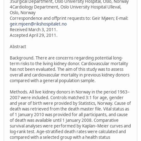
3Surgical Department, Oslo University Hospital, Oslo, Norway
4Cardiology Department, Oslo University Hospital Ulleval,
Oslo, Norway
Correspondence and offprint requests to: Geir Mjøen; E-mail:
geir.mjoen@rikshospitalet.no
Received March 3, 2011.
Accepted April 29, 2011.
Abstract
Background. There are concerns regarding potential long-
term risks to the living kidney donor. Cardiovascular mortality
has not been evaluated. The aim of this study was to assess
overall and cardiovascular mortality in previous kidney donors
compared with a general population sample.
Methods. All live kidney donors in Norway in the period 1963–
2007 were included. Controls matched 3:1 for age, gender
and year of birth were provided by Statistics, Norway. Cause of
death was retrieved from the death master file. Vital status as
of 1 January 2010 was provided for all participants, and cause
of death was available until 1 January 2008. Comparative
survival analyses were performed by Kaplan–Meier curves and
log-rank test. Age-stratified death rates were calculated and
compared with a selected group with a health status