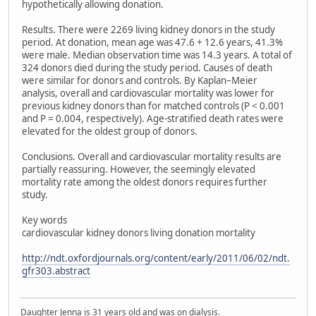
hypothetically allowing donation.
Results. There were 2269 living kidney donors in the study
period. At donation, mean age was 47.6 + 12.6 years, 41.3%
were male. Median observation time was 14.3 years. A total of
324 donors died during the study period. Causes of death
were similar for donors and controls. By Kaplan–Meier
analysis, overall and cardiovascular mortality was lower for
previous kidney donors than for matched controls (P < 0.001
and P = 0.004, respectively). Age-stratified death rates were
elevated for the oldest group of donors.
Conclusions. Overall and cardiovascular mortality results are
partially reassuring. However, the seemingly elevated
mortality rate among the oldest donors requires further
study.
Key words
cardiovascular kidney donors living donation mortality
http://ndt.oxfordjournals.org/content/early/2011/06/02/ndt.
gfr303.abstract
Daughter Jenna is 31 years old and was on dialysis.