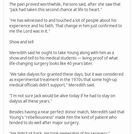
The pain proved worthwhile, Parsons said, after she saw that
"Jack had taken this second chance at life to heart."
"He has witnessed to and touched a lot of people about his
experience and his faith. That change in him just confirmed to
me the Lord was in it."
Show and tell
Meredith said he ought to take Young along with him as a
show-and-tell to his medical students — living proof of what
life-changing surgery looks like 40 years later.
"We take dialysis for granted these days, but it was considered
as experimental treatment in the 1970s that some high-up
medical officials didn't support," Meredith said.
"I'm not sure Jack would be alive today if he had to stay on
dialysis all these years."
Besides having a near perfect donor match, Meredith said that
Young's "rebelliousness" made him the kind of patient who
tended to do well after major surgery.
"He didn't sit back. He took ownership of his recovery,"