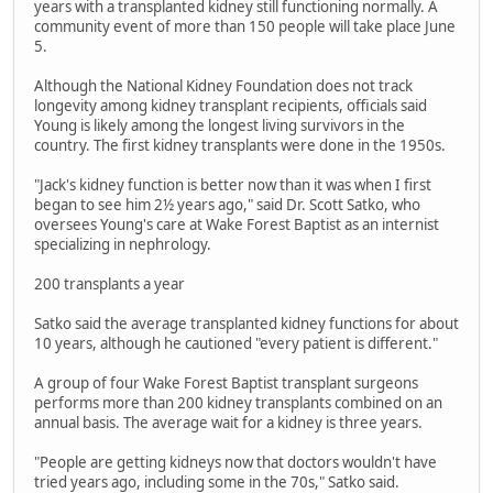
years with a transplanted kidney still functioning normally. A
community event of more than 150 people will take place June
5.
Although the National Kidney Foundation does not track
longevity among kidney transplant recipients, officials said
Young is likely among the longest living survivors in the
country. The first kidney transplants were done in the 1950s.
"Jack's kidney function is better now than it was when I first
began to see him 2½ years ago," said Dr. Scott Satko, who
oversees Young's care at Wake Forest Baptist as an internist
specializing in nephrology.
200 transplants a year
Satko said the average transplanted kidney functions for about
10 years, although he cautioned "every patient is different."
A group of four Wake Forest Baptist transplant surgeons
performs more than 200 kidney transplants combined on an
annual basis. The average wait for a kidney is three years.
"People are getting kidneys now that doctors wouldn't have
tried years ago, including some in the 70s," Satko said.