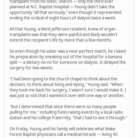
transplant from his sister, Sharon — only the third ever
planned at N.C. Baptist Hospital — Young didn't take the
opportunity "all that seriously," even though it represented
ending the ordeal of eight hours of dialysis twice a week.
All that Young, a West Jefferson resident, knew of organ
transplants was that they were painful and likely wouldn't
extend the recipient's life by more than a few months.
So even though his sister was a near-perfect match, he risked
his preparation by sneaking out of the hospital for a banana
split — a dietary no-no for someone on dialysis. It delayed the
surgery for two weeks.
"I had been going to the church chapel to think about the
decision, to think about living and dying," Young said. "When
they took me back for surgery, I wasn't sure I would make it. I
was just so sick that I wanted it over with one way or another.
"But I determined that since there were so many people
pulling for me," including fund-raising events by a local radio
station and his college fraternity, "that I had to see it through."
On Friday, Young and his family will celebrate what Wake
Forest Baptist physicians call a medical miracle — living 40