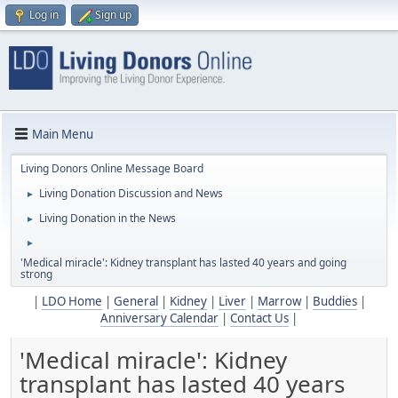
Log in
Sign up
Main Menu
Living Donors Online Message Board
Living Donation Discussion and News
►
Living Donation in the News
►
►
'Medical miracle': Kidney transplant has lasted 40 years and going
strong
|
LDO Home
|
General
|
Kidney
|
Liver
|
Marrow
|
Buddies
|
Anniversary Calendar
|
Contact Us
|
'Medical miracle': Kidney
transplant has lasted 40 years