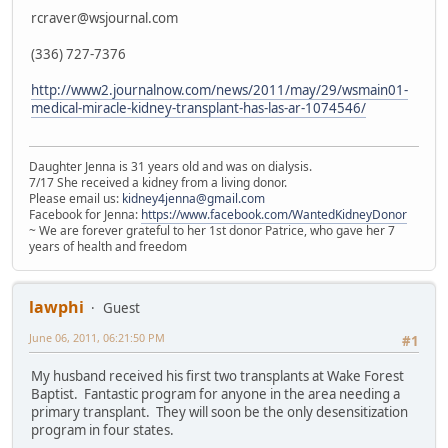
rcraver@wsjournal.com
(336) 727-7376
http://www2.journalnow.com/news/2011/may/29/wsmain01-
medical-miracle-kidney-transplant-has-las-ar-1074546/
Daughter Jenna is 31 years old and was on dialysis.
7/17 She received a kidney from a living donor.
Please email us:
kidney4jenna@gmail.com
Facebook for Jenna:
https://www.facebook.com/WantedKidneyDonor
~ We are forever grateful to her 1st donor Patrice, who gave her 7
years of health and freedom
lawphi
Guest
June 06, 2011, 06:21:50 PM
#1
My husband received his first two transplants at Wake Forest
Baptist. Fantastic program for anyone in the area needing a
primary transplant. They will soon be the only desensitization
program in four states.