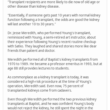
"Transplant recipients are more likely to die now of old age or
other disease than kidney disease.
"Essentially, if someone gets past 10 years with normal kidney
function following a transplant, the odds are good the kidney
will last another 10 to 30 years."
Dr. Jesse Meredith, who performed Young's transplant,
reminisced with Young, a semi-retired art instructor, about
their experience following Young's recent routine checkup
with Satko. They laughed and shared stories more like dear
friends than patient and doctor.
Meredith performed all of Baptist's kidney transplants from
1970 to 1989. He became a professor emeritus in 1993, but at
age 88 still provides lectures to students.
As commonplace as a kidney transplant is today, it was
considered a high-risk procedure at the time of Young's
operation, Meredith said. Even now, 75 percent of
transplanted kidneys come from cadavers.
Even though Meredith performed the two previous kidney
transplants at Baptist, and he was confident Young's body
would not reject the kidney, he still spent the night in the