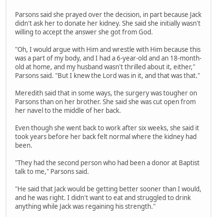
Parsons said she prayed over the decision, in part because Jack
didn't ask her to donate her kidney. She said she initially wasn't
willing to accept the answer she got from God.
"Oh, I would argue with Him and wrestle with Him because this
was a part of my body, and I had a 6-year-old and an 18-month-
old at home, and my husband wasn't thrilled about it, either,"
Parsons said. "But I knew the Lord was in it, and that was that."
Meredith said that in some ways, the surgery was tougher on
Parsons than on her brother. She said she was cut open from
her navel to the middle of her back.
Even though she went back to work after six weeks, she said it
took years before her back felt normal where the kidney had
been.
"They had the second person who had been a donor at Baptist
talk to me," Parsons said.
"He said that Jack would be getting better sooner than I would,
and he was right. I didn't want to eat and struggled to drink
anything while Jack was regaining his strength."