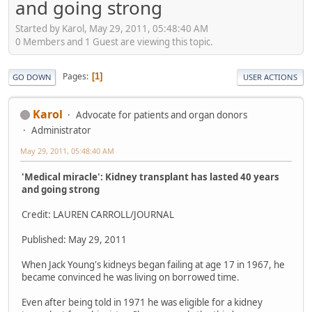
and going strong
Started by Karol, May 29, 2011, 05:48:40 AM
0 Members and 1 Guest are viewing this topic.
Pages
1
GO DOWN
USER ACTIONS
Karol
Advocate for patients and organ donors
Administrator
May 29, 2011, 05:48:40 AM
'Medical miracle': Kidney transplant has lasted 40 years
and going strong
Credit: LAUREN CARROLL/JOURNAL
Published: May 29, 2011
When Jack Young's kidneys began failing at age 17 in 1967, he
became convinced he was living on borrowed time.
Even after being told in 1971 he was eligible for a kidney