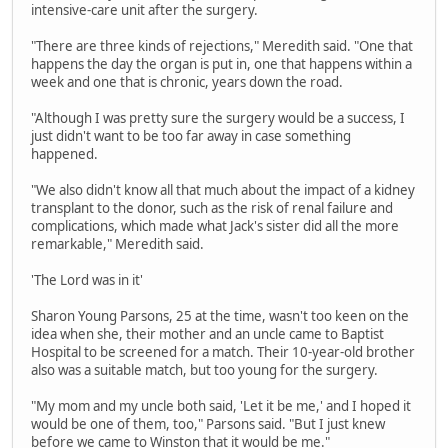
intensive-care unit after the surgery.
"There are three kinds of rejections," Meredith said. "One that
happens the day the organ is put in, one that happens within a
week and one that is chronic, years down the road.
"Although I was pretty sure the surgery would be a success, I
just didn't want to be too far away in case something
happened.
"We also didn't know all that much about the impact of a kidney
transplant to the donor, such as the risk of renal failure and
complications, which made what Jack's sister did all the more
remarkable," Meredith said.
'The Lord was in it'
Sharon Young Parsons, 25 at the time, wasn't too keen on the
idea when she, their mother and an uncle came to Baptist
Hospital to be screened for a match. Their 10-year-old brother
also was a suitable match, but too young for the surgery.
"My mom and my uncle both said, 'Let it be me,' and I hoped it
would be one of them, too," Parsons said. "But I just knew
before we came to Winston that it would be me."