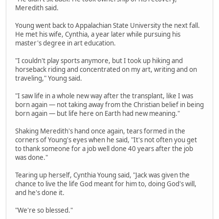
Meredith said.
Young went back to Appalachian State University the next fall.
He met his wife, Cynthia, a year later while pursuing his
master's degree in art education.
"I couldn't play sports anymore, but I took up hiking and
horseback riding and concentrated on my art, writing and on
traveling," Young said.
"I saw life in a whole new way after the transplant, like I was
born again — not taking away from the Christian belief in being
born again — but life here on Earth had new meaning."
Shaking Meredith's hand once again, tears formed in the
corners of Young's eyes when he said, "It's not often you get
to thank someone for a job well done 40 years after the job
was done."
Tearing up herself, Cynthia Young said, "Jack was given the
chance to live the life God meant for him to, doing God's will,
and he's done it.
"We're so blessed."