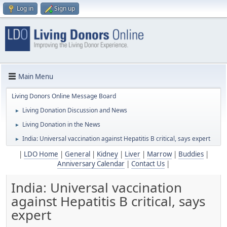
Log in
Sign up
Main Menu
Living Donors Online Message Board
Living Donation Discussion and News
►
Living Donation in the News
►
India: Universal vaccination against Hepatitis B critical, says expert
►
|
LDO Home
|
General
|
Kidney
|
Liver
|
Marrow
|
Buddies
|
Anniversary Calendar
|
Contact Us
|
India: Universal vaccination
against Hepatitis B critical, says
expert