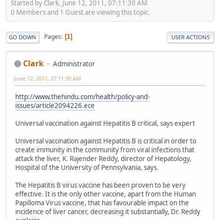
Started by Clark, June 12, 2011, 07:11:30 AM
0 Members and 1 Guest are viewing this topic.
Pages
1
GO DOWN
USER ACTIONS
Clark
Administrator
June 12, 2011, 07:11:30 AM
http://www.thehindu.com/health/policy-and-
issues/article2094226.ece
Universal vaccination against Hepatitis B critical, says expert
Universal vaccination against Hepatitis B is critical in order to
create immunity in the community from viral infections that
attack the liver, K. Rajender Reddy, director of Hepatology,
Hospital of the University of Pennsylvania, says.
The Hepatitis B virus vaccine has been proven to be very
effective. It is the only other vaccine, apart from the Human
Papilloma Virus vaccine, that has favourable impact on the
incidence of liver cancer, decreasing it substantially, Dr. Reddy