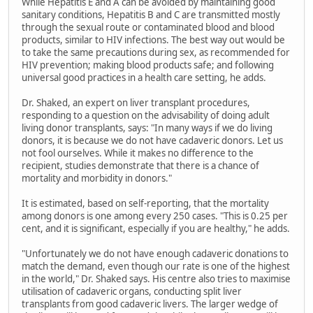
While Hepatitis E and A can be avoided by maintaining good
sanitary conditions, Hepatitis B and C are transmitted mostly
through the sexual route or contaminated blood and blood
products, similar to HIV infections. The best way out would be
to take the same precautions during sex, as recommended for
HIV prevention; making blood products safe; and following
universal good practices in a health care setting, he adds.
Dr. Shaked, an expert on liver transplant procedures,
responding to a question on the advisability of doing adult
living donor transplants, says: "In many ways if we do living
donors, it is because we do not have cadaveric donors. Let us
not fool ourselves. While it makes no difference to the
recipient, studies demonstrate that there is a chance of
mortality and morbidity in donors."
It is estimated, based on self-reporting, that the mortality
among donors is one among every 250 cases. "This is 0.25 per
cent, and it is significant, especially if you are healthy," he adds.
"Unfortunately we do not have enough cadaveric donations to
match the demand, even though our rate is one of the highest
in the world," Dr. Shaked says. His centre also tries to maximise
utilisation of cadaveric organs, conducting split liver
transplants from good cadaveric livers. The larger wedge of