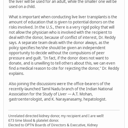
the liver will be used for an adult, while the smaller one will be
used on a child.
What is important when conducting live liver transplants is the
amount of education that is given to potential donors on the
risks involved. In the U.S., there is a very rigid policy that will
not allow the physician who is involved with the recipient to
deal with the donor, because of conflict of interest, Dr. Reddy
says. A separate team deals with the donor always, as the
policy specifies he/she should be given an independent
opportunity to decide without the compulsions of peer
pressure and guilt. "In fact, if the donor does not want to
donate, and is unwilling to tell others about this, we can even
find a medical reason to cite for rejecting the donor," Dr. Reddy
explains.
Also joining the discussions were the office-bearers of the
recently-launched Tamil Nadu branch of the Indian National
Association for the Study of Liver — A.T. Mohan,
gastroenterologist, and K. Narayanasamy, hepatologist.
Unrelated directed kidney donor, my recipient and I are well!
673 time blood & platelet donor.
Elected to OPTN Boards of Directors & Executive, Kidney