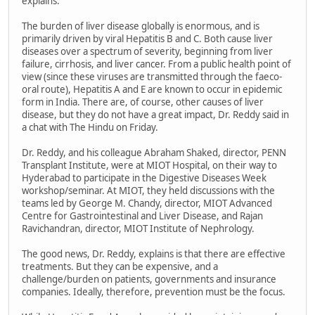
explains.
The burden of liver disease globally is enormous, and is
primarily driven by viral Hepatitis B and C. Both cause liver
diseases over a spectrum of severity, beginning from liver
failure, cirrhosis, and liver cancer. From a public health point of
view (since these viruses are transmitted through the faeco-
oral route), Hepatitis A and E are known to occur in epidemic
form in India. There are, of course, other causes of liver
disease, but they do not have a great impact, Dr. Reddy said in
a chat with The Hindu on Friday.
Dr. Reddy, and his colleague Abraham Shaked, director, PENN
Transplant Institute, were at MIOT Hospital, on their way to
Hyderabad to participate in the Digestive Diseases Week
workshop/seminar. At MIOT, they held discussions with the
teams led by George M. Chandy, director, MIOT Advanced
Centre for Gastrointestinal and Liver Disease, and Rajan
Ravichandran, director, MIOT Institute of Nephrology.
The good news, Dr. Reddy, explains is that there are effective
treatments. But they can be expensive, and a
challenge/burden on patients, governments and insurance
companies. Ideally, therefore, prevention must be the focus.