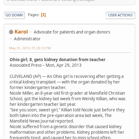
Pages
1
GO DOWN
USER ACTIONS
Karol
Advocate for patients and organ donors
Administrator
May 01, 2013, 01:29:12 PM
Ohio girl, 8, gets kidney donation from teacher
Associated Press – Mon, Apr 29, 2013
CLEVELAND (AP) — An Ohio girl is recovering after getting a
critical kidney transplant — with the organ donated by her
former kindergarten teacher.
Nicole Miller, an 8-year-old first-grader at Mansfield Christian
School, got the kidney last week from Wendy Killian, who was
her kindergarten teacher last year.
"See you soon, sweet girl," Killian told Nicole just before they
both taken into the pre-operation area last week, The
Mansfield News Journal reported.
Nicole suffered from a genetic disorder that caused kidney
malformation and other problems. Kidney problems left her
frequently tired, and caused her to miss school often.