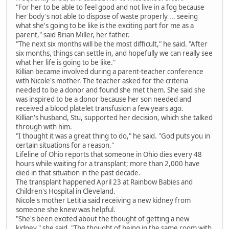
"For her to be able to feel good and not live in a fog because
her body's not able to dispose of waste properly ... seeing
what she's going to be like is the exciting part for me as a
parent," said Brian Miller, her father.
"The next six months will be the most difficult," he said. "After
six months, things can settle in, and hopefully we can really see
what her life is going to be like."
Killian became involved during a parent-teacher conference
with Nicole's mother. The teacher asked for the criteria
needed to be a donor and found she met them. She said she
was inspired to be a donor because her son needed and
received a blood platelet transfusion a few years ago.
Killian's husband, Stu, supported her decision, which she talked
through with him.
"I thought it was a great thing to do," he said. "God puts you in
certain situations for a reason."
Lifeline of Ohio reports that someone in Ohio dies every 48
hours while waiting for a transplant; more than 2,000 have
died in that situation in the past decade.
The transplant happened April 23 at Rainbow Babies and
Children's Hospital in Cleveland.
Nicole's mother Letitia said receiving a new kidney from
someone she knew was helpful.
"She's been excited about the thought of getting a new
kidney," she said. "The thought of being in the same room with