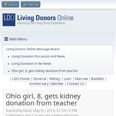
Log in
Sign up
Main Menu
Living Donors Online Message Board
Living Donation Discussion and News
►
Living Donation in the News
►
Ohio girl, 8, gets kidney donation from teacher
►
|
LDO Home
|
General
|
Kidney
|
Liver
|
Marrow
|
Buddies
|
Anniversary Calendar
|
Contact Us
|
Ohio girl, 8, gets kidney
donation from teacher
Started by Karol, May 01, 2013, 01:29:12 PM
0 Members and 1 Guest are viewing this topic.