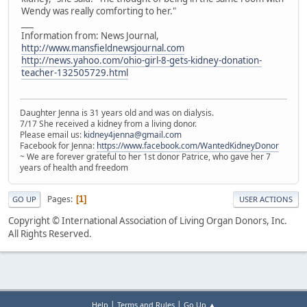
Wendy was really comforting to her."
___
Information from: News Journal,
http://www.mansfieldnewsjournal.com
http://news.yahoo.com/ohio-girl-8-gets-kidney-donation-
teacher-132505729.html
Daughter Jenna is 31 years old and was on dialysis.
7/17 She received a kidney from a living donor.
Please email us:
kidney4jenna@gmail.com
Facebook for Jenna:
https://www.facebook.com/WantedKidneyDonor
~ We are forever grateful to her 1st donor Patrice, who gave her 7
years of health and freedom
Pages
1
GO UP
USER ACTIONS
Copyright © International Association of Living Organ Donors, Inc.
All Rights Reserved.
|
|
Help
Terms and Rules
Go Up ▲