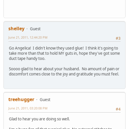
shelley
Guest
June 21, 2011, 12:44:20 PM
#3
Go Angelica! I didn't know they used glue! I think it's going to
take more than that to hold MY guts in, hope they've got some
duct tape handy too.
Soooo glad to hear about your husband. No amount of pain or
discomfort comes close to the joy and gratitude you must feel.
treehugger
Guest
June 21, 2011, 03:20:08 PM
#4
Glad to hear you are doing so well.