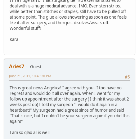
I'm a huge fan of that surgical glue. No external stitches to
deal with is a huge medical advance, IMO. Even steri-strips,
while better than stitches or staples, still have to be pulled off
at some point. The glue allows showering as soon as one feels
like it after surgery, and then just disolves/wears off.
Wonderful stuff!
Kara
Aries7
Guest
June 21, 2011, 10:48:20 PM
#5
This is great news Angelica! I agree with you - I too have no
regrets and would do it all over again. When I went for my
follow up appointment after the surgery ( I think it was about 2
weeks post op) I told my surgeon "I would do it again in a
heartbeat!" My surgeon had a great since of humor and said
"That is nice, but I couldn't be your surgeon again if you did this
again!"
I am so glad all is well!