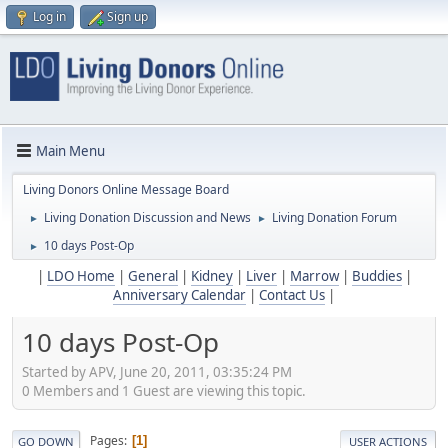
Log in
Sign up
Main Menu
Living Donors Online Message Board
Living Donation Discussion and News
Living Donation Forum
►
►
10 days Post-Op
►
|
LDO Home
|
General
|
Kidney
|
Liver
|
Marrow
|
Buddies
|
Anniversary Calendar
|
Contact Us
|
10 days Post-Op
Started by APV, June 20, 2011, 03:35:24 PM
0 Members and 1 Guest are viewing this topic.
Pages
1
GO DOWN
USER ACTIONS