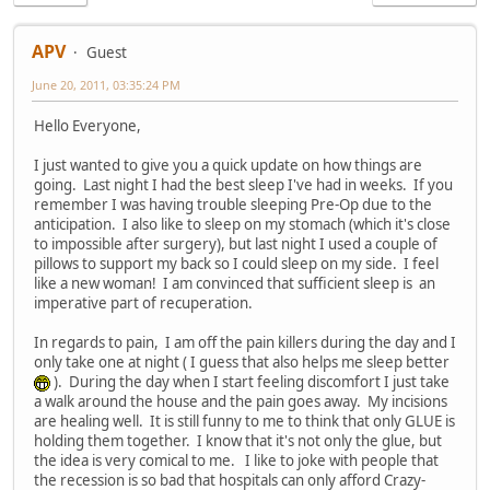
APV
Guest
June 20, 2011, 03:35:24 PM
Hello Everyone,
I just wanted to give you a quick update on how things are
going. Last night I had the best sleep I've had in weeks. If you
remember I was having trouble sleeping Pre-Op due to the
anticipation. I also like to sleep on my stomach (which it's close
to impossible after surgery), but last night I used a couple of
pillows to support my back so I could sleep on my side. I feel
like a new woman! I am convinced that sufficient sleep is an
imperative part of recuperation.
In regards to pain, I am off the pain killers during the day and I
only take one at night ( I guess that also helps me sleep better
). During the day when I start feeling discomfort I just take
a walk around the house and the pain goes away. My incisions
are healing well. It is still funny to me to think that only GLUE is
holding them together. I know that it's not only the glue, but
the idea is very comical to me. I like to joke with people that
the recession is so bad that hospitals can only afford Crazy-