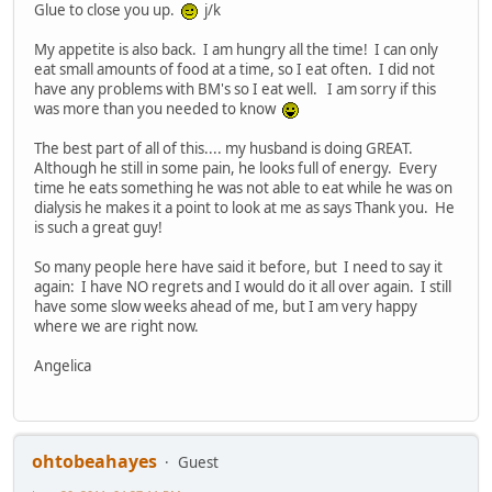
Glue to close you up.
j/k
My appetite is also back. I am hungry all the time! I can only
eat small amounts of food at a time, so I eat often. I did not
have any problems with BM's so I eat well. I am sorry if this
was more than you needed to know
The best part of all of this.... my husband is doing GREAT.
Although he still in some pain, he looks full of energy. Every
time he eats something he was not able to eat while he was on
dialysis he makes it a point to look at me as says Thank you. He
is such a great guy!
So many people here have said it before, but I need to say it
again: I have NO regrets and I would do it all over again. I still
have some slow weeks ahead of me, but I am very happy
where we are right now.
Angelica
ohtobeahayes
Guest