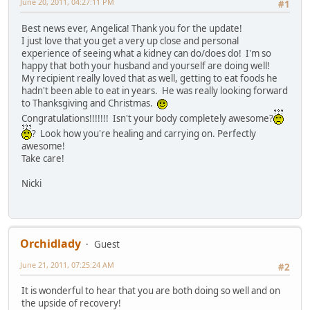
June 20, 2011, 04:27:11 PM
#1
Best news ever, Angelica! Thank you for the update!
I just love that you get a very up close and personal
experience of seeing what a kidney can do/does do! I'm so
happy that both your husband and yourself are doing well!
My recipient really loved that as well, getting to eat foods he
hadn't been able to eat in years. He was really looking forward
to Thanksgiving and Christmas.
Congratulations!!!!!!! Isn't your body completely awesome?
? Look how you're healing and carrying on. Perfectly
awesome!
Take care!
Nicki
Orchidlady
Guest
June 21, 2011, 07:25:24 AM
#2
It is wonderful to hear that you are both doing so well and on
the upside of recovery!