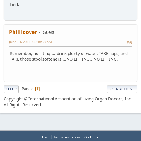
Linda
PhilHoover
Guest
June 24, 2011, 05:48:58 AM
#6
Remember, no lifting.....drink plenty of water, TAKE naps, and
TAKE those stool softeners....NO LIFTING...NO LIFTING.
Pages
1
GO UP
USER ACTIONS
Copyright © International Association of Living Organ Donors, Inc.
All Rights Reserved.
|
|
Help
Terms and Rules
Go Up ▲