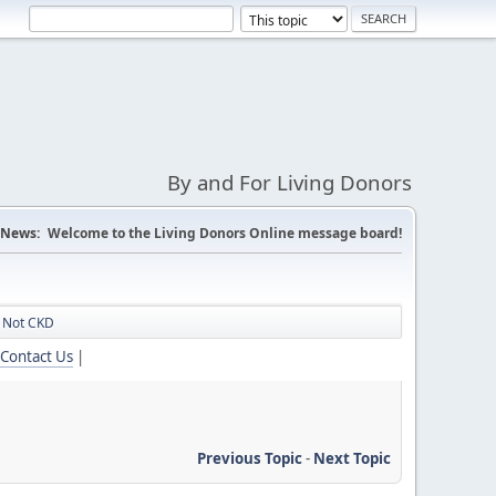
By and For Living Donors
News:
Welcome to the Living Donors Online message board!
n Not CKD
Contact Us
|
Previous Topic
-
Next Topic