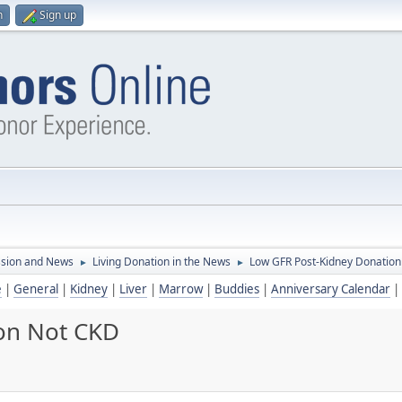
n
Sign up
ssion and News
Living Donation in the News
Low GFR Post-Kidney Donatio
►
►
e
|
General
|
Kidney
|
Liver
|
Marrow
|
Buddies
|
Anniversary Calendar
|
on Not CKD