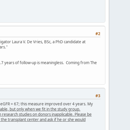
#2
igator Laura V. De Vries, BSc, a PhD candidate at
ars."
.7 years of follow-up is meaningless. Coming from The
#3
an eGFR = 67; this measure improved over 4 years. My
le, but only when we fit in the study group.
research studies on donors inapplicable. Please be
 the transplant center and ask if he or she would