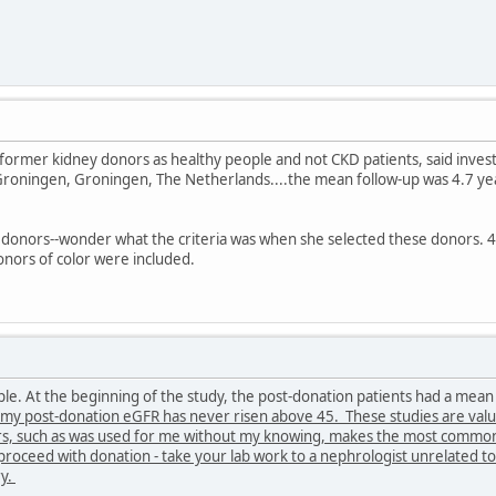
 former kidney donors as healthy people and not CKD patients, said invest
Groningen, Groningen, The Netherlands....the mean follow-up was 4.7 ye
 donors--wonder what the criteria was when she selected these donors. 4
nors of color were included.
ple. At the beginning of the study, the post-donation patients had a me
my post-donation eGFR has never risen above 45. These studies are valuab
rs, such as was used for me without my knowing, makes the most common 
proceed with donation - take your lab work to a nephrologist unrelated to
ry.