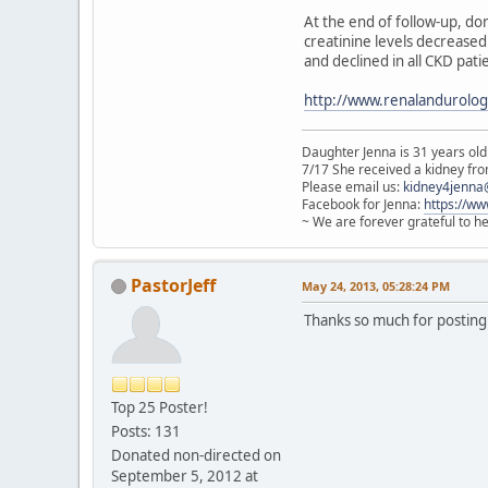
At the end of follow-up, do
creatinine levels decreased
and declined in all CKD pati
http://www.renalandurolog
Daughter Jenna is 31 years old
7/17 She received a kidney from
Please email us:
kidney4jenna
Facebook for Jenna:
https://w
~ We are forever grateful to h
PastorJeff
May 24, 2013, 05:28:24 PM
Thanks so much for posting 
Top 25 Poster!
Posts: 131
Donated non-directed on
September 5, 2012 at