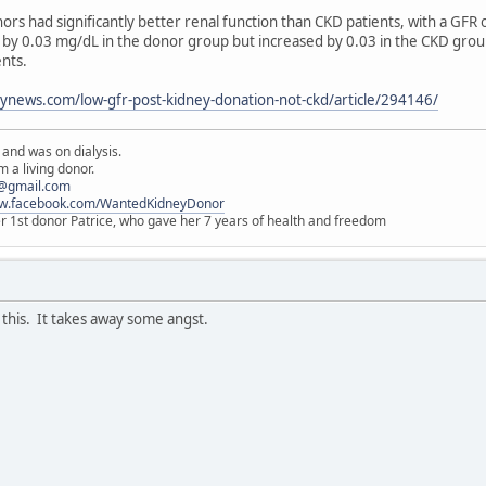
nors had significantly better renal function than CKD patients, with a GF
 by 0.03 mg/dL in the donor group but increased by 0.03 in the CKD group
ents.
ynews.com/low-gfr-post-kidney-donation-not-ckd/article/294146/
 and was on dialysis.
 a living donor.
@gmail.com
ww.facebook.com/WantedKidneyDonor
er 1st donor Patrice, who gave her 7 years of health and freedom
this. It takes away some angst.