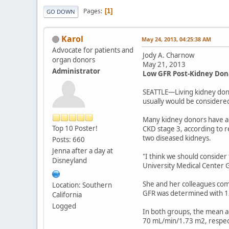
Pages
1
GO DOWN
Karol
May 24, 2013, 04:25:38 AM
Advocate for patients and
Jody A. Charnow
organ donors
May 21, 2013
Administrator
Low GFR Post-Kidney Don
SEATTLE—Living kidney donor
usually would be considere
Many kidney donors have an
Top 10 Poster!
CKD stage 3, according to r
two diseased kidneys.
Posts: 660
Jenna after a day at
"I think we should consider
Disneyland
University Medical Center
She and her colleagues com
Location: Southern
GFR was determined with 1
California
Logged
In both groups, the mean a
70 mL/min/1.73 m2, respect