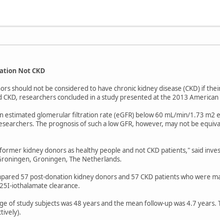
ation Not CKD
s should not be considered to have chronic kidney disease (CKD) if their 
d CKD, researchers concluded in a study presented at the 2013 American
 estimated glomerular filtration rate (eGFR) below 60 mL/min/1.73 m2 ea
esearchers. The prognosis of such a low GFR, however, may not be equival
 former kidney donors as healthy people and not CKD patients," said inves
 Groningen, Groningen, The Netherlands.
pared 57 post-donation kidney donors and 57 CKD patients who were mat
25I-iothalamate clearance.
ge of study subjects was 48 years and the mean follow-up was 4.7 years. 
ively).