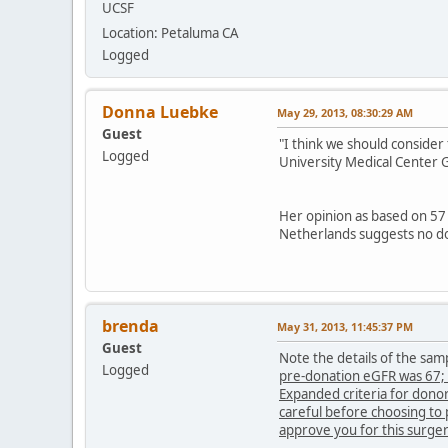
UCSF
Location: Petaluma CA
Logged
Donna Luebke
May 29, 2013, 08:30:29 AM
Guest
"I think we should consider
Logged
University Medical Center 
Her opinion as based on 57
Netherlands suggests no do
brenda
May 31, 2013, 11:45:37 PM
Guest
Note the details of the sam
Logged
pre-donation
eGFR was 67; 
Expanded criteria for dono
careful before choosing to 
approve you for this surge