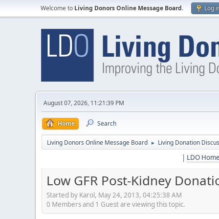
Welcome to
Living Donors Online Message Board
.
Log i
August 07, 2026, 11:21:39 PM
Home
Search
Living Donors Online Message Board
Living Donation Discu
►
|
LDO Hom
Low GFR Post-Kidney Donati
Started by Karol, May 24, 2013, 04:25:38 AM
0 Members and 1 Guest are viewing this topic.