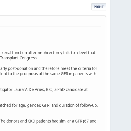
PRINT
renal function after nephrectomy falls to a level that
 Transplant Congress.
rly post-donation and therefore meet the criteria for
ent to the prognosis of the same GFR in patients with
tigator Laura V. De Vries, BSc, a PhD candidate at
ched for age, gender, GFR, and duration of follow-up.
The donors and CKD patients had similar a GFR (67 and