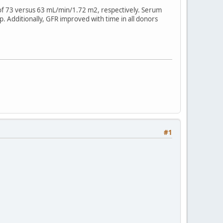
R of 73 versus 63 mL/min/1.72 m2, respectively. Serum
. Additionally, GFR improved with time in all donors
#1