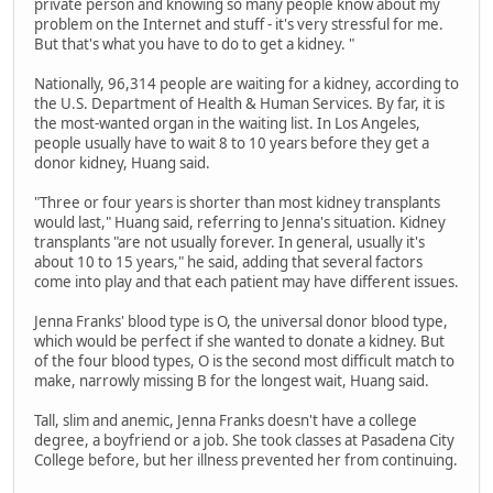
private person and knowing so many people know about my
problem on the Internet and stuff - it's very stressful for me.
But that's what you have to do to get a kidney. "
Nationally, 96,314 people are waiting for a kidney, according to
the U.S. Department of Health & Human Services. By far, it is
the most-wanted organ in the waiting list. In Los Angeles,
people usually have to wait 8 to 10 years before they get a
donor kidney, Huang said.
"Three or four years is shorter than most kidney transplants
would last," Huang said, referring to Jenna's situation. Kidney
transplants "are not usually forever. In general, usually it's
about 10 to 15 years," he said, adding that several factors
come into play and that each patient may have different issues.
Jenna Franks' blood type is O, the universal donor blood type,
which would be perfect if she wanted to donate a kidney. But
of the four blood types, O is the second most difficult match to
make, narrowly missing B for the longest wait, Huang said.
Tall, slim and anemic, Jenna Franks doesn't have a college
degree, a boyfriend or a job. She took classes at Pasadena City
College before, but her illness prevented her from continuing.