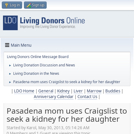
Log in
Sign up
Main Menu
Living Donors Online Message Board
Living Donation Discussion and News
►
Living Donation in the News
►
Pasadena mom uses Craigslist to seek a kidney for her daughter
►
|
LDO Home
|
General
|
Kidney
|
Liver
|
Marrow
|
Buddies
|
Anniversary Calendar
|
Contact Us
|
Pasadena mom uses Craigslist to
seek a kidney for her daughter
Started by Karol, May 30, 2013, 05:14:26 AM
0 Members and 1 Guest are viewing this topic.