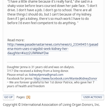
"I have a little shame because it's really hard," she said in a
shaky voice before tears coursed down her pale face. "I don't
drive. I don't have a job. I don't go to school. There are all
these things I should do, but I can't because of my kidney.
Even if I get a kidney, there's so much work I have to do
before I'd even feel competent to do anything. "
Read more:
http://www.pasadenastarnews.com/news/ci_23349451/pasad
ena-mom-uses-craigslist-seek-kidney-her-
daughter#ixzz2UlWWwYDw
Daughter Jenna is 31 years old and was on dialysis.
7/17 She received a kidney from a living donor.
Please email us:
kidney4jenna@gmail.com
Facebook for Jenna:
https://www.facebook.com/WantedKidneyDonor
~ We are forever grateful to her 1st donor Patrice, who gave her 7
years of health and freedom
Pages
1
GO UP
USER ACTIONS
Copyright © International Association of Living Organ Donors, Inc.