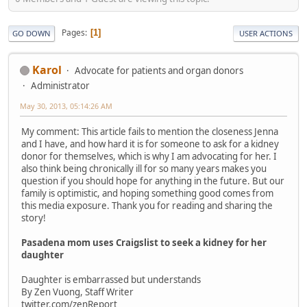
Pages
1
GO DOWN
USER ACTIONS
Karol
Advocate for patients and organ donors
Administrator
May 30, 2013, 05:14:26 AM
My comment: This article fails to mention the closeness Jenna
and I have, and how hard it is for someone to ask for a kidney
donor for themselves, which is why I am advocating for her. I
also think being chronically ill for so many years makes you
question if you should hope for anything in the future. But our
family is optimistic, and hoping something good comes from
this media exposure. Thank you for reading and sharing the
story!
Pasadena mom uses Craigslist to seek a kidney for her
daughter
Daughter is embarrassed but understands
By Zen Vuong, Staff Writer
twitter.com/zenReport