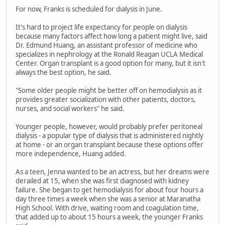
For now, Franks is scheduled for dialysis in June.
It's hard to project life expectancy for people on dialysis
because many factors affect how long a patient might live, said
Dr. Edmund Huang, an assistant professor of medicine who
specializes in nephrology at the Ronald Reagan UCLA Medical
Center. Organ transplant is a good option for many, but it isn't
always the best option, he said.
"Some older people might be better off on hemodialysis as it
provides greater socialization with other patients, doctors,
nurses, and social workers" he said.
Younger people, however, would probably prefer peritoneal
dialysis - a popular type of dialysis that is administered nightly
at home - or an organ transplant because these options offer
more independence, Huang added.
As a teen, Jenna wanted to be an actress, but her dreams were
derailed at 15, when she was first diagnosed with kidney
failure. She began to get hemodialysis for about four hours a
day three times a week when she was a senior at Maranatha
High School. With drive, waiting room and coagulation time,
that added up to about 15 hours a week, the younger Franks