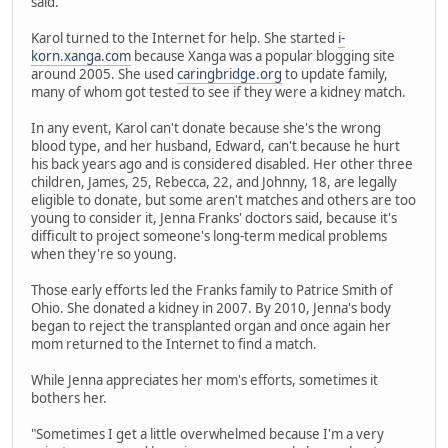
said.
Karol turned to the Internet for help. She started
i-
korn.xanga.com
because Xanga was a popular blogging site
around 2005. She used
caringbridge.org
to update family,
many of whom got tested to see if they were a kidney match.
In any event, Karol can't donate because she's the wrong
blood type, and her husband, Edward, can't because he hurt
his back years ago and is considered disabled. Her other three
children, James, 25, Rebecca, 22, and Johnny, 18, are legally
eligible to donate, but some aren't matches and others are too
young to consider it, Jenna Franks' doctors said, because it's
difficult to project someone's long-term medical problems
when they're so young.
Those early efforts led the Franks family to Patrice Smith of
Ohio. She donated a kidney in 2007. By 2010, Jenna's body
began to reject the transplanted organ and once again her
mom returned to the Internet to find a match.
While Jenna appreciates her mom's efforts, sometimes it
bothers her.
"Sometimes I get a little overwhelmed because I'm a very