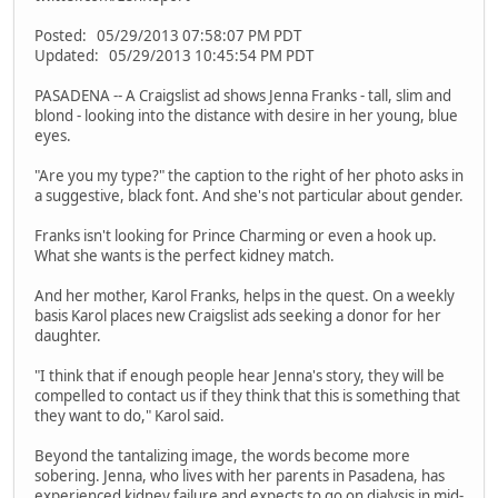
Posted: 05/29/2013 07:58:07 PM PDT
Updated: 05/29/2013 10:45:54 PM PDT
PASADENA -- A Craigslist ad shows Jenna Franks - tall, slim and
blond - looking into the distance with desire in her young, blue
eyes.
"Are you my type?" the caption to the right of her photo asks in
a suggestive, black font. And she's not particular about gender.
Franks isn't looking for Prince Charming or even a hook up.
What she wants is the perfect kidney match.
And her mother, Karol Franks, helps in the quest. On a weekly
basis Karol places new Craigslist ads seeking a donor for her
daughter.
"I think that if enough people hear Jenna's story, they will be
compelled to contact us if they think that this is something that
they want to do," Karol said.
Beyond the tantalizing image, the words become more
sobering. Jenna, who lives with her parents in Pasadena, has
experienced kidney failure and expects to go on dialysis in mid-