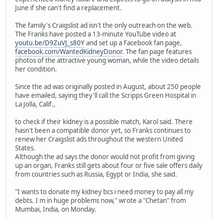
June if she can't find a replacement.
The family's Craigslist ad isn't the only outreach on the web.
The Franks have posted a 13-minute YouTube video at
youtu.be/D9ZuVJ_s80Y
and set up a Facebook fan page,
facebook.com/WantedKidneyDonor
. The fan page features
photos of the attractive young woman, while the video details
her condition.
Since the ad was originally posted in August, about 250 people
have emailed, saying they'll call the Scripps Green Hospital in
La Jolla, Calif.,
to check if their kidney is a possible match, Karol said. There
hasn't been a compatible donor yet, so Franks continues to
renew her Craigslist ads throughout the western United
States.
Although the ad says the donor would not profit from giving
up an organ, Franks still gets about four or five sale offers daily
from countries such as Russia, Egypt or India, she said.
"I wants to donate my kidney bcs i need money to pay all my
debts. I m in huge problems now," wrote a "Chetan" from
Mumbai, India, on Monday.