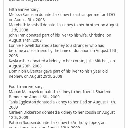
Fifth anniversary:
Melissa Swanson donated a kidney to a stranger met on LDO
on August 5th, 2008
Marybeth Marshall donated a kidney to her brother on August
12th, 2008
John Tran donated part of his liver to his wife, Christine, on
August 14th, 2008
Lonnie Howell donated a kidney to a stranger who had
become a close friend by the time of donation on August 19th,
2008
Kayla Asher donated a kidney to her cousin, Julie Mitchell, on
August 20th, 2008
Dominion Giventer gave part of his liver to his 1 year old
nephew on August 29th, 2008
Fourth anniversary:
Marian Mamayek donated a kidney to her friend, Sharlene
Bender, on August 6th, 2009
Tania Eggleston donated a kidney to her Dad on August 11th,
2009
Carleen Dickerson donated a kidney to her cousin on August
12th, 2009
Patricia Roussin donated a kidney to Anthony Lopez, an
unrelated person, on August 12th, 2009