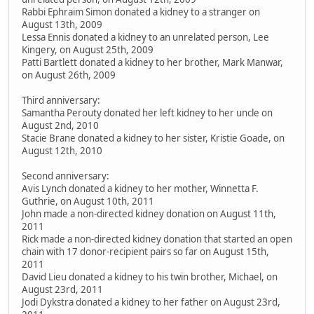
Rabbi Ephraim Simon donated a kidney to a stranger on
August 13th, 2009
Lessa Ennis donated a kidney to an unrelated person, Lee
Kingery, on August 25th, 2009
Patti Bartlett donated a kidney to her brother, Mark Manwar,
on August 26th, 2009
Third anniversary:
Samantha Perouty donated her left kidney to her uncle on
August 2nd, 2010
Stacie Brane donated a kidney to her sister, Kristie Goade, on
August 12th, 2010
Second anniversary:
Avis Lynch donated a kidney to her mother, Winnetta F.
Guthrie, on August 10th, 2011
John made a non-directed kidney donation on August 11th,
2011
Rick made a non-directed kidney donation that started an open
chain with 17 donor-recipient pairs so far on August 15th,
2011
David Lieu donated a kidney to his twin brother, Michael, on
August 23rd, 2011
Jodi Dykstra donated a kidney to her father on August 23rd,