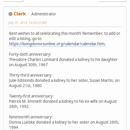
Clark
Administrator
July 31, 2013, 10:54:22 AM
Best wishes to all celebrating this month! Remember, to add or
edit a listing, go to
https://livingdonorsonline.org/calendar/calendar.htm.
Forty-sixth anniversary:
Theodore Charles Lombard donated a kidney to his daughter
on August 30th, 1967
Thirty-third anniversary:
Julie Edmonds donated a kidney to her sister, Susan Martin, on
August 21st, 1980
Twenty-first anniversary:
Patrick M. Emmett donated a kidney to his ex-wife on August
28th, 1992
Nineteenth anniversary:
Donna Luebke donated a kidney to her sister on August 26th,
1994