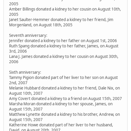
2005
Amber Billings donated a kidney to her cousin on August 10th,
2005
Janet Saulter-Hemmer donated a kidney to her friend, Jim
Morgenland, on August 18th, 2005
Seventh anniversary:
Jennifer donated a kidney to her father on August 1st, 2006
Ruth Spang donated a kidney to her father, James, on August
3rd, 2006
Lana J. James donated a kidney to her cousin on August 30th,
2006
Sixth anniversary:
Tammy Pigion donated part of her liver to her son on August
2nd, 2007
Melanie Hubbard donated a kidney to her friend, Dale Nix, on
August 10th, 2007
Amy Covert donated a kidney to a friend on August 15th, 2007
Marsha Moran donated a kidney to her spouse, James, on
August 15th, 2007
Matthew Lynette donated a kidney to his brother, Andrew, on
August 15th, 2007
Katherine Howe donated part of her liver to her husband,
David, on August 20th, 2007