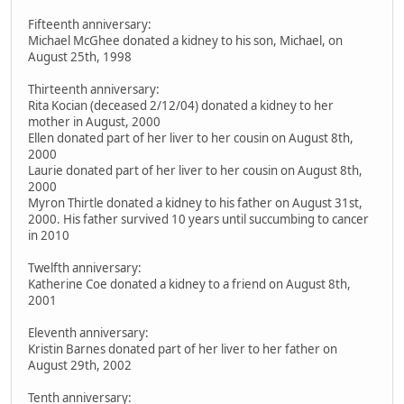
Fifteenth anniversary:
Michael McGhee donated a kidney to his son, Michael, on
August 25th, 1998
Thirteenth anniversary:
Rita Kocian (deceased 2/12/04) donated a kidney to her
mother in August, 2000
Ellen donated part of her liver to her cousin on August 8th,
2000
Laurie donated part of her liver to her cousin on August 8th,
2000
Myron Thirtle donated a kidney to his father on August 31st,
2000. His father survived 10 years until succumbing to cancer
in 2010
Twelfth anniversary:
Katherine Coe donated a kidney to a friend on August 8th,
2001
Eleventh anniversary:
Kristin Barnes donated part of her liver to her father on
August 29th, 2002
Tenth anniversary: