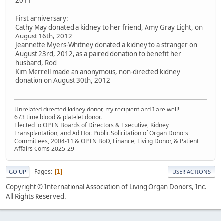
2011
First anniversary:
Cathy May donated a kidney to her friend, Amy Gray Light, on
August 16th, 2012
Jeannette Myers-Whitney donated a kidney to a stranger on
August 23rd, 2012, as a paired donation to benefit her
husband, Rod
Kim Merrell made an anonymous, non-directed kidney
donation on August 30th, 2012
Unrelated directed kidney donor, my recipient and I are well!
673 time blood & platelet donor.
Elected to OPTN Boards of Directors & Executive, Kidney
Transplantation, and Ad Hoc Public Solicitation of Organ Donors
Committees, 2004-11 & OPTN BoD, Finance, Living Donor, & Patient
Affairs Coms 2025-29
Pages
1
GO UP
USER ACTIONS
Copyright © International Association of Living Organ Donors, Inc.
All Rights Reserved.