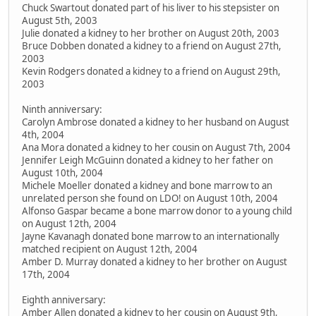
Chuck Swartout donated part of his liver to his stepsister on
August 5th, 2003
Julie donated a kidney to her brother on August 20th, 2003
Bruce Dobben donated a kidney to a friend on August 27th,
2003
Kevin Rodgers donated a kidney to a friend on August 29th,
2003
Ninth anniversary:
Carolyn Ambrose donated a kidney to her husband on August
4th, 2004
Ana Mora donated a kidney to her cousin on August 7th, 2004
Jennifer Leigh McGuinn donated a kidney to her father on
August 10th, 2004
Michele Moeller donated a kidney and bone marrow to an
unrelated person she found on LDO! on August 10th, 2004
Alfonso Gaspar became a bone marrow donor to a young child
on August 12th, 2004
Jayne Kavanagh donated bone marrow to an internationally
matched recipient on August 12th, 2004
Amber D. Murray donated a kidney to her brother on August
17th, 2004
Eighth anniversary:
Amber Allen donated a kidney to her cousin on August 9th,