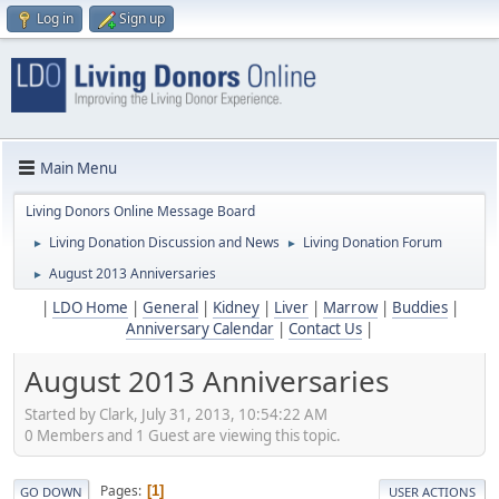
Log in
Sign up
Main Menu
Living Donors Online Message Board
Living Donation Discussion and News
Living Donation Forum
►
►
August 2013 Anniversaries
►
|
LDO Home
|
General
|
Kidney
|
Liver
|
Marrow
|
Buddies
|
Anniversary Calendar
|
Contact Us
|
August 2013 Anniversaries
Started by Clark, July 31, 2013, 10:54:22 AM
0 Members and 1 Guest are viewing this topic.
Pages
1
GO DOWN
USER ACTIONS