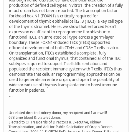
Although numerous studies have demonstrated the
production of defined cell types in vitro1, the creation of a fully
intact organ has not been reported. The transcription factor ​
forkhead box N1 (​FOXN1) is critically required for
development of thymic epithelial cells2, 3 (TECs), a key cell type
of the thymic stroma4. Here, we show that enforced ​Foxn1
expression is sufficient to reprogramme fibroblasts into
functional TECs, an unrelated cell type across a germ-layer
boundary. These ​FOXN1-induced TECs (iTECs) supported
efficient development of both ​CD4+ and CD8+ T cells in vitro.
On transplantation, iTECs established a complete, fully
organized and functional thymus, that contained all of the TEC
subtypes required to support T-cell differentiation and
populated the recipient immune system with T cells. iTECs thus
demonstrate that cellular reprogramming approaches can be
used to generate an entire organ, and open the possibility of
widespread use of thymus transplantation to boost immune
function in patients.
...
Unrelated directed kidney donor, my recipient and I are well!
673 time blood & platelet donor.
Elected to OPTN Boards of Directors & Executive, Kidney
Transplantation, and Ad Hoc Public Solicitation of Organ Donors
Committees, 2004-11 & OPTN BoD, Finance, Living Donor, & Patient