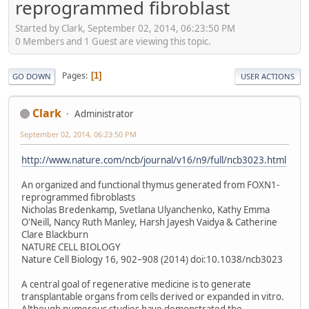
reprogrammed fibroblast
Started by Clark, September 02, 2014, 06:23:50 PM
0 Members and 1 Guest are viewing this topic.
Pages
1
GO DOWN
USER ACTIONS
Clark
Administrator
September 02, 2014, 06:23:50 PM
http://www.nature.com/ncb/journal/v16/n9/full/ncb3023.html
An organized and functional thymus generated from ​FOXN1-
reprogrammed fibroblasts
Nicholas Bredenkamp, Svetlana Ulyanchenko, Kathy Emma
O'Neill, Nancy Ruth Manley, Harsh Jayesh Vaidya & Catherine
Clare Blackburn
NATURE CELL BIOLOGY
Nature Cell Biology 16, 902–908 (2014) doi:10.1038/ncb3023
A central goal of regenerative medicine is to generate
transplantable organs from cells derived or expanded in vitro.