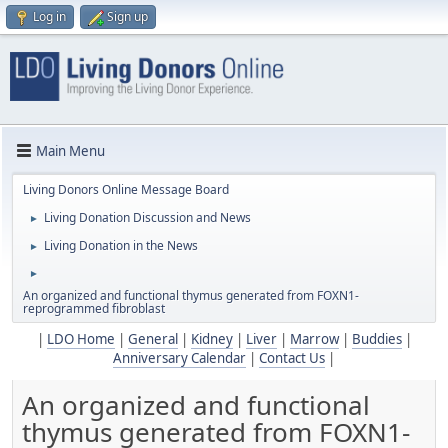
Log in
Sign up
Main Menu
Living Donors Online Message Board
Living Donation Discussion and News
►
Living Donation in the News
►
►
An organized and functional thymus generated from ​FOXN1-
reprogrammed fibroblast
|
LDO Home
|
General
|
Kidney
|
Liver
|
Marrow
|
Buddies
|
Anniversary Calendar
|
Contact Us
|
An organized and functional
thymus generated from ​FOXN1-