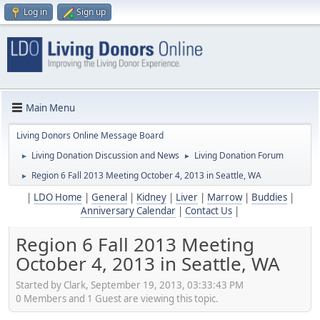
Log in
Sign up
Main Menu
Living Donors Online Message Board
Living Donation Discussion and News
Living Donation Forum
►
►
Region 6 Fall 2013 Meeting October 4, 2013 in Seattle, WA
►
|
LDO Home
|
General
|
Kidney
|
Liver
|
Marrow
|
Buddies
|
Anniversary Calendar
|
Contact Us
|
Region 6 Fall 2013 Meeting
October 4, 2013 in Seattle, WA
Started by Clark, September 19, 2013, 03:33:43 PM
0 Members and 1 Guest are viewing this topic.