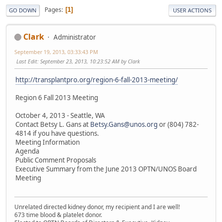
Pages
1
GO DOWN
USER ACTIONS
Clark
Administrator
September 19, 2013, 03:33:43 PM
Last Edit
: September 23, 2013, 10:23:52 AM by Clark
http://transplantpro.org/region-6-fall-2013-meeting/
Region 6 Fall 2013 Meeting
October 4, 2013 - Seattle, WA
Contact Betsy L. Gans at
Betsy.Gans@unos.org
or (804) 782-
4814 if you have questions.
Meeting Information
Agenda
Public Comment Proposals
Executive Summary from the June 2013 OPTN/UNOS Board
Meeting
Unrelated directed kidney donor, my recipient and I are well!
673 time blood & platelet donor.