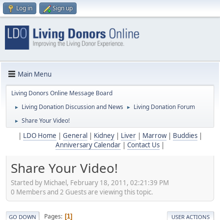
Log in
Sign up
Main Menu
Living Donors Online Message Board
Living Donation Discussion and News
Living Donation Forum
►
►
Share Your Video!
►
|
LDO Home
|
General
|
Kidney
|
Liver
|
Marrow
|
Buddies
|
Anniversary Calendar
|
Contact Us
|
Share Your Video!
Started by Michael, February 18, 2011, 02:21:39 PM
0 Members and 2 Guests are viewing this topic.
Pages
1
GO DOWN
USER ACTIONS