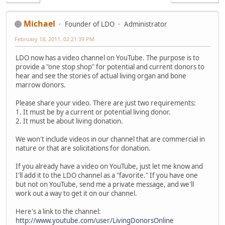
Michael
Founder of LDO
Administrator
February 18, 2011, 02:21:39 PM
LDO now has a video channel on YouTube. The purpose is to
provide a "one stop shop" for potential and current donors to
hear and see the stories of actual living organ and bone
marrow donors.
Please share your video. There are just two requirements:
1. It must be by a current or potential living donor.
2. It must be about living donation.
We won't include videos in our channel that are commercial in
nature or that are solicitations for donation.
If you already have a video on YouTube, just let me know and
I'll add it to the LDO channel as a "favorite." If you have one
but not on YouTube, send me a private message, and we'll
work out a way to get it on our channel.
Here's a link to the channel:
http://www.youtube.com/user/LivingDonorsOnline