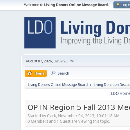
Welcome to
Living Donors Online Message Board
.
Log i
August 07, 2026, 09:09:28 PM
Home
Search
Living Donors Online Message Board
Living Donation Discu
►
|
LDO Hom
OPTN Region 5 Fall 2013 Mee
Started by Clark, November 04, 2013, 10:01:18 AM
0 Members and 1 Guest are viewing this topic.