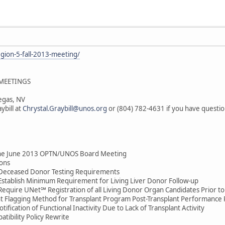
egion-5-fall-2013-meeting/
 MEETINGS
egas, NV
ybill at
Chrystal.Graybill@unos.org
or (804) 782-4631 if you have questio
he June 2013 OPTN/UNOS Board Meeting
ons
 Deceased Donor Testing Requirements
 Establish Minimum Requirement for Living Liver Donor Follow-up
Require UNet℠ Registration of all Living Donor Organ Candidates Prior to
nt Flagging Method for Transplant Program Post-Transplant Performance
fication of Functional Inactivity Due to Lack of Transplant Activity
tibility Policy Rewrite