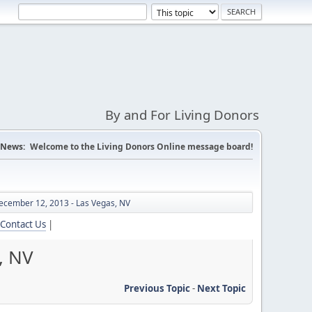
By and For Living Donors
News:
Welcome to the Living Donors Online message board!
ecember 12, 2013 - Las Vegas, NV
Contact Us
|
, NV
Previous Topic
-
Next Topic