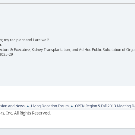
, my recipient and I are well!
r.
ectors & Executive, Kidney Transplantation, and Ad Hoc Public Solicitation of O
 2025-29
ssion and News
Living Donation Forum
OPTN Region 5 Fall 2013 Meeting D
►
►
s, Inc. All Rights Reserved.