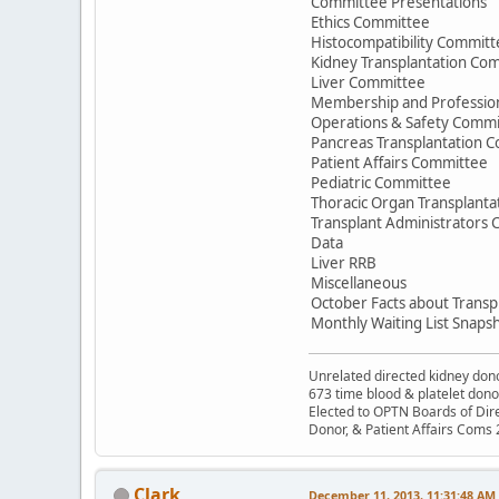
Committee Presentations
Ethics Committee
Histocompatibility Committ
Kidney Transplantation Co
Liver Committee
Membership and Professio
Operations & Safety Commi
Pancreas Transplantation 
Patient Affairs Committee
Pediatric Committee
Thoracic Organ Transplant
Transplant Administrators
Data
Liver RRB
Miscellaneous
October Facts about Transp
Monthly Waiting List Snaps
Unrelated directed kidney donor
673 time blood & platelet dono
Elected to OPTN Boards of Dir
Donor, & Patient Affairs Coms
Clark
December 11, 2013, 11:31:48 AM