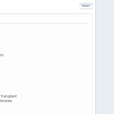
PRINT
ns.
 Transplant
 Reviews