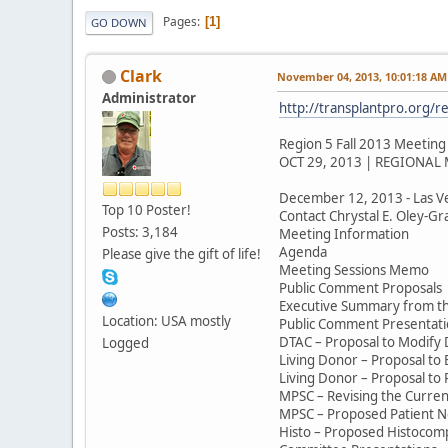
Pages
1
GO DOWN
Clark
November 04, 2013, 10:01:18 AM
Administrator
http://transplantpro.org/r
Region 5 Fall 2013 Meeting
OCT 29, 2013 | REGIONAL
December 12, 2013 - Las V
Top 10 Poster!
Contact Chrystal E. Oley-Gra
Posts: 3,184
Meeting Information
Agenda
Please give the gift of life!
Meeting Sessions Memo
Public Comment Proposals
Executive Summary from t
Location: USA mostly
Public Comment Presentati
DTAC – Proposal to Modify
Logged
Living Donor – Proposal to
Living Donor – Proposal to 
MPSC – Revising the Curre
MPSC – Proposed Patient Noti
Histo – Proposed Histocompa