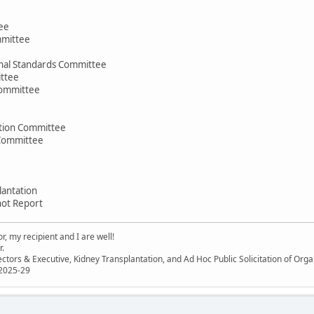
ee
mmittee
nal Standards Committee
ttee
Committee
ation Committee
 Committee
lantation
hot Report
, my recipient and I are well!
r.
ectors & Executive, Kidney Transplantation, and Ad Hoc Public Solicitation of O
 2025-29