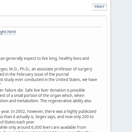
PRINT
ught.html
can generally expect to live long, healthy lives and
gev, M.D., Ph.D., an associate professor of surgery
d in the February issue of the journal
gest study ever conducted in the United States, we have
"
r failure die. Safe live liver donation is possible
vest of a small portion of the organ which, when
estion and metabolism. The regenerative ability also
year. In 2002, however, there was a highly publicized
 than it actually is, Segev says, and now only 200 to
d States each year.
while only around 6,000 livers are available from