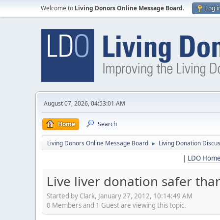
Welcome to
Living Donors Online Message Board
.
Log i
August 07, 2026, 04:53:01 AM
Home
Search
Living Donors Online Message Board
Living Donation Discu
►
|
LDO Hom
Live liver donation safer tha
Started by Clark, January 27, 2012, 10:14:49 AM
0 Members and 1 Guest are viewing this topic.