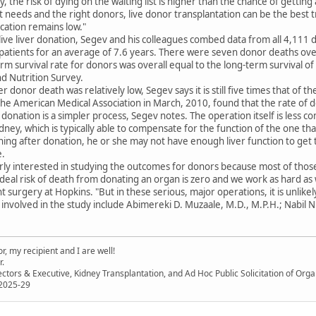
 the risk of dying on the waiting list is higher than the chance of gettin
ght needs and the right donors, live donor transplantation can be the best 
ication remains low."
live liver donation, Segev and his colleagues combed data from all 4,111 
atients for an average of 7.6 years. There were seven donor deaths over
rm survival rate for donors was overall equal to the long-term survival of
d Nutrition Survey.
er donor death was relatively low, Segev says it is still five times that of 
the American Medical Association in March, 2010, found that the rate of de
donation is a simpler process, Segev notes. The operation itself is less c
dney, which is typically able to compensate for the function of the one th
ing after donation, he or she may not have enough liver function to get
e.
rly interested in studying the outcomes for donors because most of those
deal risk of death from donating an organ is zero and we work as hard as w
nt surgery at Hopkins. "But in these serious, major operations, it is unlikely
involved in the study include Abimereki D. Muzaale, M.D., M.P.H.; Nabil
, my recipient and I are well!
r.
ectors & Executive, Kidney Transplantation, and Ad Hoc Public Solicitation of O
 2025-29