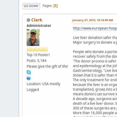
Pages
1
GO DOWN
Clark
January 27, 2012, 10:14:49 AM
Administrator
http://www.european-hospi
Live liver donation safer t
Major surgery to donate a po
People who donate a portion o
Top 10 Poster!
recover safely from the do
Posts: 3,184
"The donor process is safer
and epidemiology at the Joh
Please give the gift of life!
Gastroenterology. "Live live
shown that it is safer than 
The only treatment for end st
Location: USA mostly
because the liver is an orga
transplanted, grows into a l
Logged
means donors can survive we
A decade ago, surgeons acro
death of a live liver donor.
300 of these surgeries are 
More than 16,000 people are 