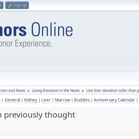
n
Sign up
ssion and News
Living Donation in the News
Live liver donation safer than 
►
►
e
|
General
|
Kidney
|
Liver
|
Marrow
|
Buddies
|
Anniversary Calendar
|
n previously thought