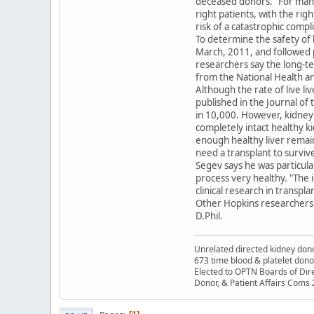
deceased donors. "For many,
right patients, with the ri
risk of a catastrophic compl
To determine the safety of 
March, 2011, and followed p
researchers say the long-te
from the National Health an
Although the rate of live liv
published in the Journal of 
in 10,000. However, kidney 
completely intact healthy ki
enough healthy liver remain
need a transplant to surviv
Segev says he was particula
process very healthy. "The i
clinical research in transpla
Other Hopkins researchers 
D.Phil.
Unrelated directed kidney donor
673 time blood & platelet dono
Elected to OPTN Boards of Dir
Donor, & Patient Affairs Coms