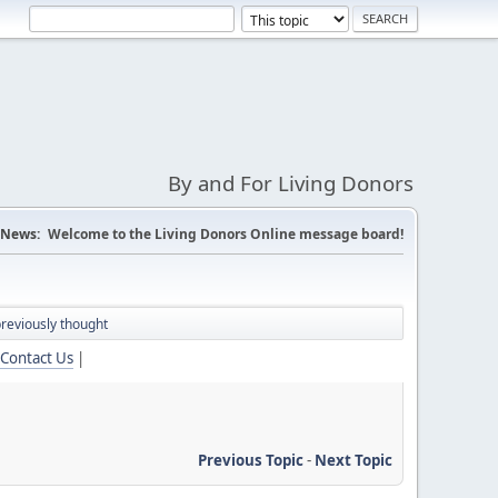
By and For Living Donors
News:
Welcome to the Living Donors Online message board!
previously thought
Contact Us
|
Previous Topic
-
Next Topic