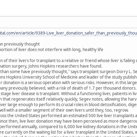
tal.com/en/article/9389-Live_liver_donation_safer_than_previously_tho
han previously thought
rtion of liver does not interfere with long, healthy life
f their livers for transplant to a relative or friend whose liver is failing 
nation surgery, Johns Hopkins researchers have found.
 than some have previously thought," says transplant surgeon Dorry L. Se
ns Hopkins University School of Medicine and leader of the study publishe
r donation is a serious operation with serious risks. However, in this lar
many previously believed, with a risk of death of 1.7 per thousand donors.
age liver disease is transplant. Without a functioning liver, patients in live
n that regenerates itself relatively quickly, Segev notes, allowing the har
iver large enough to perform its crucial roles in blood detoxification, dig
ll with a smaller segment of their own livers until they, too, regrow.
ss the United States performed an estimated 500 live liver transplants a 
 Since then, live liver donation may have been perceived as more dangerous
performed annually, compared to 6,000 live kidney donations in the Unite
currently on the waiting list for a liver transplant in the United States, 