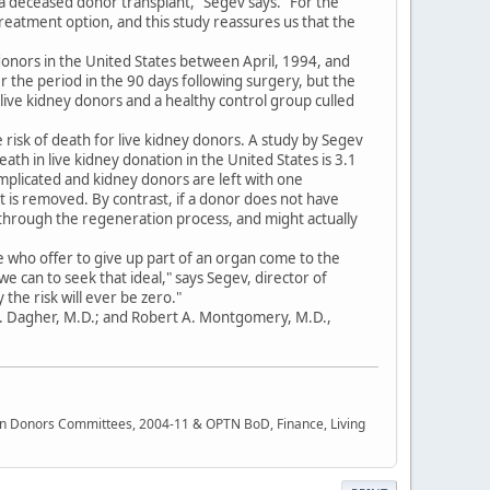
g a deceased donor transplant," Segev says. "For the
treatment option, and this study reassures us that the
donors in the United States between April, 1994, and
 the period in the 90 days following surgery, but the
 live kidney donors and a healthy control group culled
the risk of death for live kidney donors. A study by Segev
ath in live kidney donation in the United States is 3.1
omplicated and kidney donors are left with one
at is removed. By contrast, if a donor does not have
 through the regeneration process, and might actually
 who offer to give up part of an organ come to the
e can to seek that ideal," says Segev, director of
 the risk will ever be zero."
 N. Dagher, M.D.; and Robert A. Montgomery, M.D.,
rgan Donors Committees, 2004-11 & OPTN BoD, Finance, Living