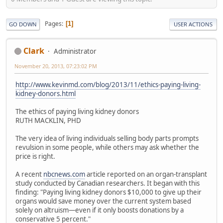
Pages
1
GO DOWN
USER ACTIONS
Clark
Administrator
November 20, 2013, 07:23:02 PM
http://www.kevinmd.com/blog/2013/11/ethics-paying-living-
kidney-donors.html
The ethics of paying living kidney donors
RUTH MACKLIN, PHD
The very idea of living individuals selling body parts prompts
revulsion in some people, while others may ask whether the
price is right.
A recent
nbcnews.com
article reported on an organ-transplant
study conducted by Canadian researchers. It began with this
finding: "Paying living kidney donors $10,000 to give up their
organs would save money over the current system based
solely on altruism—even if it only boosts donations by a
conservative 5 percent."