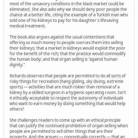
most of the unsavory conditions in the black market could be
eliminated. She also asks why we should deny poor people the
chance at a better life, citing the example of a Turkish man who
sold one of his kidneys to pay for his daughter's lifesaving
medical treatment.
The book also argues against the usual contentions that
offering so much money to people coerces them into selling
their kidneys; that a market in kidneys would exploit the poor
for the benefit of the rich; that the practice would commodify
the human body; and that organ selling is "against human
dignity."
Richards observes that people are permitted to do all sorts of
risky things for recreation (hang gliding, sky diving, extreme
sports) — activities that are much riskier than removal of a
kidney by a skilled surgeon in a hygienic operating room. Isn't
it ethically acceptable to respect the autonomy of individuals
who want to earn money by doing something that would help
others?
She challenges readers to come up with an ethical principle
that can justify the continued prohibition of organ selling when
people are permitted to sell other things that are their
property. And she argues — conceptually correctly — that an