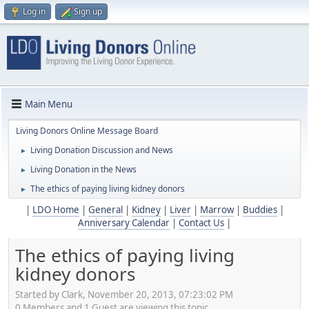
Log in
Sign up
Main Menu
Living Donors Online Message Board
Living Donation Discussion and News
►
Living Donation in the News
►
The ethics of paying living kidney donors
►
|
LDO Home
|
General
|
Kidney
|
Liver
|
Marrow
|
Buddies
|
Anniversary Calendar
|
Contact Us
|
The ethics of paying living
kidney donors
Started by Clark, November 20, 2013, 07:23:02 PM
0 Members and 1 Guest are viewing this topic.