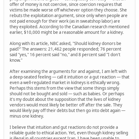
offer of money is not coercive, since coercion requires that
victims be made worse off whichever option they choose. She
rebuts the exploitation argument, since only when people are
not paid enough for their work (as in sweatshop labor) are
they exploited. According to the Canadian research mentioned
earlier, $10,000 might be a reasonable amount for a kidney.
Along with its article, NBC asked, "Should kidney donors be
paid?" The answers: 21,462 people responded; 76 percent
said "yes," 16 percent said "no," and 8 percent said "I don't
know."
After examining the arguments for and against, I am left with
a deep-seated feeling — call it intuition or a gut reaction — that
even a well-regulated market in kidneys is ethically wrong.
Perhaps this stems from the view that some things simply
should not be bought and sold — such as babies. Or perhaps
it's my doubt about the supposition that the lives of kidney
vendors would most likely be better off after the sale. They
would likely pay off their debts but then go into debt again —
minus one kidney.
I believe that intuition and gut reactions do not provide a
reliable guide to ethical action. Yet, even though kidney selling
is illegal in all countries except Iran, I have been unable to