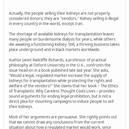
Actually, the people selling their kidneys are not properly
considered donors; they are "vendors." Kidney selling is illegal
in every country in the world, except Iran.
The shortage of available kidneys for transplantation leaves
many people on burdensome dialysis for years, while others
die awaiting a functioning kidney. Still, a thriving business takes
place underground and in black markets worldwide.
Author Janet Radcliffe Richards, a professor of practical
philosophy at Oxford University in the U.K., confronts the
issue head-on in a book published late last year. She asks,
"Would a legal, regulated market increase the supply of
kidneys for transplantation while protecting the rights and
welfare of the vendors?" She claims that her book – The Ethics
of Transplants: Why Careless Thought Costs Lives – provides
sound arguments for ending legal prohibition, but is not a
direct plea for mounting campaigns to induce people to sell
their kidneys.
Most of her arguments are persuasive. She rightly points out
that we cannot draw any conclusions from the current
situation about how a regulated market would work, since