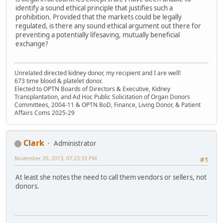
identify a sound ethical principle that justifies such a
prohibition. Provided that the markets could be legally
regulated, is there any sound ethical argument out there for
preventing a potentially lifesaving, mutually beneficial
exchange?
Unrelated directed kidney donor, my recipient and I are well!
673 time blood & platelet donor.
Elected to OPTN Boards of Directors & Executive, Kidney
Transplantation, and Ad Hoc Public Solicitation of Organ Donors
Committees, 2004-11 & OPTN BoD, Finance, Living Donor, & Patient
Affairs Coms 2025-29
Clark
Administrator
November 20, 2013, 07:23:33 PM
#1
At least she notes the need to call them vendors or sellers, not
donors.