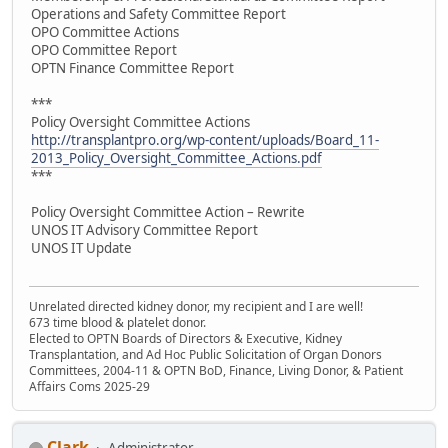
Operations and Safety Committee Report
OPO Committee Actions
OPO Committee Report
OPTN Finance Committee Report
***
Policy Oversight Committee Actions
http://transplantpro.org/wp-content/uploads/Board_11-
2013_Policy_Oversight_Committee_Actions.pdf
***
Policy Oversight Committee Action – Rewrite
UNOS IT Advisory Committee Report
UNOS IT Update
Unrelated directed kidney donor, my recipient and I are well!
673 time blood & platelet donor.
Elected to OPTN Boards of Directors & Executive, Kidney
Transplantation, and Ad Hoc Public Solicitation of Organ Donors
Committees, 2004-11 & OPTN BoD, Finance, Living Donor, & Patient
Affairs Coms 2025-29
Clark