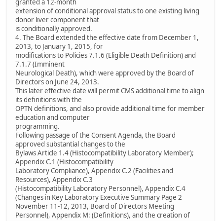
granted a 12-month
extension of conditional approval status to one existing living
donor liver component that
is conditionally approved.
4. The Board extended the effective date from December 1,
2013, to January 1, 2015, for
modifications to Policies 7.1.6 (Eligible Death Definition) and
7.1.7 (Imminent
Neurological Death), which were approved by the Board of
Directors on June 24, 2013.
This later effective date will permit CMS additional time to align
its definitions with the
OPTN definitions, and also provide additional time for member
education and computer
programming.
Following passage of the Consent Agenda, the Board
approved substantial changes to the
Bylaws Article 1.4 (Histocompatibility Laboratory Member);
Appendix C.1 (Histocompatibility
Laboratory Compliance), Appendix C.2 (Facilities and
Resources), Appendix C.3
(Histocompatibility Laboratory Personnel), Appendix C.4
(Changes in Key Laboratory Executive Summary Page 2
November 11-12, 2013, Board of Directors Meeting
Personnel), Appendix M: (Definitions), and the creation of