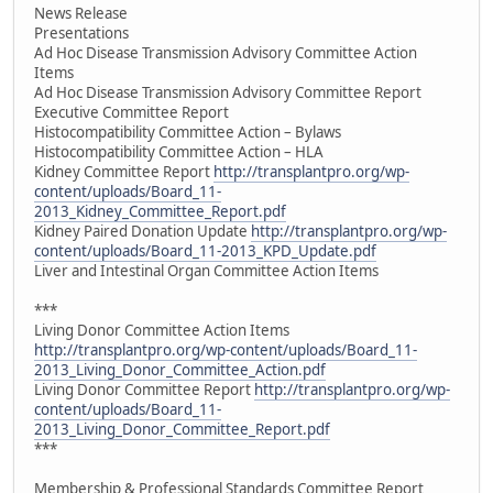
News Release
Presentations
Ad Hoc Disease Transmission Advisory Committee Action
Items
Ad Hoc Disease Transmission Advisory Committee Report
Executive Committee Report
Histocompatibility Committee Action – Bylaws
Histocompatibility Committee Action – HLA
Kidney Committee Report
http://transplantpro.org/wp-
content/uploads/Board_11-
2013_Kidney_Committee_Report.pdf
Kidney Paired Donation Update
http://transplantpro.org/wp-
content/uploads/Board_11-2013_KPD_Update.pdf
Liver and Intestinal Organ Committee Action Items
***
Living Donor Committee Action Items
http://transplantpro.org/wp-content/uploads/Board_11-
2013_Living_Donor_Committee_Action.pdf
Living Donor Committee Report
http://transplantpro.org/wp-
content/uploads/Board_11-
2013_Living_Donor_Committee_Report.pdf
***
Membership & Professional Standards Committee Report