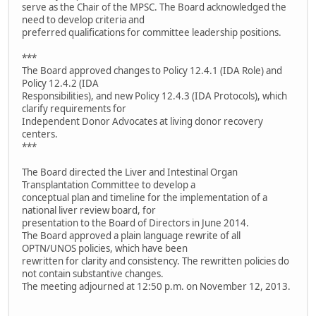
serve as the Chair of the MPSC. The Board acknowledged the
need to develop criteria and
preferred qualifications for committee leadership positions.
***
The Board approved changes to Policy 12.4.1 (IDA Role) and
Policy 12.4.2 (IDA
Responsibilities), and new Policy 12.4.3 (IDA Protocols), which
clarify requirements for
Independent Donor Advocates at living donor recovery
centers.
***
The Board directed the Liver and Intestinal Organ
Transplantation Committee to develop a
conceptual plan and timeline for the implementation of a
national liver review board, for
presentation to the Board of Directors in June 2014.
The Board approved a plain language rewrite of all
OPTN/UNOS policies, which have been
rewritten for clarity and consistency. The rewritten policies do
not contain substantive changes.
The meeting adjourned at 12:50 p.m. on November 12, 2013.