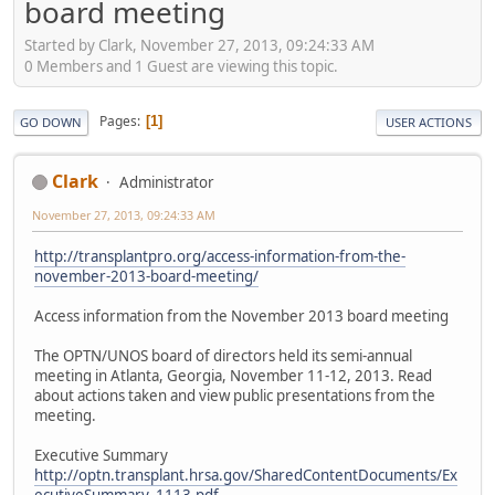
board meeting
Started by Clark, November 27, 2013, 09:24:33 AM
0 Members and 1 Guest are viewing this topic.
Pages
1
GO DOWN
USER ACTIONS
Clark
Administrator
November 27, 2013, 09:24:33 AM
http://transplantpro.org/access-information-from-the-
november-2013-board-meeting/
Access information from the November 2013 board meeting
The OPTN/UNOS board of directors held its semi-annual
meeting in Atlanta, Georgia, November 11-12, 2013. Read
about actions taken and view public presentations from the
meeting.
Executive Summary
http://optn.transplant.hrsa.gov/SharedContentDocuments/Ex