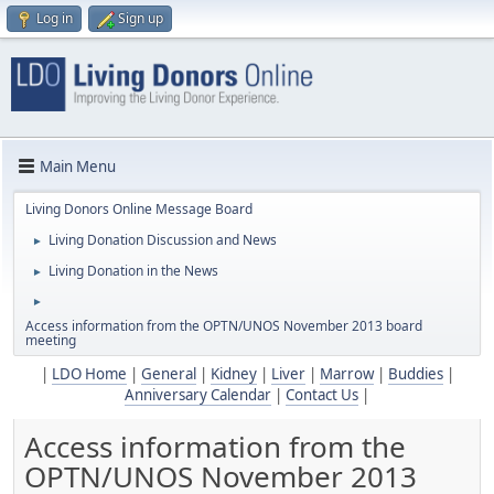
Log in
Sign up
Main Menu
Living Donors Online Message Board
Living Donation Discussion and News
►
Living Donation in the News
►
►
Access information from the OPTN/UNOS November 2013 board
meeting
|
LDO Home
|
General
|
Kidney
|
Liver
|
Marrow
|
Buddies
|
Anniversary Calendar
|
Contact Us
|
Access information from the
OPTN/UNOS November 2013