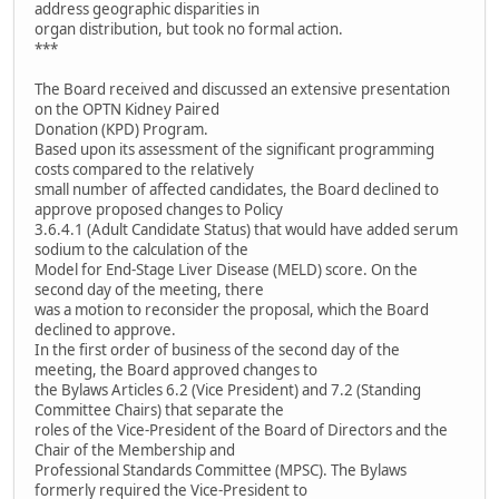
address geographic disparities in
organ distribution, but took no formal action.
***
The Board received and discussed an extensive presentation
on the OPTN Kidney Paired
Donation (KPD) Program.
Based upon its assessment of the significant programming
costs compared to the relatively
small number of affected candidates, the Board declined to
approve proposed changes to Policy
3.6.4.1 (Adult Candidate Status) that would have added serum
sodium to the calculation of the
Model for End-Stage Liver Disease (MELD) score. On the
second day of the meeting, there
was a motion to reconsider the proposal, which the Board
declined to approve.
In the first order of business of the second day of the
meeting, the Board approved changes to
the Bylaws Articles 6.2 (Vice President) and 7.2 (Standing
Committee Chairs) that separate the
roles of the Vice-President of the Board of Directors and the
Chair of the Membership and
Professional Standards Committee (MPSC). The Bylaws
formerly required the Vice-President to