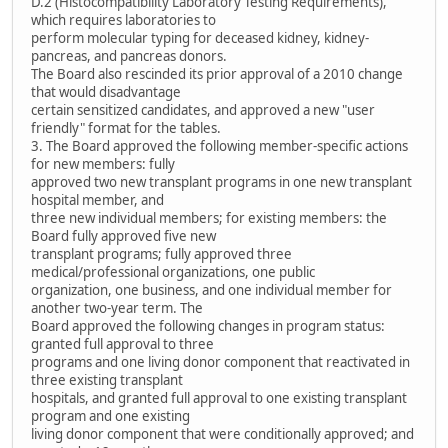
D.2 (Histocompatibility Laboratory Testing Requirements),
which requires laboratories to
perform molecular typing for deceased kidney, kidney-
pancreas, and pancreas donors.
The Board also rescinded its prior approval of a 2010 change
that would disadvantage
certain sensitized candidates, and approved a new "user
friendly" format for the tables.
3. The Board approved the following member-specific actions
for new members: fully
approved two new transplant programs in one new transplant
hospital member, and
three new individual members; for existing members: the
Board fully approved five new
transplant programs; fully approved three
medical/professional organizations, one public
organization, one business, and one individual member for
another two-year term. The
Board approved the following changes in program status:
granted full approval to three
programs and one living donor component that reactivated in
three existing transplant
hospitals, and granted full approval to one existing transplant
program and one existing
living donor component that were conditionally approved; and