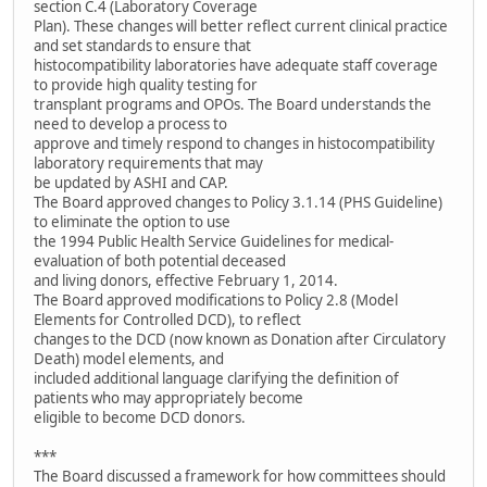
section C.4 (Laboratory Coverage
Plan). These changes will better reflect current clinical practice
and set standards to ensure that
histocompatibility laboratories have adequate staff coverage
to provide high quality testing for
transplant programs and OPOs. The Board understands the
need to develop a process to
approve and timely respond to changes in histocompatibility
laboratory requirements that may
be updated by ASHI and CAP.
The Board approved changes to Policy 3.1.14 (PHS Guideline)
to eliminate the option to use
the 1994 Public Health Service Guidelines for medical-
evaluation of both potential deceased
and living donors, effective February 1, 2014.
The Board approved modifications to Policy 2.8 (Model
Elements for Controlled DCD), to reflect
changes to the DCD (now known as Donation after Circulatory
Death) model elements, and
included additional language clarifying the definition of
patients who may appropriately become
eligible to become DCD donors.
***
The Board discussed a framework for how committees should