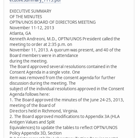
ecutiveSummary_1113.pdf
EXECUTIVE SUMMARY
OF THE MINUTES
OPTN/UNOS BOARD OF DIRECTORS MEETING
November 11-12, 2013
Atlanta, GA
Kenneth Andreoni, M.D., OPTN/UNOS President called the
meeting to order at 2:35 p.m. on
November 11, 2013. A quorum was present, and 40 of the
Board members were in attendance
during the meeting.
The Board approved several resolutions contained in the
Consent Agenda in a single vote. One
item was removed from the consent agenda for further
discussion during the meeting. The
subject of the individual resolutions approved in the Consent
Agenda follows here:
1. The Board approved the minutes of the June 24-25, 2013,
meeting of the Board of
Directors held in Richmond, Virginia.
2. The Board approved modifications to Appendix 3A (HLA
Antigen Values and Split
Equivalences) to update the tables to reflect OPTN/UNOS
Policy Appendix 3D, Section