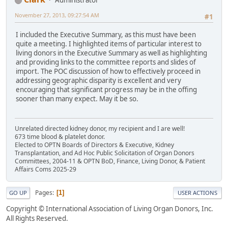
Administrator
November 27, 2013, 09:27:54 AM
#1
I included the Executive Summary, as this must have been
quite a meeting. I highlighted items of particular interest to
living donors in the Executive Summary as well as highlighting
and providing links to the committee reports and slides of
import. The POC discussion of how to effectively proceed in
addressing geographic disparity is excellent and very
encouraging that significant progress may be in the offing
sooner than many expect. May it be so.
Unrelated directed kidney donor, my recipient and I are well!
673 time blood & platelet donor.
Elected to OPTN Boards of Directors & Executive, Kidney
Transplantation, and Ad Hoc Public Solicitation of Organ Donors
Committees, 2004-11 & OPTN BoD, Finance, Living Donor, & Patient
Affairs Coms 2025-29
Pages
1
GO UP
USER ACTIONS
Copyright © International Association of Living Organ Donors, Inc.
All Rights Reserved.