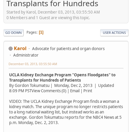
Transplants for Hundreds
Started by Karol, December 03, 2013, 03:55:50 AM
0 Members and 1 Guest are viewing this topic.
Pages
1
GO DOWN
USER ACTIONS
Karol
Advocate for patients and organ donors
Administrator
December 03, 2013, 03:55:50 AM
UCLA Kidney Exchange Program "Opens Floodgates" to
Transplants for Hundreds of Patients
By Gordon Tokumatsu | Monday, Dec 2, 2013 | Updated
8:09 PM PSTView Comments (0) | Email | Print
VIDEO: The UCLA Kidney Exchange Program finds a woman a
kidney match. The unique program no longer restricts patients
to a long national waiting list, but instead works as an
exchange. Gordon Tokumatsu reports for the NBC4 News at 5
p.m. Monday, Dec. 2, 2013.