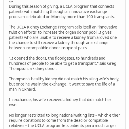
«»
During this season of giving, a UCLA program that connects
patients with matching through an innovative exchange
program celebrated on Monday more than 100 transplants.
The UCLA Kidney Exchange Program calls itself an "innovative
twist on efforts" to increase the organ donor pool. It gives
patients who are unable to receive a kidney from a loved one
the change to still receive a kidney through an exchange
between incompatible donor-recipient pairs.
"It opened the doors, the floodgates, to hundreds and
hundreds of people to be able to get a transplant," said Greg
Thompson, a kidney donor.
Thompson's healthy kidney did not match his ailing wife's body,
but once he was in the exchange, it went to save the life of a
man in Oxnard.
In exchange, his wife received a kidney that did match her
own.
No longer restricted to long national waiting lists – which either
require donations to come from the dead or compatible
relatives – the UCLA program lets patients join a much larger