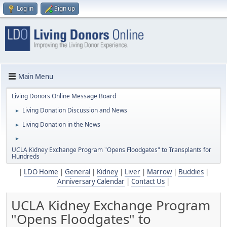
Log in
Sign up
Main Menu
Living Donors Online Message Board
Living Donation Discussion and News
►
Living Donation in the News
►
►
UCLA Kidney Exchange Program "Opens Floodgates" to Transplants for
Hundreds
|
LDO Home
|
General
|
Kidney
|
Liver
|
Marrow
|
Buddies
|
Anniversary Calendar
|
Contact Us
|
UCLA Kidney Exchange Program
"Opens Floodgates" to