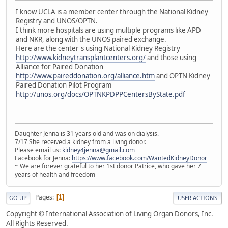
I know UCLA is a member center through the National Kidney
Registry and UNOS/OPTN.
I think more hospitals are using multiple programs like APD
and NKR, along with the UNOS paired exchange.
Here are the center's using National Kidney Registry
http://www.kidneytransplantcenters.org/
and those using
Alliance for Paired Donation
http://www.paireddonation.org/alliance.htm
and OPTN Kidney
Paired Donation Pilot Program
http://unos.org/docs/OPTNKPDPPCentersByState.pdf
Daughter Jenna is 31 years old and was on dialysis.
7/17 She received a kidney from a living donor.
Please email us:
kidney4jenna@gmail.com
Facebook for Jenna:
https://www.facebook.com/WantedKidneyDonor
~ We are forever grateful to her 1st donor Patrice, who gave her 7
years of health and freedom
Pages
1
GO UP
USER ACTIONS
Copyright © International Association of Living Organ Donors, Inc.
All Rights Reserved.