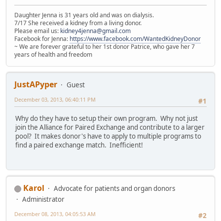
Daughter Jenna is 31 years old and was on dialysis.
7/17 She received a kidney from a living donor.
Please email us:
kidney4jenna@gmail.com
Facebook for Jenna:
https://www.facebook.com/WantedKidneyDonor
~ We are forever grateful to her 1st donor Patrice, who gave her 7
years of health and freedom
JustAPyper
Guest
December 03, 2013, 06:40:11 PM
#1
Why do they have to setup their own program. Why not just
join the Alliance for Paired Exchange and contribute to a larger
pool? It makes donor's have to apply to multiple programs to
find a paired exchange match. Inefficient!
Karol
Advocate for patients and organ donors
Administrator
December 08, 2013, 04:05:53 AM
#2