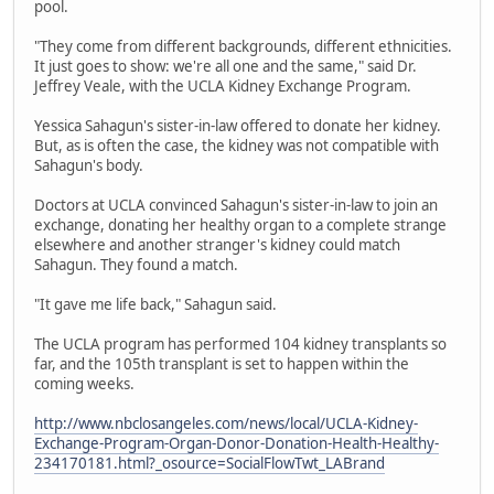
pool.
"They come from different backgrounds, different ethnicities.
It just goes to show: we're all one and the same," said Dr.
Jeffrey Veale, with the UCLA Kidney Exchange Program.
Yessica Sahagun's sister-in-law offered to donate her kidney.
But, as is often the case, the kidney was not compatible with
Sahagun's body.
Doctors at UCLA convinced Sahagun's sister-in-law to join an
exchange, donating her healthy organ to a complete strange
elsewhere and another stranger's kidney could match
Sahagun. They found a match.
"It gave me life back," Sahagun said.
The UCLA program has performed 104 kidney transplants so
far, and the 105th transplant is set to happen within the
coming weeks.
http://www.nbclosangeles.com/news/local/UCLA-Kidney-
Exchange-Program-Organ-Donor-Donation-Health-Healthy-
234170181.html?_osource=SocialFlowTwt_LABrand