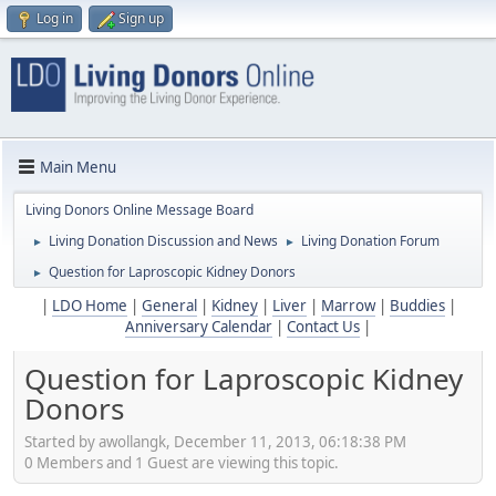
Log in
Sign up
Main Menu
Living Donors Online Message Board
Living Donation Discussion and News
Living Donation Forum
►
►
Question for Laproscopic Kidney Donors
►
|
LDO Home
|
General
|
Kidney
|
Liver
|
Marrow
|
Buddies
|
Anniversary Calendar
|
Contact Us
|
Question for Laproscopic Kidney
Donors
Started by awollangk, December 11, 2013, 06:18:38 PM
0 Members and 1 Guest are viewing this topic.