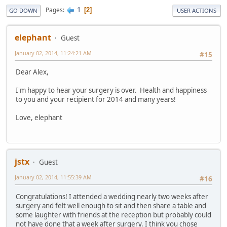
1
Pages
2
GO DOWN
USER ACTIONS
elephant
Guest
January 02, 2014, 11:24:21 AM
#15
Dear Alex,
I'm happy to hear your surgery is over. Health and happiness
to you and your recipient for 2014 and many years!
Love, elephant
jstx
Guest
January 02, 2014, 11:55:39 AM
#16
Congratulations! I attended a wedding nearly two weeks after
surgery and felt well enough to sit and then share a table and
some laughter with friends at the reception but probably could
not have done that a week after surgery. I think you chose