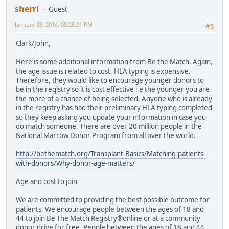
sherri
Guest
January 23, 2014, 08:28:21 PM
#5
Clark/John,
Here is some additional information from Be the Match. Again,
the age issue is related to cost. HLA typing is expensive.
Therefore, they would like to encourage younger donors to
be in the registry so it is cost effective i.e the younger you are
the more of a chance of being selected. Anyone who is already
in the registry has had their preliminary HLA typing completed
so they keep asking you update your information in case you
do match someone. There are over 20 million people in the
National Marrow Donor Program from all over the world.
http://bethematch.org/Transplant-Basics/Matching-patients-
with-donors/Why-donor-age-matters/
Age and cost to join
We are committed to providing the best possible outcome for
patients. We encourage people between the ages of 18 and
44 to join Be The Match Registry®online or at a community
donor drive for free. People between the ages of 18 and 44