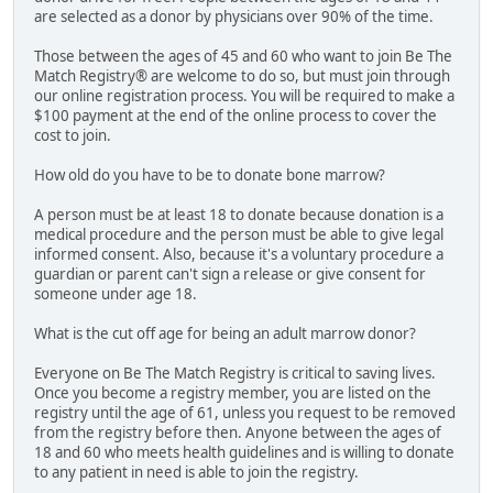
are selected as a donor by physicians over 90% of the time.
Those between the ages of 45 and 60 who want to join Be The
Match Registry® are welcome to do so, but must join through
our online registration process. You will be required to make a
$100 payment at the end of the online process to cover the
cost to join.
How old do you have to be to donate bone marrow?
A person must be at least 18 to donate because donation is a
medical procedure and the person must be able to give legal
informed consent. Also, because it's a voluntary procedure a
guardian or parent can't sign a release or give consent for
someone under age 18.
What is the cut off age for being an adult marrow donor?
Everyone on Be The Match Registry is critical to saving lives.
Once you become a registry member, you are listed on the
registry until the age of 61, unless you request to be removed
from the registry before then. Anyone between the ages of
18 and 60 who meets health guidelines and is willing to donate
to any patient in need is able to join the registry.