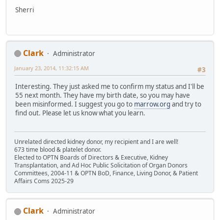
Sherri
Clark
Administrator
January 23, 2014, 11:32:15 AM
#3
Interesting. They just asked me to confirm my status and I'll be
55 next month. They have my birth date, so you may have
been misinformed. I suggest you go to
marrow.org
and try to
find out. Please let us know what you learn.
Unrelated directed kidney donor, my recipient and I are well!
673 time blood & platelet donor.
Elected to OPTN Boards of Directors & Executive, Kidney
Transplantation, and Ad Hoc Public Solicitation of Organ Donors
Committees, 2004-11 & OPTN BoD, Finance, Living Donor, & Patient
Affairs Coms 2025-29
Clark
Administrator