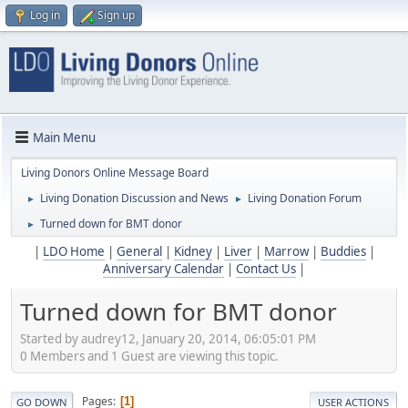
Log in
Sign up
Main Menu
Living Donors Online Message Board
Living Donation Discussion and News
Living Donation Forum
►
►
Turned down for BMT donor
►
|
LDO Home
|
General
|
Kidney
|
Liver
|
Marrow
|
Buddies
|
Anniversary Calendar
|
Contact Us
|
Turned down for BMT donor
Started by audrey12, January 20, 2014, 06:05:01 PM
0 Members and 1 Guest are viewing this topic.
Pages
1
GO DOWN
USER ACTIONS