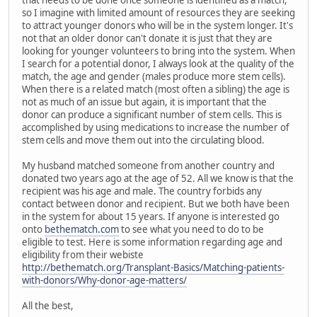
that needs to be done once someone is identified as a match,
so I imagine with limited amount of resources they are seeking
to attract younger donors who will be in the system longer. It's
not that an older donor can't donate it is just that they are
looking for younger volunteers to bring into the system. When
I search for a potential donor, I always look at the quality of the
match, the age and gender (males produce more stem cells).
When there is a related match (most often a sibling) the age is
not as much of an issue but again, it is important that the
donor can produce a significant number of stem cells. This is
accomplished by using medications to increase the number of
stem cells and move them out into the circulating blood.
My husband matched someone from another country and
donated two years ago at the age of 52. All we know is that the
recipient was his age and male. The country forbids any
contact between donor and recipient. But we both have been
in the system for about 15 years. If anyone is interested go
onto
bethematch.com
to see what you need to do to be
eligible to test. Here is some information regarding age and
eligibility from their webiste
http://bethematch.org/Transplant-Basics/Matching-patients-
with-donors/Why-donor-age-matters/
All the best,