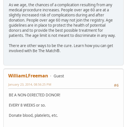
As we age, the chances of a complication resulting from any
medical procedure increases. People over age 60 are at a
slightly increased risk of complications during and after
donation. People over age 60 may not join the registry. Age
guidelines are in place to protect the health of potential
donors and to provide the best possible treatment for
patients. The age limit is not meant to discriminate in any way.
There are other ways to be the cure. Learn how you can get
involved with Be The Match®.
WilliamLFreeman
Guest
January 23, 2014, 08:56:25 PM
#6
BE A NON-DIRECTED DONOR!
EVERY 8 WEEKS or so.
Donate blood, platelets, etc.