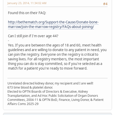
January 23, 2014, 11:34:02 AM
#4
Found this on their FAQ:
http://bethematch.org/Support-the-Cause/Donate-bone-
marrow/Join-the-marrow-registry/FAQs-about-joining/
Can I still join if I'm over age 44?
-
Yes. If you are between the ages of 18 and 60, meet health
guidelines and are willing to donate to any patient in need, you
can join the registry. Everyone on the registry is critical to
saving lives. For all registry members, the most important
thing you can do is stay committed, so if you're selected as a
match for a patient you're ready to move forward.
Unrelated directed kidney donor, my recipient and I are well!
673 time blood & platelet donor.
Elected to OPTN Boards of Directors & Executive, Kidney
Transplantation, and Ad Hoc Public Solicitation of Organ Donors
Committees, 2004-11 & OPTN BoD, Finance, Living Donor, & Patient
Affairs Coms 2025-29