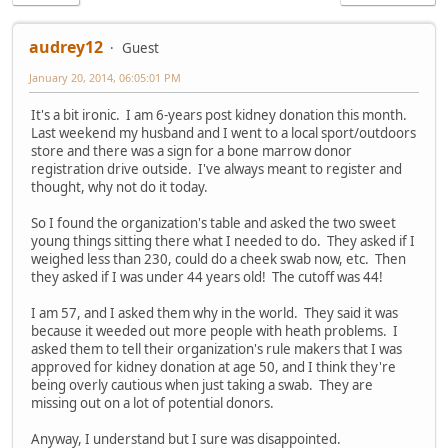
audrey12
Guest
January 20, 2014, 06:05:01 PM
It's a bit ironic. I am 6-years post kidney donation this month.
Last weekend my husband and I went to a local sport/outdoors
store and there was a sign for a bone marrow donor
registration drive outside. I've always meant to register and
thought, why not do it today.
So I found the organization's table and asked the two sweet
young things sitting there what I needed to do. They asked if I
weighed less than 230, could do a cheek swab now, etc. Then
they asked if I was under 44 years old! The cutoff was 44!
I am 57, and I asked them why in the world. They said it was
because it weeded out more people with heath problems. I
asked them to tell their organization's rule makers that I was
approved for kidney donation at age 50, and I think they're
being overly cautious when just taking a swab. They are
missing out on a lot of potential donors.
Anyway, I understand but I sure was disappointed.