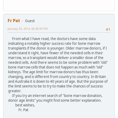
Fr Pat
Guest
January 20, 2014, 06:38:43 PM
#1
From what I have read, the doctors have some data
indicating a notably higher success rate for bone marrow
transplants if the donor is younger. Older marrow donors, if I
understand it right, have fewer of the needed cells in their
marrow, so a transplant would deliver a smaller dose of the
needed cells. And there seems to be some problem with "old"
bone marrow cells that does not happen as much with "old"
kidneys. The age limit for marrow donors has thus been
changing, and is different from country to country. In Britain
and Australia it is down to 40 years of age. But the purpose of
the limit seems to be to try to make the chances of success
greater.
If you try an internet search of "bone marrow donation,
donor age limits" you might find some better explanation.
best wishes,
Fr. Pat