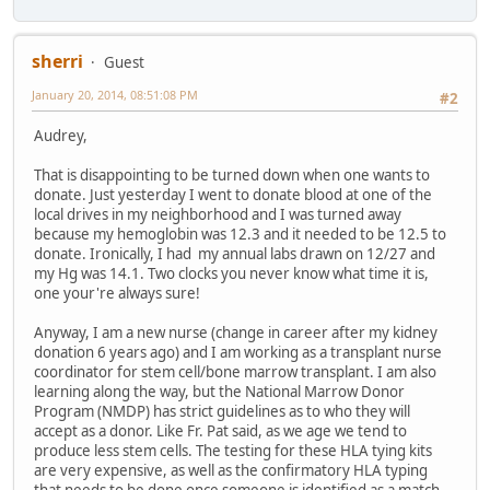
sherri
Guest
January 20, 2014, 08:51:08 PM
#2
Audrey,
That is disappointing to be turned down when one wants to
donate. Just yesterday I went to donate blood at one of the
local drives in my neighborhood and I was turned away
because my hemoglobin was 12.3 and it needed to be 12.5 to
donate. Ironically, I had my annual labs drawn on 12/27 and
my Hg was 14.1. Two clocks you never know what time it is,
one your're always sure!
Anyway, I am a new nurse (change in career after my kidney
donation 6 years ago) and I am working as a transplant nurse
coordinator for stem cell/bone marrow transplant. I am also
learning along the way, but the National Marrow Donor
Program (NMDP) has strict guidelines as to who they will
accept as a donor. Like Fr. Pat said, as we age we tend to
produce less stem cells. The testing for these HLA tying kits
are very expensive, as well as the confirmatory HLA typing