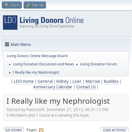
Log in
Sign up
Main Menu
Living Donors Online Message Board
Living Donation Discussion and News
Living Donation Forum
►
►
I Really like my Nephrologist
►
|
LDO Home
|
General
|
Kidney
|
Liver
|
Marrow
|
Buddies
|
Anniversary Calendar
|
Contact Us
|
I Really like my Nephrologist
Started by PastorJeff, December 27, 2013, 06:31:12 PM
0 Members and 1 Guest are viewing this topic.
Pages
1
GO DOWN
USER ACTIONS