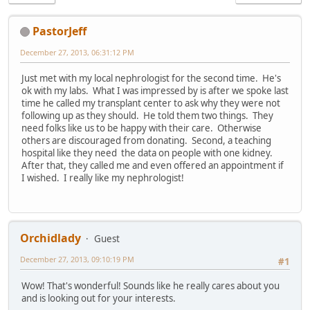
PastorJeff
December 27, 2013, 06:31:12 PM
Just met with my local nephrologist for the second time. He's
ok with my labs. What I was impressed by is after we spoke last
time he called my transplant center to ask why they were not
following up as they should. He told them two things. They
need folks like us to be happy with their care. Otherwise
others are discouraged from donating. Second, a teaching
hospital like they need the data on people with one kidney.
After that, they called me and even offered an appointment if
I wished. I really like my nephrologist!
Orchidlady
Guest
December 27, 2013, 09:10:19 PM
#1
Wow! That's wonderful! Sounds like he really cares about you
and is looking out for your interests.