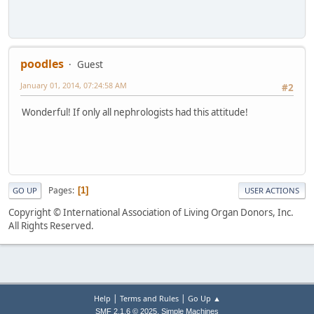
poodles
Guest
January 01, 2014, 07:24:58 AM
#2
Wonderful! If only all nephrologists had this attitude!
Pages
1
GO UP
USER ACTIONS
Copyright © International Association of Living Organ Donors, Inc.
All Rights Reserved.
|
|
Help
Terms and Rules
Go Up ▲
,
SMF 2.1.6 © 2025
Simple Machines