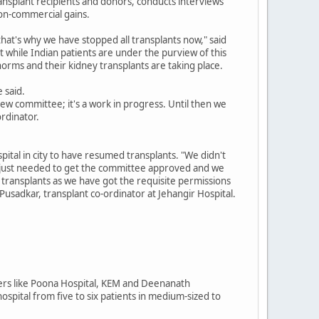
ransplant recipients and donors, conducts interviews
non-commercial gains.
hat's why we have stopped all transplants now," said
at while Indian patients are under the purview of this
norms and their kidney transplants are taking place.
 said.
new committee; it's a work in progress. Until then we
ordinator.
spital in city to have resumed transplants. "We didn't
e just needed to get the committee approved and we
ransplants as we have got the requisite permissions
Pusadkar, transplant co-ordinator at Jehangir Hospital.
thers like Poona Hospital, KEM and Deenanath
ospital from five to six patients in medium-sized to