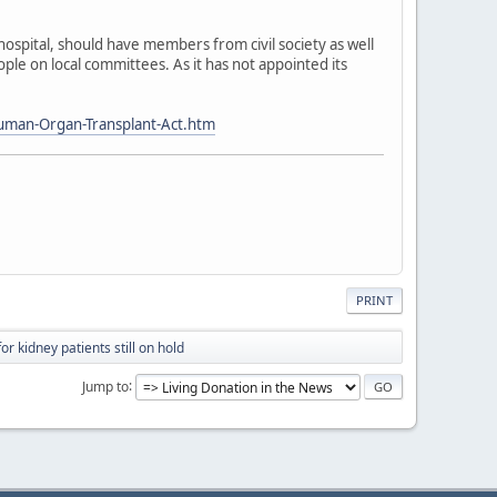
spital, should have members from civil society as well
ple on local committees. As it has not appointed its
uman-Organ-Transplant-Act.htm
PRINT
r kidney patients still on hold
Jump to