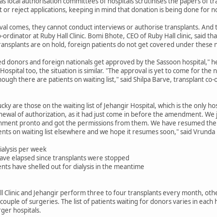
s local authorisation committees of hospitals scrutinises the papers of t
 or reject applications, keeping in mind that donation is being done for 
al comes, they cannot conduct interviews or authorise transplants. And t
-ordinator at Ruby Hall Clinic. Bomi Bhote, CEO of Ruby Hall clinic, said th
transplants are on hold, foreign patients do not get covered under these 
ed donors and foreign nationals get approved by the Sassoon hospital," he
pital too, the situation is similar. "The approval is yet to come for the 
ugh there are patients on waiting list," said Shilpa Barve, transplant co-
cky are those on the waiting list of Jehangir Hospital, which is the only ho
newal of authorization, as it had just come in before the amendment. W
nment pronto and got the permissions from them. We have resumed the t
ients on waiting list elsewhere and we hope it resumes soon," said Vrunda 
ialysis per week
ave elapsed since transplants were stopped
ts have shelled out for dialysis in the meantime
all Clinic and Jehangir perform three to four transplants every month, o
uple of surgeries. The list of patients waiting for donors varies in each h
rger hospitals.