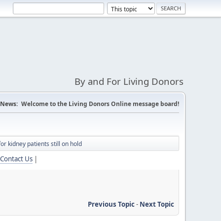
By and For Living Donors
News:
Welcome to the Living Donors Online message board!
r kidney patients still on hold
Contact Us
|
Previous Topic
-
Next Topic