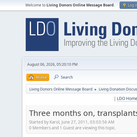
Welcome to
Living Donors Online Message Board
.
Log i
August 06, 2026, 05:20:10 PM
Home
Search
Living Donors Online Message Board
Living Donation Discu
►
|
LDO Hom
Three months on, transplants 
Started by Karol, June 27, 2011, 03:03:56 AM
0 Members and 1 Guest are viewing this topic.