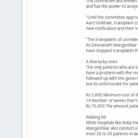
This committee also known a
and has the power to accept
"Until the committee approv
Aarti Gokhale, transplant co
new notification and their 
"The transplants of unrelat
At Deenanath Mangeshkar Hos
have stopped transplants tho
A few lucky ones
The only patients who are lu
have a problem with the re
followed up with the gover
but its unfortunate for pat
Rs 5,000 Minimum cost of d
14 Number of weeks that h
Rs 70,000 The amount patien
Waiting list
While hospitals like Ruby H
Mangeshkar also conduct a co
even 20 to 30 patients in la