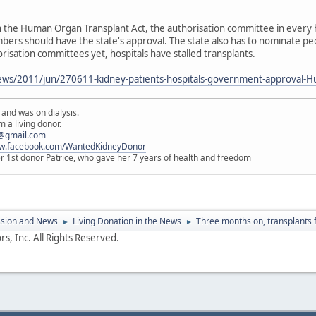
the Human Organ Transplant Act, the authorisation committee in every ho
bers should have the state's approval. The state also has to nominate peo
risation committees yet, hospitals have stalled transplants.
ws/2011/jun/270611-kidney-patients-hospitals-government-approval-H
 and was on dialysis.
 a living donor.
@gmail.com
ww.facebook.com/WantedKidneyDonor
er 1st donor Patrice, who gave her 7 years of health and freedom
ssion and News
Living Donation in the News
Three months on, transplants fo
►
►
s, Inc. All Rights Reserved.