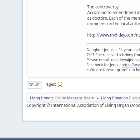
The controversy
According to amendment in 
as doctors. Each of the mem
nominees on the local autho
http://www.mid-day.com/ne
Daughter Jenna is 31 years old
7/17 She received a kidney from
Please email us:
kidney4jenna
Facebook for Jenna:
https://w
~ We are forever grateful to h
Pages
1
GO UP
Living Donors Online Message Board
Living Donation Discu
►
Copyright © International Association of Living Organ Donor