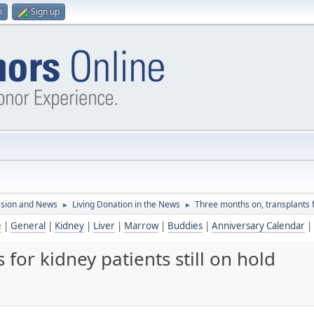
n
Sign up
ssion and News
Living Donation in the News
Three months on, transplants fo
►
►
e
|
General
|
Kidney
|
Liver
|
Marrow
|
Buddies
|
Anniversary Calendar
|
for kidney patients still on hold