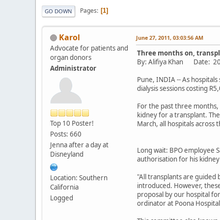
Pages
1
GO DOWN
Karol
June 27, 2011, 03:03:56 AM
Advocate for patients and
Three months on, transpla
organ donors
By: Alifiya Khan Date:
Administrator
Pune, INDIA -- As hospitals
dialysis sessions costing R
For the past three months, 
kidney for a transplant. The 
Top 10 Poster!
March, all hospitals across 
Posts: 660
Jenna after a day at
Long wait: BPO employee Sa
Disneyland
authorisation for his kidney
"All transplants are guide
Location: Southern
introduced. However, these
California
proposal by our hospital fo
Logged
ordinator at Poona Hospita