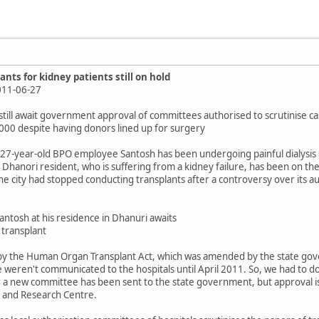
nts for kidney patients still on hold
 2011-06-27
 still await government approval of committees authorised to scrutinise c
5,000 despite having donors lined up for surgery
27-year-old BPO employee Santosh has been undergoing painful dialysis sess
Dhanori resident, who is suffering from a kidney failure, has been on the wai
the city had stopped conducting transplants after a controversy over its a
ntosh at his residence in Dhanuri awaits
 transplant
d by the Human Organ Transplant Act, which was amended by the state go
 weren't communicated to the hospitals until April 2011. So, we had to 
r a new committee has been sent to the state government, but approval is 
l and Research Centre.