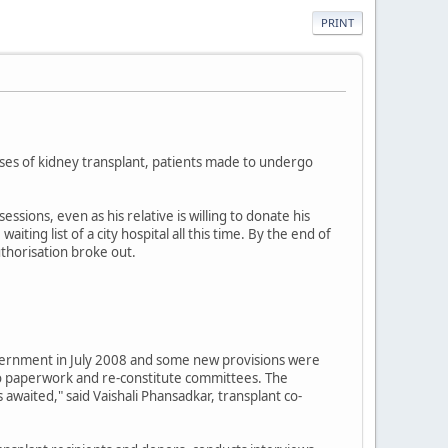
PRINT
ases of kidney transplant, patients made to undergo
ions, even as his relative is willing to donate his
ting list of a city hospital all this time. By the end of
uthorisation broke out.
vernment in July 2008 and some new provisions were
do paperwork and re-constitute committees. The
awaited," said Vaishali Phansadkar, transplant co-