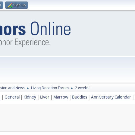
n
Sign up
ssion and News
Living Donation Forum
2 weeks!
►
►
e
|
General
|
Kidney
|
Liver
|
Marrow
|
Buddies
|
Anniversary Calendar
|