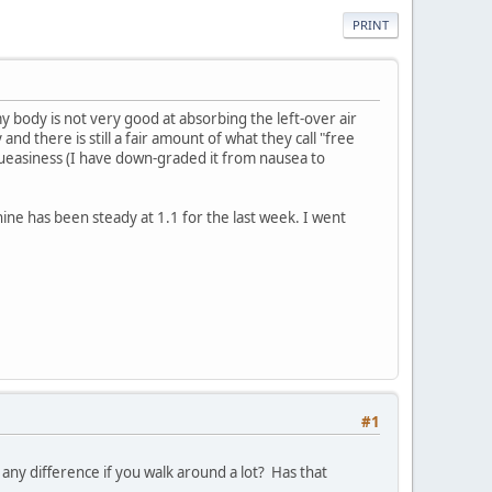
PRINT
y body is not very good at absorbing the left-over air
d there is still a fair amount of what they call "free
t queasiness (I have down-graded it from nausea to
tinine has been steady at 1.1 for the last week. I went
#1
ny difference if you walk around a lot? Has that