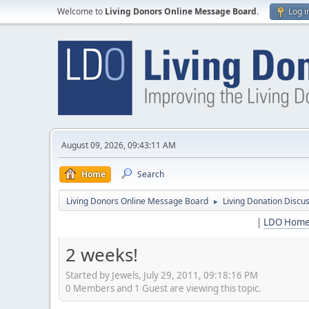
Welcome to
Living Donors Online Message Board
.
Log i
August 09, 2026, 09:43:11 AM
Home
Search
Living Donors Online Message Board
Living Donation Discu
►
|
LDO Hom
2 weeks!
Started by Jewels, July 29, 2011, 09:18:16 PM
0 Members and 1 Guest are viewing this topic.