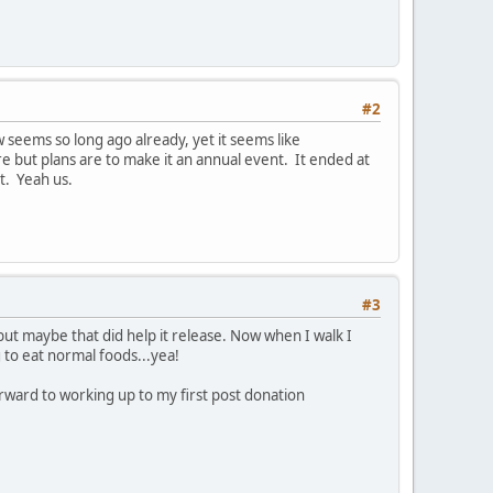
#2
seems so long ago already, yet it seems like
ere but plans are to make it an annual event. It ended at
t. Yeah us.
#3
 but maybe that did help it release. Now when I walk I
g to eat normal foods...yea!
rward to working up to my first post donation