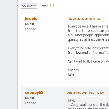
Pages
1
GO DOWN
Jewels
July 29, 2011, 09:18:16 PM
Guest
I can't believe it has been
Logged
from the laproscopic surger
air." Most people apparently
queasy, so at least there is
Everything else looks great, 
from low end of "normal" t
Can't wait to fly home on 
Cheers-
Julie
snoopy62
August 01, 2011, 05:01:10 AM
Guest
Julie,
Logged
Congratulations on the dona
helped to re-absorb it at all