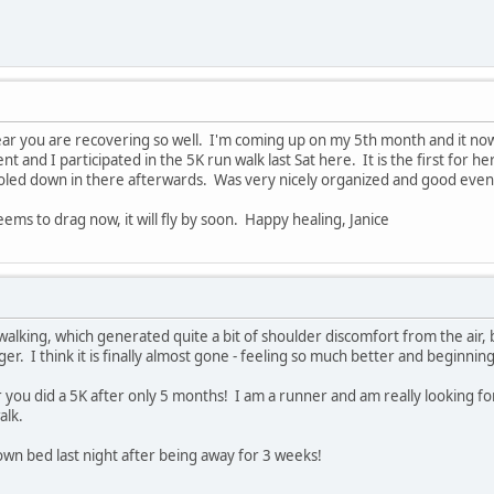
ar you are recovering so well. I'm coming up on my 5th month and it now 
t and I participated in the 5K run walk last Sat here. It is the first for h
led down in there afterwards. Was very nicely organized and good even
ems to drag now, it will fly by soon. Happy healing, Janice
f walking, which generated quite a bit of shoulder discomfort from the air,
ger. I think it is finally almost gone - feeling so much better and beginnin
 you did a 5K after only 5 months! I am a runner and am really looking fo
alk.
 own bed last night after being away for 3 weeks!