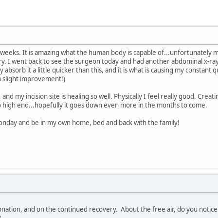
 2 weeks. It is amazing what the human body is capable of...unfortunately m
y. I went back to see the surgeon today and had another abdominal x-ray an
 absorb it a little quicker than this, and it is what is causing my constan
 a slight improvement!)
and my incision site is healing so well. Physically I feel really good. Crea
o high end...hopefully it goes down even more in the months to come.
Monday and be in my own home, bed and back with the family!
tion, and on the continued recovery. About the free air, do you notice a
?