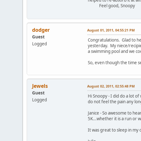
Feel good, Snoopy
dodger
August 01, 2011, 04:55:21 PM
Guest
Congratulations. Glad to he
Logged
yesterday. My niece/recipien
a swimming pool and we coo
So, even though the time se
Jewels
August 02, 2011, 02:55:48 PM
Guest
Hi Snoopy - I did do a lot o
Logged
do not feel the pain any lon
Janice - So awesome to hear
5K...whether it is a run or w
It was great to sleep in my