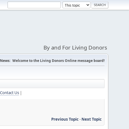
By and For Living Donors
News:
Welcome to the Living Donors Online message board!
Contact Us
|
Previous Topic
-
Next Topic