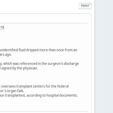
PRINT
318
unidentified fluid dripped more than once from an
ars ago.
ey, which was referenced in the surgeon's discharge
 signed by the physician.
oversees transplant centers for the federal
r's organ fails.
ce transplanted, according to hospital documents.