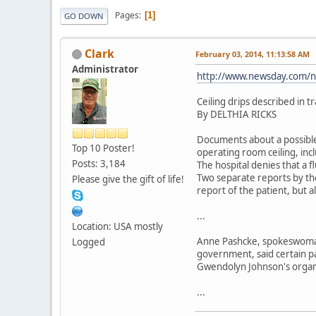
Pages
1
GO DOWN
Clark
February 03, 2014, 11:13:58 AM
Administrator
http://www.newsday.com/ne
Ceiling drips described in 
By DELTHIA RICKS
Documents about a possible
Top 10 Poster!
operating room ceiling, inc
Posts: 3,184
The hospital denies that a f
Two separate reports by the
Please give the gift of life!
report of the patient, but 
...
Location: USA mostly
Anne Pashcke, spokeswoman 
Logged
government, said certain pa
Gwendolyn Johnson's organ 
...