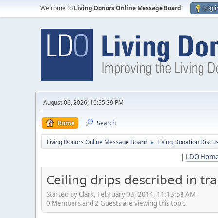
Welcome to
Living Donors Online Message Board
.
Log i
August 06, 2026, 10:55:39 PM
Home
Search
Living Donors Online Message Board
Living Donation Discu
►
|
LDO Hom
Ceiling drips described in t
Started by Clark, February 03, 2014, 11:13:58 AM
0 Members and 2 Guests are viewing this topic.