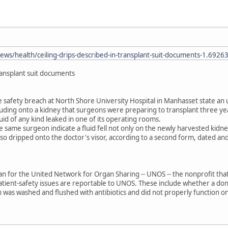
ws/health/ceiling-drips-described-in-transplant-suit-documents-1.6926
transplant suit documents
 safety breach at North Shore University Hospital in Manhasset state an 
luding onto a kidney that surgeons were preparing to transplant three ye
luid of any kind leaked in one of its operating rooms.
 same surgeon indicate a fluid fell not only on the newly harvested kidn
also dripped onto the doctor's visor, according to a second form, dated and
for the United Network for Organ Sharing -- UNOS -- the nonprofit that 
tient-safety issues are reportable to UNOS. These include whether a dono
was washed and flushed with antibiotics and did not properly function on