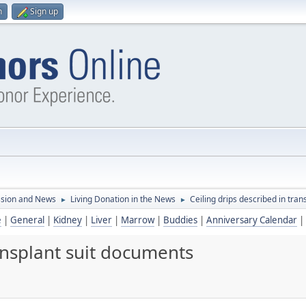
n
Sign up
ssion and News
Living Donation in the News
Ceiling drips described in tra
►
►
e
|
General
|
Kidney
|
Liver
|
Marrow
|
Buddies
|
Anniversary Calendar
|
ransplant suit documents