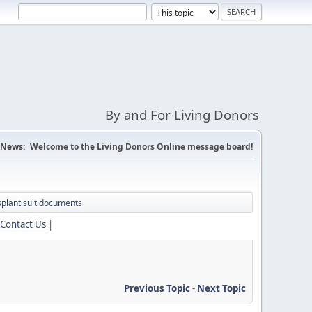
By and For Living Donors
News:
Welcome to the Living Donors Online message board!
nsplant suit documents
Contact Us
|
Previous Topic
-
Next Topic