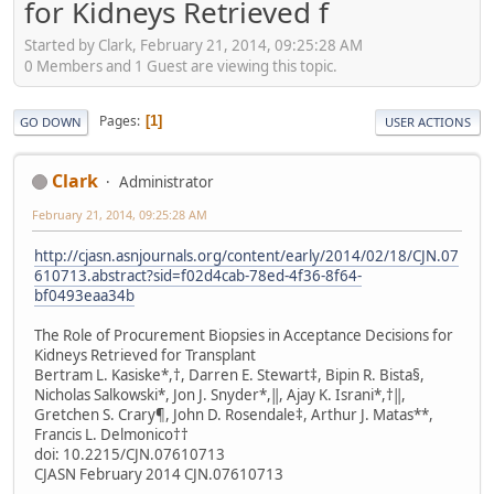
for Kidneys Retrieved f
Started by Clark, February 21, 2014, 09:25:28 AM
0 Members and 1 Guest are viewing this topic.
Pages
1
GO DOWN
USER ACTIONS
Clark
Administrator
February 21, 2014, 09:25:28 AM
http://cjasn.asnjournals.org/content/early/2014/02/18/CJN.07
610713.abstract?sid=f02d4cab-78ed-4f36-8f64-
bf0493eaa34b
The Role of Procurement Biopsies in Acceptance Decisions for
Kidneys Retrieved for Transplant
Bertram L. Kasiske*,†, Darren E. Stewart‡, Bipin R. Bista§,
Nicholas Salkowski*, Jon J. Snyder*,‖, Ajay K. Israni*,†‖,
Gretchen S. Crary¶, John D. Rosendale‡, Arthur J. Matas**,
Francis L. Delmonico††
doi: 10.2215/​CJN.07610713
CJASN February 2014 CJN.07610713