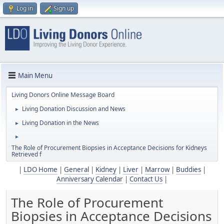
Log in
Sign up
Main Menu
Living Donors Online Message Board
Living Donation Discussion and News
►
Living Donation in the News
►
►
The Role of Procurement Biopsies in Acceptance Decisions for Kidneys
Retrieved f
|
LDO Home
|
General
|
Kidney
|
Liver
|
Marrow
|
Buddies
|
Anniversary Calendar
|
Contact Us
|
The Role of Procurement
Biopsies in Acceptance Decisions