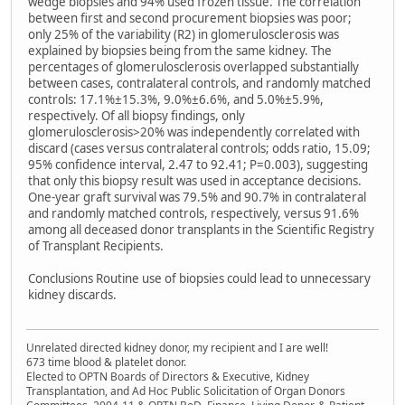
wedge biopsies and 94% used frozen tissue. The correlation
between first and second procurement biopsies was poor;
only 25% of the variability (R2) in glomerulosclerosis was
explained by biopsies being from the same kidney. The
percentages of glomerulosclerosis overlapped substantially
between cases, contralateral controls, and randomly matched
controls: 17.1%±15.3%, 9.0%±6.6%, and 5.0%±5.9%,
respectively. Of all biopsy findings, only
glomerulosclerosis>20% was independently correlated with
discard (cases versus contralateral controls; odds ratio, 15.09;
95% confidence interval, 2.47 to 92.41; P=0.003), suggesting
that only this biopsy result was used in acceptance decisions.
One-year graft survival was 79.5% and 90.7% in contralateral
and randomly matched controls, respectively, versus 91.6%
among all deceased donor transplants in the Scientific Registry
of Transplant Recipients.
Conclusions Routine use of biopsies could lead to unnecessary
kidney discards.
Unrelated directed kidney donor, my recipient and I are well!
673 time blood & platelet donor.
Elected to OPTN Boards of Directors & Executive, Kidney
Transplantation, and Ad Hoc Public Solicitation of Organ Donors