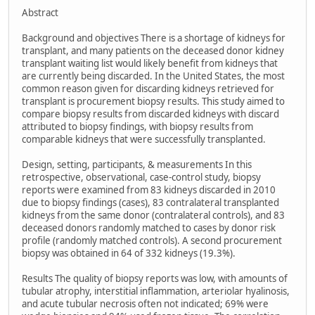
Abstract
Background and objectives There is a shortage of kidneys for
transplant, and many patients on the deceased donor kidney
transplant waiting list would likely benefit from kidneys that
are currently being discarded. In the United States, the most
common reason given for discarding kidneys retrieved for
transplant is procurement biopsy results. This study aimed to
compare biopsy results from discarded kidneys with discard
attributed to biopsy findings, with biopsy results from
comparable kidneys that were successfully transplanted.
Design, setting, participants, & measurements In this
retrospective, observational, case-control study, biopsy
reports were examined from 83 kidneys discarded in 2010
due to biopsy findings (cases), 83 contralateral transplanted
kidneys from the same donor (contralateral controls), and 83
deceased donors randomly matched to cases by donor risk
profile (randomly matched controls). A second procurement
biopsy was obtained in 64 of 332 kidneys (19.3%).
Results The quality of biopsy reports was low, with amounts of
tubular atrophy, interstitial inflammation, arteriolar hyalinosis,
and acute tubular necrosis often not indicated; 69% were