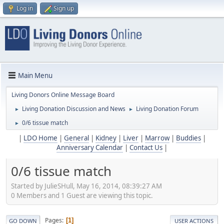
Log in
Sign up
Main Menu
Living Donors Online Message Board
Living Donation Discussion and News
Living Donation Forum
►
►
0/6 tissue match
►
|
LDO Home
|
General
|
Kidney
|
Liver
|
Marrow
|
Buddies
|
Anniversary Calendar
|
Contact Us
|
0/6 tissue match
Started by JulieSHull, May 16, 2014, 08:39:27 AM
0 Members and 1 Guest are viewing this topic.
Pages
1
GO DOWN
USER ACTIONS