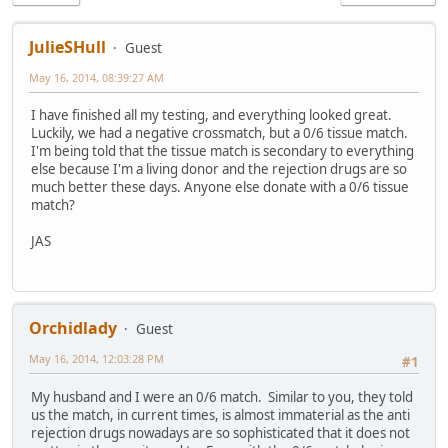
JulieSHull
Guest
May 16, 2014, 08:39:27 AM
I have finished all my testing, and everything looked great.
Luckily, we had a negative crossmatch, but a 0/6 tissue match.
I'm being told that the tissue match is secondary to everything
else because I'm a living donor and the rejection drugs are so
much better these days. Anyone else donate with a 0/6 tissue
match?
JAS
Orchidlady
Guest
May 16, 2014, 12:03:28 PM
#1
My husband and I were an 0/6 match. Similar to you, they told
us the match, in current times, is almost immaterial as the anti
rejection drugs nowadays are so sophisticated that it does not