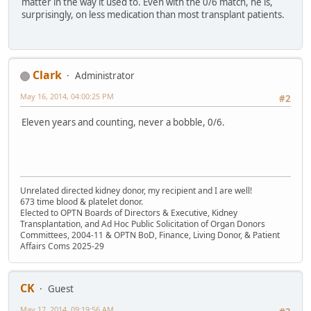
matter in the way it used to. Even with the 0/6 match, he is,
surprisingly, on less medication than most transplant patients.
Clark
Administrator
May 16, 2014, 04:00:25 PM
#2
Eleven years and counting, never a bobble, 0/6.
Unrelated directed kidney donor, my recipient and I are well!
673 time blood & platelet donor.
Elected to OPTN Boards of Directors & Executive, Kidney
Transplantation, and Ad Hoc Public Solicitation of Organ Donors
Committees, 2004-11 & OPTN BoD, Finance, Living Donor, & Patient
Affairs Coms 2025-29
CK
Guest
May 17, 2014, 09:19:56 AM