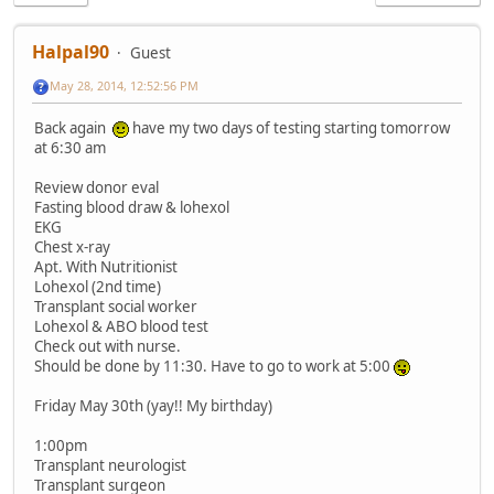
Halpal90
Guest
May 28, 2014, 12:52:56 PM
Back again
have my two days of testing starting tomorrow
at 6:30 am
Review donor eval
Fasting blood draw & lohexol
EKG
Chest x-ray
Apt. With Nutritionist
Lohexol (2nd time)
Transplant social worker
Lohexol & ABO blood test
Check out with nurse.
Should be done by 11:30. Have to go to work at 5:00
Friday May 30th (yay!! My birthday)
1:00pm
Transplant neurologist
Transplant surgeon