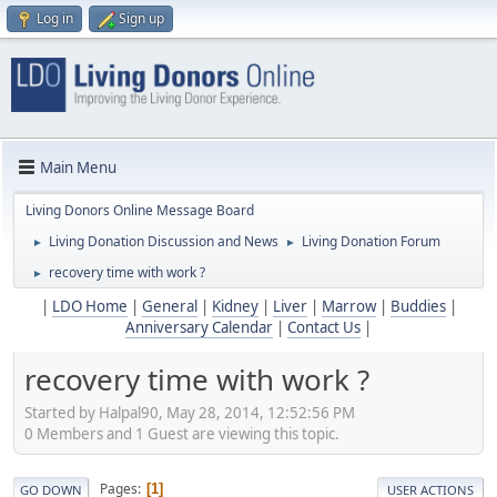
Log in
Sign up
Main Menu
Living Donors Online Message Board
Living Donation Discussion and News
Living Donation Forum
►
►
recovery time with work ?
►
|
LDO Home
|
General
|
Kidney
|
Liver
|
Marrow
|
Buddies
|
Anniversary Calendar
|
Contact Us
|
recovery time with work ?
Started by Halpal90, May 28, 2014, 12:52:56 PM
0 Members and 1 Guest are viewing this topic.
Pages
1
GO DOWN
USER ACTIONS