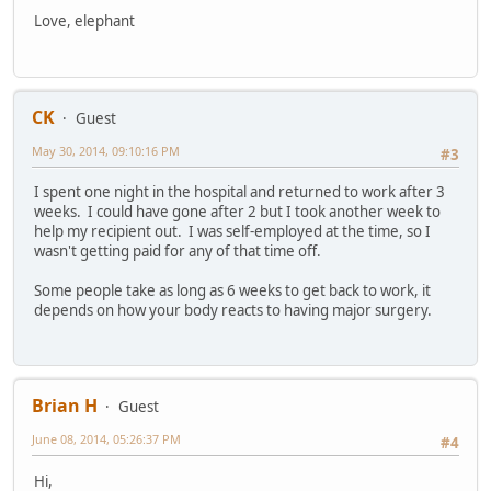
Love, elephant
CK
Guest
May 30, 2014, 09:10:16 PM
#3
I spent one night in the hospital and returned to work after 3
weeks. I could have gone after 2 but I took another week to
help my recipient out. I was self-employed at the time, so I
wasn't getting paid for any of that time off.
Some people take as long as 6 weeks to get back to work, it
depends on how your body reacts to having major surgery.
Brian H
Guest
June 08, 2014, 05:26:37 PM
#4
Hi,