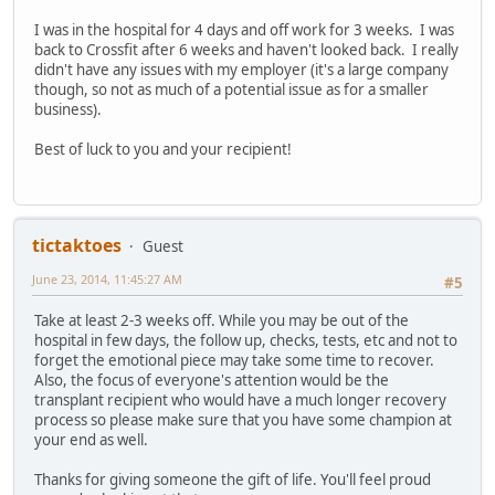
I was in the hospital for 4 days and off work for 3 weeks. I was
back to Crossfit after 6 weeks and haven't looked back. I really
didn't have any issues with my employer (it's a large company
though, so not as much of a potential issue as for a smaller
business).
Best of luck to you and your recipient!
tictaktoes
Guest
June 23, 2014, 11:45:27 AM
#5
Take at least 2-3 weeks off. While you may be out of the
hospital in few days, the follow up, checks, tests, etc and not to
forget the emotional piece may take some time to recover.
Also, the focus of everyone's attention would be the
transplant recipient who would have a much longer recovery
process so please make sure that you have some champion at
your end as well.
Thanks for giving someone the gift of life. You'll feel proud