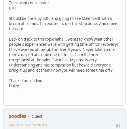
Transplant coordinator
CTR
Should be done by 3:00 and going to see Maleficent with a
group of friends. I'm excited to get this step done. And move
forward.
Back on track to this topic haha. I wants to know what other
people's experiences were with getting time off for recovery?
I have worked at my job for over 3 years. Never taken more
then a day off at a time due to illness. I am the only
receptionist at the salon I work at. My boss is very
understanding and has compassion but how did everyone
bring it up and let them know you will need some time off ?
Thanks for reading
Haley
poodles
Guest
May 29, 2014, 07:48:07 AM
#1