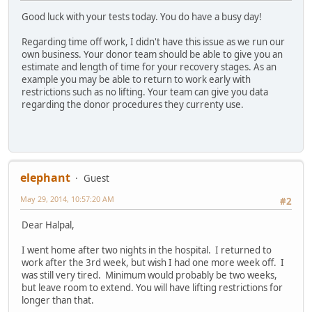
Good luck with your tests today. You do have a busy day!
Regarding time off work, I didn't have this issue as we run our
own business. Your donor team should be able to give you an
estimate and length of time for your recovery stages. As an
example you may be able to return to work early with
restrictions such as no lifting. Your team can give you data
regarding the donor procedures they currenty use.
elephant
Guest
May 29, 2014, 10:57:20 AM
#2
Dear Halpal,
I went home after two nights in the hospital. I returned to
work after the 3rd week, but wish I had one more week off. I
was still very tired. Minimum would probably be two weeks,
but leave room to extend. You will have lifting restrictions for
longer than that.