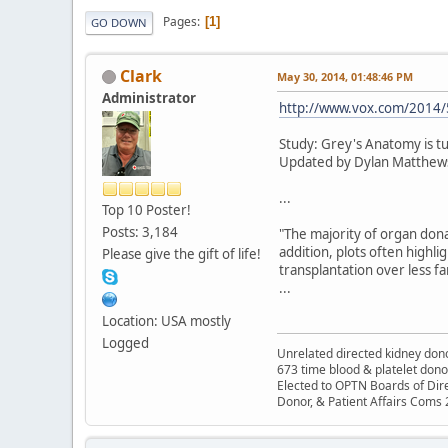
Pages
1
GO DOWN
Clark
May 30, 2014, 01:48:46 PM
Administrator
http://www.vox.com/2014/5
Study: Grey's Anatomy is t
Updated by Dylan Matthew
...
Top 10 Poster!
Posts: 3,184
"The majority of organ dona
addition, plots often highlig
Please give the gift of life!
transplantation over less fam
...
Location: USA mostly
Logged
Unrelated directed kidney donor
673 time blood & platelet dono
Elected to OPTN Boards of Dir
Donor, & Patient Affairs Coms