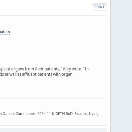
PRINT
nation
plant organs from their patients," they write. "In
nds as well as affluent patients with organ
rgan Donors Committees, 2004-11 & OPTN BoD, Finance, Living