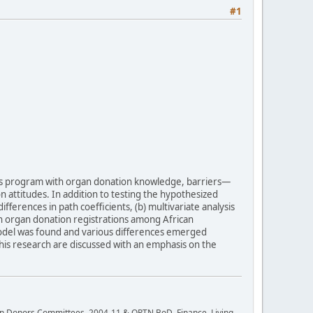
#1
his program with organ donation knowledge, barriers—
n attitudes. In addition to testing the hypothesized
ferences in path coefficients, (b) multivariate analysis
 in organ donation registrations among African
 model was found and various differences emerged
his research are discussed with an emphasis on the
rgan Donors Committees, 2004-11 & OPTN BoD, Finance, Living