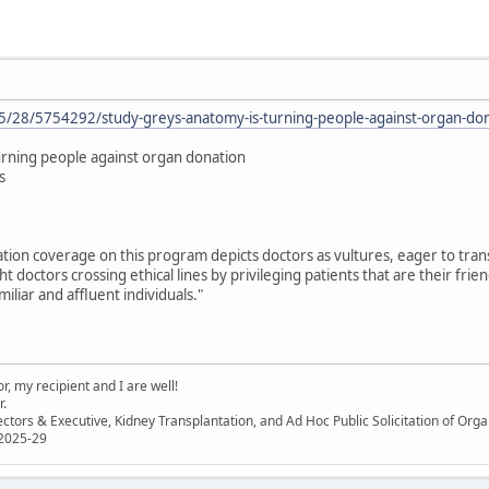
/28/5754292/study-greys-anatomy-is-turning-people-against-organ-do
urning people against organ donation
s
tion coverage on this program depicts doctors as vultures, eager to trans
ht doctors crossing ethical lines by privileging patients that are their frie
iliar and affluent individuals."
, my recipient and I are well!
r.
ectors & Executive, Kidney Transplantation, and Ad Hoc Public Solicitation of O
 2025-29