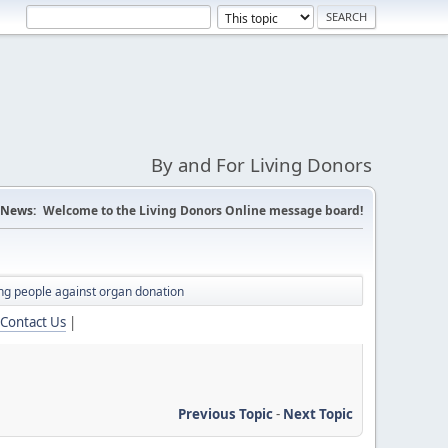
By and For Living Donors
News:
Welcome to the Living Donors Online message board!
ing people against organ donation
Contact Us
|
Previous Topic
-
Next Topic