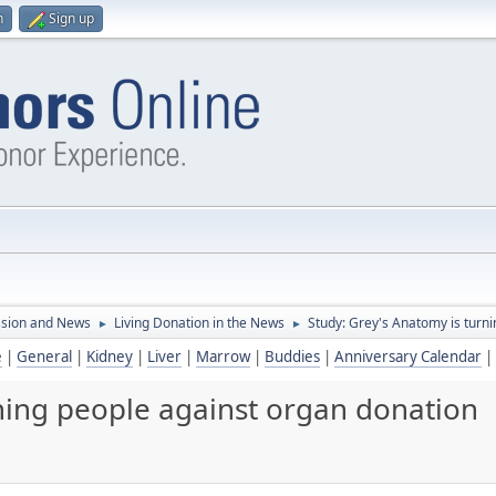
n
Sign up
ssion and News
Living Donation in the News
Study: Grey's Anatomy is turn
►
►
e
|
General
|
Kidney
|
Liver
|
Marrow
|
Buddies
|
Anniversary Calendar
|
rning people against organ donation