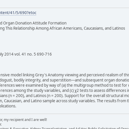
ntent/41/5/690?etoc
d Organ Donation Attitude Formation
ng This Relationship Among African Americans, Caucasians, and Latinos
y 2014 vol. 41 no. 5 690-716
ensive model linking Grey's Anatomy viewing and perceived realism of t
 disgust, bodily integrity, and superstition—and subsequent organ donatio
ferences were examined by way of (a) the multigroup method to test for dif
erences among the study variables, and (c) χ2 tests to assess differences
ians (n = 200), and Latinos (n = 200). Support for the overall structural
 Caucasian, and Latino sample across study variables. The results from t
lications.
, my recipient and I are well!
r.
ectors & Executive, Kidney Transplantation, and Ad Hoc Public Solicitation of O