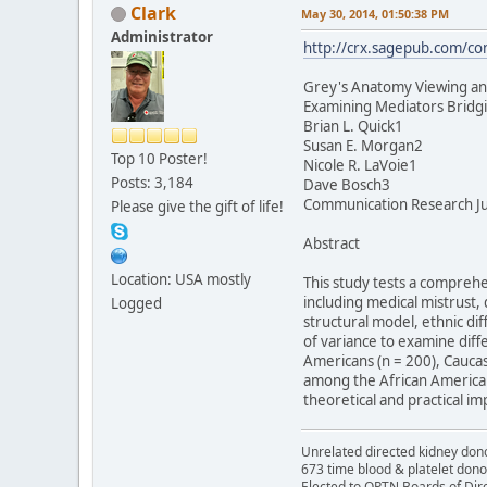
Clark
May 30, 2014, 01:50:38 PM
Administrator
http://crx.sagepub.com/co
Grey's Anatomy Viewing an
Examining Mediators Bridgi
Brian L. Quick1
Susan E. Morgan2
Top 10 Poster!
Nicole R. LaVoie1
Posts: 3,184
Dave Bosch3
Communication Research Jul
Please give the gift of life!
Abstract
Location: USA mostly
This study tests a compreh
including medical mistrust,
Logged
structural model, ethnic dif
of variance to examine diff
Americans (n = 200), Caucas
among the African American,
theoretical and practical imp
Unrelated directed kidney donor
673 time blood & platelet dono
Elected to OPTN Boards of Dir