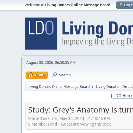
Welcome to
Living Donors Online Message Board
.
Log i
August 08, 2026, 06:50:55 AM
Home
Search
Living Donors Online Message Board
Living Donation Discu
►
|
LDO Hom
Study: Grey's Anatomy is tu
Started by Clark, May 30, 2014, 01:48:46 PM
0 Members and 1 Guest are viewing this topic.