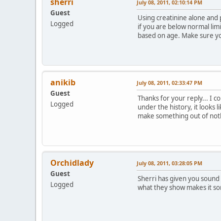
sherri
July 08, 2011, 02:10:14 PM
Guest
Using creatinine alone and p
Logged
if you are below normal limi
based on age. Make sure you
anikib
July 08, 2011, 02:33:47 PM
Guest
Thanks for your reply... I co
Logged
under the history, it looks 
make something out of nothi
Orchidlady
July 08, 2011, 03:28:05 PM
Guest
Sherri has given you sound 
Logged
what they show makes it s