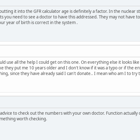
utting it into the GFR calculator age is definitely a factor. In the nuclear
ts you need to see a doctor to have this addressed. They may not have to d
r year of birth is correct in the system .
uld use all the help I could get on this one. On everything else it looks like
like they put me 10 years older and I don't know if it was a typo or if the 
ng, since they have already said I can't donate.. I mean who am I to try
advice to check out the numbers with your own doctor. Function actually d
omething worth checking.