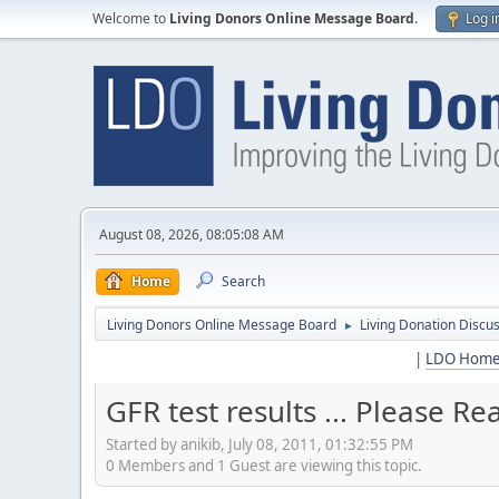
Welcome to
Living Donors Online Message Board
.
Log i
August 08, 2026, 08:05:08 AM
Home
Search
Living Donors Online Message Board
Living Donation Discu
►
|
LDO Hom
GFR test results ... Please Rea
Started by anikib, July 08, 2011, 01:32:55 PM
0 Members and 1 Guest are viewing this topic.