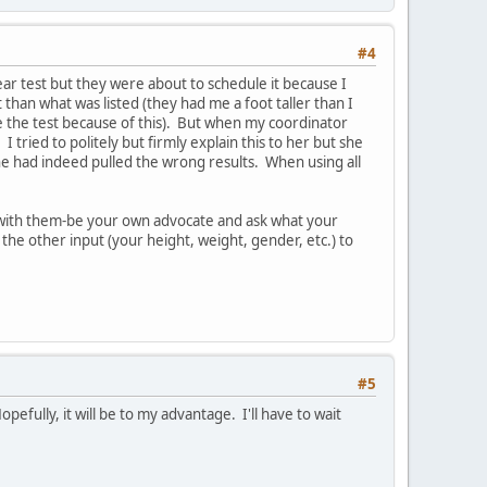
#4
lear test but they were about to schedule it because I
than what was listed (they had me a foot taller than I
e the test because of this). But when my coordinator
tried to politely but firmly explain this to her but she
he had indeed pulled the wrong results. When using all
rm with them-be your own advocate and ask what your
the other input (your height, weight, gender, etc.) to
#5
pefully, it will be to my advantage. I'll have to wait