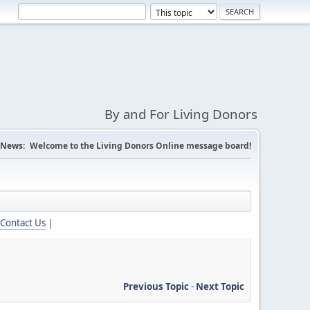
By and For Living Donors
News:
Welcome to the Living Donors Online message board!
Contact Us
|
Previous Topic
-
Next Topic