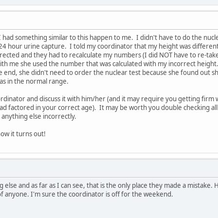
 I had something similar to this happen to me. I didn't have to do the nuc
24 hour urine capture. I told my coordinator that my height was different 
rrected and they had to recalculate my numbers (I did NOT have to re-tak
th me she used the number that was calculated with my incorrect height. I 
 end, she didn't need to order the nuclear test because she found out s
as in the normal range.
coordinator and discuss it with him/her (and it may require you getting fi
d factored in your correct age). It may be worth you double checking all 
 anything else incorrectly.
ow it turns out!
else and as far as I can see, that is the only place they made a mistake. Ho
of anyone. I'm sure the coordinator is off for the weekend.