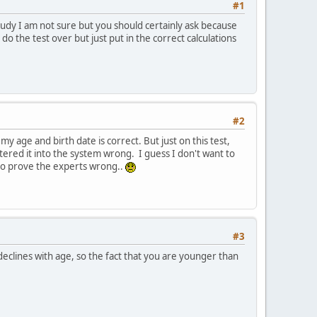
#1
 study I am not sure but you should certainly ask because
o the test over but just put in the correct calculations
#2
 my age and birth date is correct. But just on this test,
entered it into the system wrong. I guess I don't want to
 to prove the experts wrong..
#3
eclines with age, so the fact that you are younger than