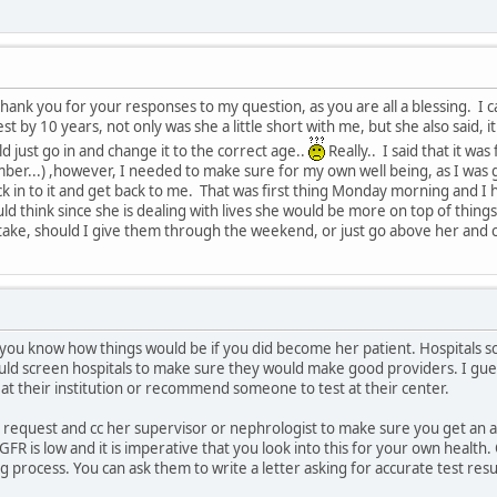
g thank you for your responses to my question, as you are all a blessing. I
 by 10 years, not only was she a little short with me, but she also said, 
d just go in and change it to the correct age..
Really.. I said that it wa
ber...) ,however, I needed to make sure for my own well being, as I was 
k in to it and get back to me. That was first thing Monday morning and I
d think since she is dealing with lives she would be more on top of things. 
take, should I give them through the weekend, or just go above her and c
et you know how things would be if you did become her patient. Hospitals 
d screen hospitals to make sure they would make good providers. I guess
at their institution or recommend someone to test at their center.
r request and cc her supervisor or nephrologist to make sure you get an 
 GFR is low and it is imperative that you look into this for your own healt
 process. You can ask them to write a letter asking for accurate test resu