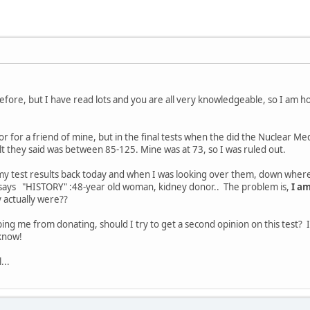
efore, but I have read lots and you are all very knowledgeable, so I am
nor for a friend of mine, but in the final tests when the did the Nuclear Me
t they said was between 85-125. Mine was at 73, so I was ruled out.
t my test results back today and when I was looking over them, down where 
 it says "HISTORY" :48-year old woman, kidney donor.. The problem is,
I am
 actually were??
ing me from donating, should I try to get a second opinion on this test? I
know!
...