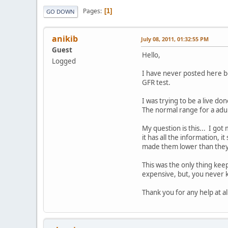
Pages
1
GO DOWN
anikib
July 08, 2011, 01:32:55 PM
Guest
Hello,
Logged
I have never posted here b
GFR test.
I was trying to be a live do
The normal range for a adul
My question is this... I go
it has all the information,
made them lower than they
This was the only thing keep
expensive, but, you never 
Thank you for any help at all