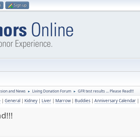
n
Sign up
ssion and News
Living Donation Forum
GFR test results ... Please Read!!!
►
►
e
|
General
|
Kidney
|
Liver
|
Marrow
|
Buddies
|
Anniversary Calendar
|
d!!!