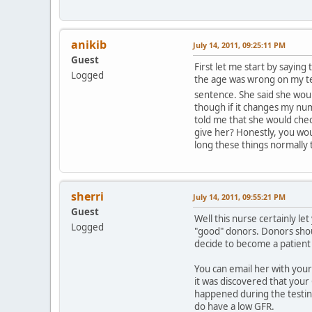
anikib
July 14, 2011, 09:25:11 PM
Guest
First let me start by sayin
Logged
the age was wrong on my test
sentence. She said she woul
though if it changes my num
told me that she would chec
give her? Honestly, you woul
long these things normally 
sherri
July 14, 2011, 09:55:21 PM
Guest
Well this nurse certainly l
Logged
"good" donors. Donors shoul
decide to become a patient 
You can email her with you
it was discovered that your
happened during the testing
do have a low GFR.