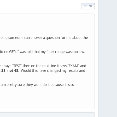
PRINT
 hoping someone can answer a question for me about the
dicine GFR, I was told that my filter range was too low.
it says "TEST" then on the next line it says "EXAM" and
 38, not 48
. Would this have changed my results and
 am pretty sure they wont do it because it is so