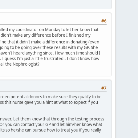
#6
 called my coordinator on Monday to let her know that
it didn't make any difference before I finished my
s fine that it didn't make a difference in donating (even
going to be going over these results with my GP. She
 haven't heard anything since. How much time should I
I guess I'm just a little frustrated.. I don't know how
all the Nephrologist?
#7
screen potential donors to make sure they qualify to be
 this nurse gave you a hint at what to expect if you
answer. Let them know that through the testing process
h. Or you can contact your GP and let him/her know what
lts so he/she can pursue how to treat you if you really