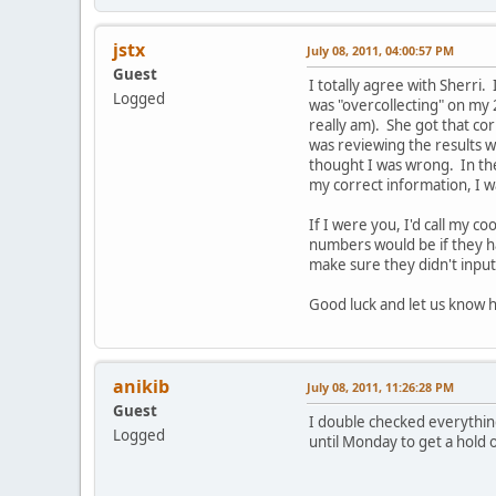
jstx
July 08, 2011, 04:00:57 PM
Guest
I totally agree with Sherri.
Logged
was "overcollecting" on my 
really am). She got that co
was reviewing the results wi
thought I was wrong. In the
my correct information, I w
If I were you, I'd call my 
numbers would be if they ha
make sure they didn't input
Good luck and let us know h
anikib
July 08, 2011, 11:26:28 PM
Guest
I double checked everything 
Logged
until Monday to get a hold 