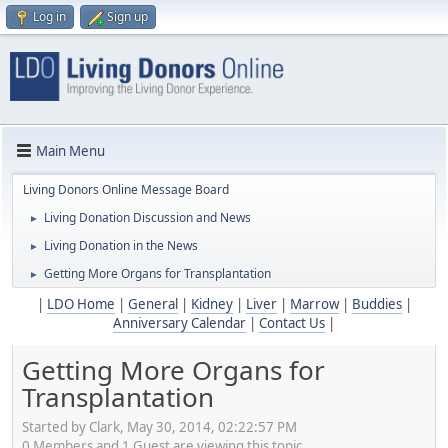
Log in
Sign up
Main Menu
Living Donors Online Message Board
Living Donation Discussion and News
►
Living Donation in the News
►
Getting More Organs for Transplantation
►
|
LDO Home
|
General
|
Kidney
|
Liver
|
Marrow
|
Buddies
|
Anniversary Calendar
|
Contact Us
|
Getting More Organs for
Transplantation
Started by Clark, May 30, 2014, 02:22:57 PM
0 Members and 1 Guest are viewing this topic.