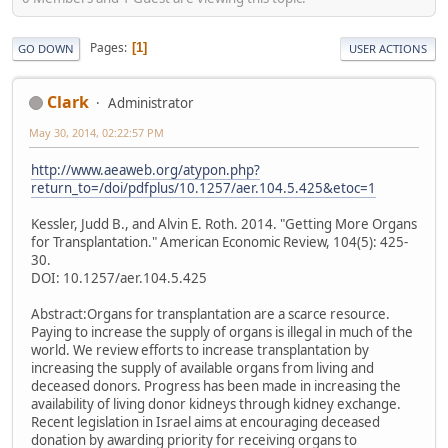
Pages
1
GO DOWN
USER ACTIONS
Clark
Administrator
May 30, 2014, 02:22:57 PM
http://www.aeaweb.org/atypon.php?
return_to=/doi/pdfplus/10.1257/aer.104.5.425&etoc=1
Kessler, Judd B., and Alvin E. Roth. 2014. "Getting More Organs
for Transplantation." American Economic Review, 104(5): 425-
30.
DOI: 10.1257/aer.104.5.425
Abstract:Organs for transplantation are a scarce resource.
Paying to increase the supply of organs is illegal in much of the
world. We review efforts to increase transplantation by
increasing the supply of available organs from living and
deceased donors. Progress has been made in increasing the
availability of living donor kidneys through kidney exchange.
Recent legislation in Israel aims at encouraging deceased
donation by awarding priority for receiving organs to