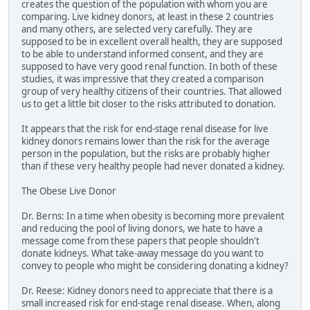
creates the question of the population with whom you are
comparing. Live kidney donors, at least in these 2 countries
and many others, are selected very carefully. They are
supposed to be in excellent overall health, they are supposed
to be able to understand informed consent, and they are
supposed to have very good renal function. In both of these
studies, it was impressive that they created a comparison
group of very healthy citizens of their countries. That allowed
us to get a little bit closer to the risks attributed to donation.
It appears that the risk for end-stage renal disease for live
kidney donors remains lower than the risk for the average
person in the population, but the risks are probably higher
than if these very healthy people had never donated a kidney.
The Obese Live Donor
Dr. Berns: In a time when obesity is becoming more prevalent
and reducing the pool of living donors, we hate to have a
message come from these papers that people shouldn't
donate kidneys. What take-away message do you want to
convey to people who might be considering donating a kidney?
Dr. Reese: Kidney donors need to appreciate that there is a
small increased risk for end-stage renal disease. When, along