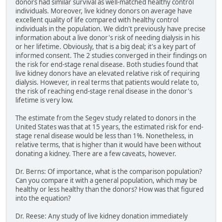
donors had similar survival as well-matched healthy control
individuals. Moreover, live kidney donors on average have
excellent quality of life compared with healthy control
individuals in the population. We didn't previously have precise
information about a live donor's risk of needing dialysis in his
or her lifetime. Obviously, that is a big deal; it's a key part of
informed consent. The 2 studies converged in their findings on
the risk for end-stage renal disease. Both studies found that
live kidney donors have an elevated relative risk of requiring
dialysis. However, in real terms that patients would relate to,
the risk of reaching end-stage renal disease in the donor's
lifetime is very low.
The estimate from the Segev study related to donors in the
United States was that at 15 years, the estimated risk for end-
stage renal disease would be less than 1%. Nonetheless, in
relative terms, that is higher than it would have been without
donating a kidney. There are a few caveats, however.
Dr. Berns: Of importance, what is the comparison population?
Can you compare it with a general population, which may be
healthy or less healthy than the donors? How was that figured
into the equation?
Dr. Reese: Any study of live kidney donation immediately