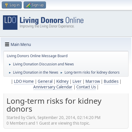
Log in
Sign up
Main Menu
Living Donors Online Message Board
Living Donation Discussion and News
►
Living Donation in the News
Long-term risks for kidney donors
►
►
|
LDO Home
|
General
|
Kidney
|
Liver
|
Marrow
|
Buddies
|
Anniversary Calendar
|
Contact Us
|
Long-term risks for kidney
donors
Started by Clark, September 20, 2014, 02:14:20 PM
0 Members and 1 Guest are viewing this topic.