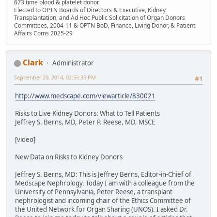
673 time blood & platelet donor.
Elected to OPTN Boards of Directors & Executive, Kidney
Transplantation, and Ad Hoc Public Solicitation of Organ Donors
Committees, 2004-11 & OPTN BoD, Finance, Living Donor, & Patient
Affairs Coms 2025-29
Clark
Administrator
September 20, 2014, 02:55:35 PM
#1
http://www.medscape.com/viewarticle/830021
Risks to Live Kidney Donors: What to Tell Patients
Jeffrey S. Berns, MD, Peter P. Reese, MD, MSCE
[video]
New Data on Risks to Kidney Donors
Jeffrey S. Berns, MD: This is Jeffrey Berns, Editor-in-Chief of
Medscape Nephrology. Today I am with a colleague from the
University of Pennsylvania, Peter Reese, a transplant
nephrologist and incoming chair of the Ethics Committee of
the United Network for Organ Sharing (UNOS). I asked Dr.