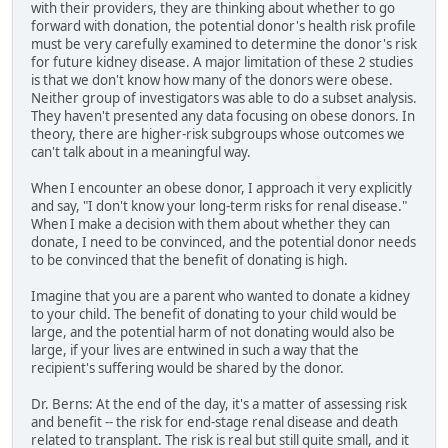
with their providers, they are thinking about whether to go
forward with donation, the potential donor's health risk profile
must be very carefully examined to determine the donor's risk
for future kidney disease. A major limitation of these 2 studies
is that we don't know how many of the donors were obese.
Neither group of investigators was able to do a subset analysis.
They haven't presented any data focusing on obese donors. In
theory, there are higher-risk subgroups whose outcomes we
can't talk about in a meaningful way.
When I encounter an obese donor, I approach it very explicitly
and say, "I don't know your long-term risks for renal disease."
When I make a decision with them about whether they can
donate, I need to be convinced, and the potential donor needs
to be convinced that the benefit of donating is high.
Imagine that you are a parent who wanted to donate a kidney
to your child. The benefit of donating to your child would be
large, and the potential harm of not donating would also be
large, if your lives are entwined in such a way that the
recipient's suffering would be shared by the donor.
Dr. Berns: At the end of the day, it's a matter of assessing risk
and benefit -- the risk for end-stage renal disease and death
related to transplant. The risk is real but still quite small, and it