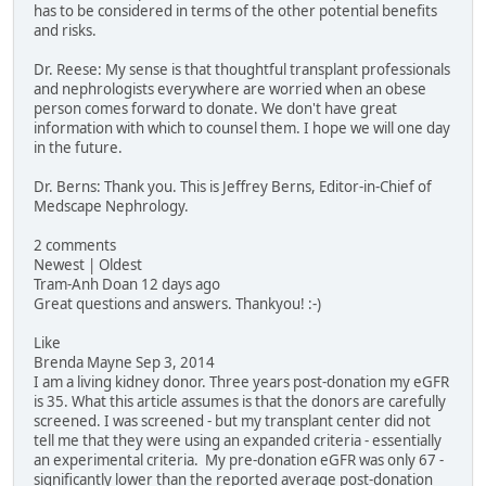
has to be considered in terms of the other potential benefits
and risks.
Dr. Reese: My sense is that thoughtful transplant professionals
and nephrologists everywhere are worried when an obese
person comes forward to donate. We don't have great
information with which to counsel them. I hope we will one day
in the future.
Dr. Berns: Thank you. This is Jeffrey Berns, Editor-in-Chief of
Medscape Nephrology.
2 comments
Newest | Oldest
Tram-Anh Doan 12 days ago
Great questions and answers. Thankyou! :-)
Like
Brenda Mayne Sep 3, 2014
I am a living kidney donor. Three years post-donation my eGFR
is 35. What this article assumes is that the donors are carefully
screened. I was screened - but my transplant center did not
tell me that they were using an expanded criteria - essentially
an experimental criteria. My pre-donation eGFR was only 67 -
significantly lower than the reported average post-donation