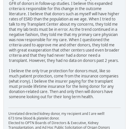
GFR of donors in follow-up studies. I believe this expanded
criteria is responsible for this change in the outcome
literature. I believe that donors such as myself will have higher
rates of ESRD than the population as we age. When I tried to
talk to my Transplant Center about my concerns, they told me
that my lab tests must be in error. As the trend continued in a
negative fashion, they told me that my primary care physician
was now responsible for my care. When I questioned the
criteria used to approve me and other donors, they told me
with great exasperation that other centers used even broader
criteria and that they had never had a donor need a
transplant. However, they had no data on donors past 2 years.
I believe the only true protection for donors must, like so
much patient protection, come from the insurance companies
(what irony). I believe the insurer paying for the transplant
must provide lifetime insurance for the living donor for any
donation-related care. Then and only then will donors have
someone looking out for their long term health.
Unrelated directed kidney donor, my recipient and I are well!
673 time blood & platelet donor.
Elected to OPTN Boards of Directors & Executive, Kidney
Transplantation, and Ad Hoc Public Solicitation of Organ Donors