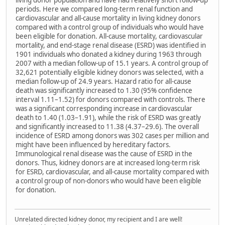
living donor population and have had relatively short follow-up
periods. Here we compared long-term renal function and
cardiovascular and all-cause mortality in living kidney donors
compared with a control group of individuals who would have
been eligible for donation. All-cause mortality, cardiovascular
mortality, and end-stage renal disease (ESRD) was identified in
1901 individuals who donated a kidney during 1963 through
2007 with a median follow-up of 15.1 years. A control group of
32,621 potentially eligible kidney donors was selected, with a
median follow-up of 24.9 years. Hazard ratio for all-cause
death was significantly increased to 1.30 (95% confidence
interval 1.11–1.52) for donors compared with controls. There
was a significant corresponding increase in cardiovascular
death to 1.40 (1.03–1.91), while the risk of ESRD was greatly
and significantly increased to 11.38 (4.37–29.6). The overall
incidence of ESRD among donors was 302 cases per million and
might have been influenced by hereditary factors.
Immunological renal disease was the cause of ESRD in the
donors. Thus, kidney donors are at increased long-term risk
for ESRD, cardiovascular, and all-cause mortality compared with
a control group of non-donors who would have been eligible
for donation.
Unrelated directed kidney donor, my recipient and I are well!