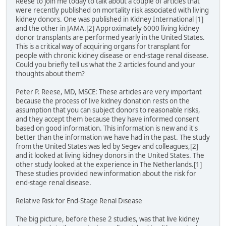
Reese to join me today to talk about a couple of articles that
were recently published on mortality risk associated with living
kidney donors. One was published in Kidney International [1]
and the other in JAMA.[2] Approximately 6000 living kidney
donor transplants are performed yearly in the United States.
This is a critical way of acquiring organs for transplant for
people with chronic kidney disease or end-stage renal disease.
Could you briefly tell us what the 2 articles found and your
thoughts about them?
Peter P. Reese, MD, MSCE: These articles are very important
because the process of live kidney donation rests on the
assumption that you can subject donors to reasonable risks,
and they accept them because they have informed consent
based on good information. This information is new and it's
better than the information we have had in the past. The study
from the United States was led by Segev and colleagues,[2]
and it looked at living kidney donors in the United States. The
other study looked at the experience in The Netherlands.[1]
These studies provided new information about the risk for
end-stage renal disease.
Relative Risk for End-Stage Renal Disease
The big picture, before these 2 studies, was that live kidney