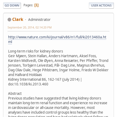
Pages
1
GO DOWN
USER ACTIONS
Clark
Administrator
September 20, 2014, 02:14:20 PM
http://www.nature.com/ki/journal/v86/n1/full/ki2013460a.ht
ml
Long-term risks for kidney donors
Geir Mjøen, Stein Hallan, Anders Hartmann, Aksel Foss,
Karsten Midtvedt, Ole Øyen, Anna Reisæter, Per Pfeffer, Trond
Jenssen, Torbjørn Leivestad, Pål- Dag Line, Magnus Øvrehus,
Dag Olav Dale, Hege Pihlstrøm, Ingar Holme, Friedo W Dekker
and Hallvard Holdaas
Kidney International 86, 162-167 (July 2014) |
doi:10.1038/ki.2013.460
Abstract
Previous studies have suggested that living kidney donors
maintain long-term renal function and experience no increase
in cardiovascular or all-cause mortality. However, most
analyses have included control groups less healthy than the