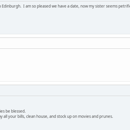
in Edinburgh. I am so pleased we have a date, now my sister seems petrifi
ies be blessed.
y all your bills, clean house, and stock up on movies and prunes.