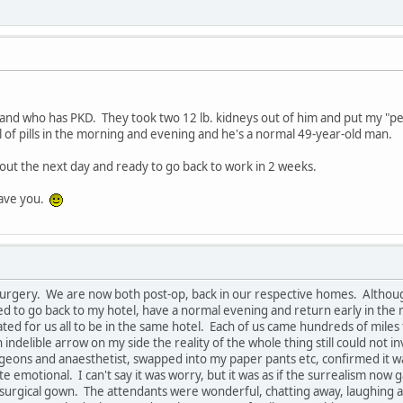
nd who has PKD. They took two 12 lb. kidneys out of him and put my "peti
 of pills in the morning and evening and he's a normal 49-year-old man.
out the next day and ready to go back to work in 2 weeks.
 have you.
surgery. We are now both post-op, back in our respective homes. Although
to go back to my hotel, have a normal evening and return early in the m
ed for us all to be in the same hotel. Each of us came hundreds of miles
ndelible arrow on my side the reality of the whole thing still could not i
eons and anaesthetist, swapped into my paper pants etc, confirmed it was
 emotional. I can't say it was worry, but it was as if the surrealism now 
d surgical gown. The attendants were wonderful, chatting away, laughing 