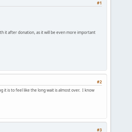
#1
ith it after donation, as it will be even more important
#2
it is to feel like the long wait is almost over. I know
#3