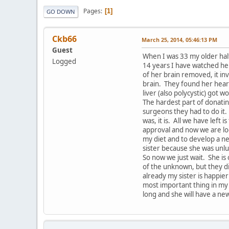
Pages
1
GO DOWN
Ckb66
March 25, 2014, 05:46:13 PM
Guest
When I was 33 my older hal
Logged
14 years I have watched her
of her brain removed, it in
brain. They found her hear
liver (also polycystic) got w
The hardest part of donatin
surgeons they had to do it
was, it is. All we have lef
approval and now we are loo
my diet and to develop a new
sister because she was unlu
So now we just wait. She is
of the unknown, but they di
already my sister is happier
most important thing in my
long and she will have a new