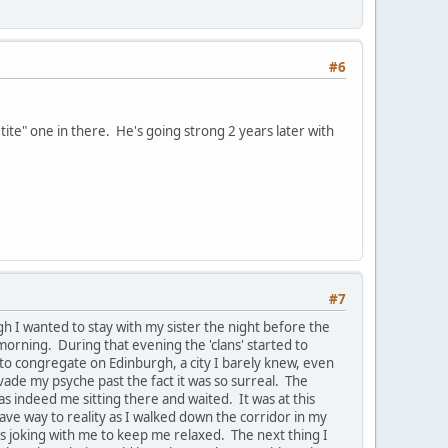
#6
te" one in there. He's going strong 2 years later with
#7
 I wanted to stay with my sister the night before the
orning. During that evening the 'clans' started to
 to congregate on Edinburgh, a city I barely knew, even
nvade my psyche past the fact it was so surreal. The
 indeed me sitting there and waited. It was at this
gave way to reality as I walked down the corridor in my
as joking with me to keep me relaxed. The next thing I