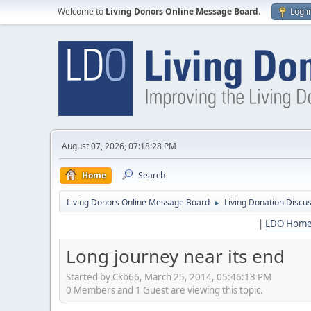
Welcome to
Living Donors Online Message Board
.
Log i
August 07, 2026, 07:18:28 PM
Home
Search
Living Donors Online Message Board
Living Donation Discu
►
|
LDO Hom
Long journey near its end
Started by Ckb66, March 25, 2014, 05:46:13 PM
0 Members and 1 Guest are viewing this topic.