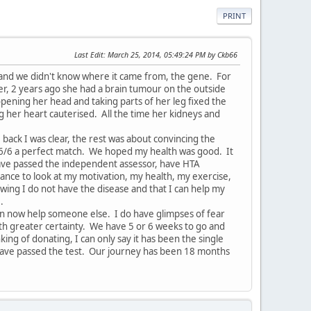
PRINT
Last Edit
: March 25, 2014, 05:49:24 PM by Ckb66
 and we didn't know where it came from, the gene. For
er, 2 years ago she had a brain tumour on the outside
pening her head and taking parts of her leg fixed the
 her heart cauterised. All the time her kidneys and
 back I was clear, the rest was about convincing the
 6/6 a perfect match. We hoped my health was good. It
 have passed the independent assessor, have HTA
ance to look at my motivation, my health, my exercise,
nowing I do not have the disease and that I can help my
e.
can now help someone else. I do have glimpses of fear
th greater certainty. We have 5 or 6 weeks to go and
king of donating, I can only say it has been the single
 have passed the test. Our journey has been 18 months