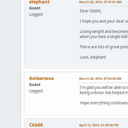
elephant
March 26, 2014, 07:31:01 AM
Guest
Dear Ckb66,
Logged
I hope you and your dear s
Losing weight and becoming f
when you have a single kid
There are lots of great pos
Love, elephant
Amberwoo
March 26, 2014, 07:53:40 AM
Guest
I'm glad you will be able to
Logged
being a donor has helped mo
Hope everything continues 
Ckb66
April 12, 2014, 01:39:40 PM