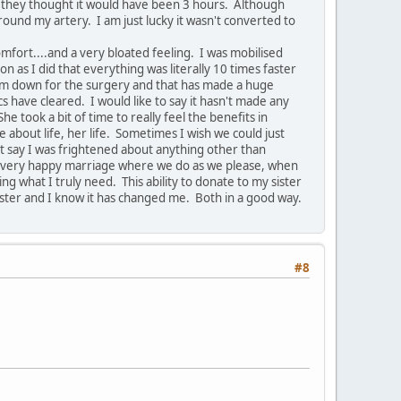
s they thought it would have been 3 hours. Although
und my artery. I am just lucky it wasn't converted to
mfort....and a very bloated feeling. I was mobilised
n as I did that everything was literally 10 times faster
 slim down for the surgery and that has made a huge
 have cleared. I would like to say it hasn't made any
e took a bit of time to really feel the benefits in
ve about life, her life. Sometimes I wish we could just
n't say I was frightened about anything other than
n, a very happy marriage where we do as we please, when
ng what I truly need. This ability to donate to my sister
ister and I know it has changed me. Both in a good way.
#8