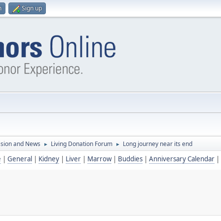
n
Sign up
ssion and News
Living Donation Forum
Long journey near its end
►
►
e
|
General
|
Kidney
|
Liver
|
Marrow
|
Buddies
|
Anniversary Calendar
|