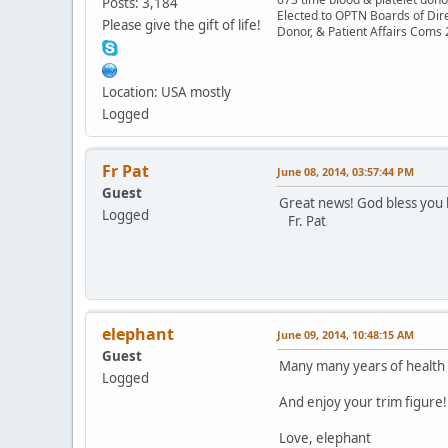
Posts: 3,184
Elected to OPTN Boards of Dir
Please give the gift of life!
Donor, & Patient Affairs Coms
Location: USA mostly
Logged
Fr Pat
June 08, 2014, 03:57:44 PM
Guest
Great news! God bless you 
Logged
Fr. Pat
elephant
June 09, 2014, 10:48:15 AM
Guest
Many many years of health 
Logged
And enjoy your trim figure!
Love, elephant