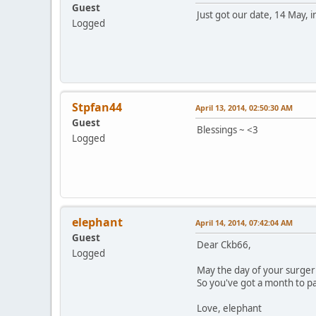
Guest
Just got our date, 14 May, 
Logged
Stpfan44
April 13, 2014, 02:50:30 AM
Guest
Blessings ~ <3
Logged
elephant
April 14, 2014, 07:42:04 AM
Guest
Dear Ckb66,
Logged
May the day of your surger
So you've got a month to pa
Love, elephant