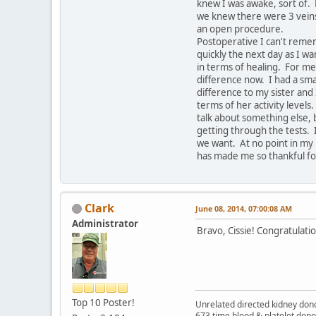
knew I was awake, sort of.
we knew there were 3 veins 
an open procedure.
Postoperative I can't remem
quickly the next day as I wa
in terms of healing. For me
difference now. I had a sma
difference to my sister and 
terms of her activity levels
talk about something else, b
getting through the tests. 
we want. At no point in my l
has made me so thankful for
Clark
June 08, 2014, 07:00:08 AM
Administrator
Bravo, Cissie! Congratulatio
Top 10 Poster!
Unrelated directed kidney donor
673 time blood & platelet dono