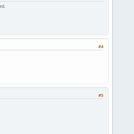
ed.
#4
#5