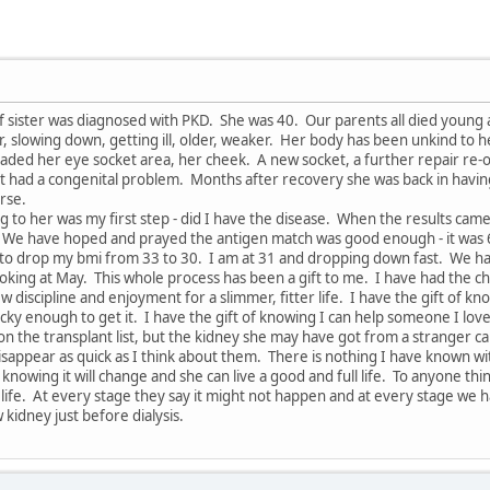
f sister was diagnosed with PKD. She was 40. Our parents all died young
, slowing down, getting ill, older, weaker. Her body has been unkind to h
vaded her eye socket area, her cheek. A new socket, a further repair re-o
t had a congenital problem. Months after recovery she was back in having
orse.
g to her was my first step - did I have the disease. When the results came
. We have hoped and prayed the antigen match was good enough - it was
t is to drop my bmi from 33 to 30. I am at 31 and dropping down fast. We
king at May. This whole process has been a gift to me. I have had the ch
 discipline and enjoyment for a slimmer, fitter life. I have the gift of k
cky enough to get it. I have the gift of knowing I can help someone I lov
 on the transplant list, but the kidney she may have got from a stranger 
sappear as quick as I think about them. There is nothing I have known wi
 knowing it will change and she can live a good and full life. To anyone thin
 life. At every stage they say it might not happen and at every stage we
 kidney just before dialysis.