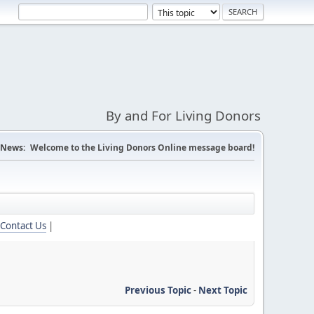
By and For Living Donors
News:
Welcome to the Living Donors Online message board!
Contact Us
|
Previous Topic
-
Next Topic