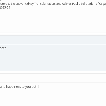
ectors & Executive, Kidney Transplantation, and Ad Hoc Public Solicitation of O
 2025-29
both!
and happiness to you both!