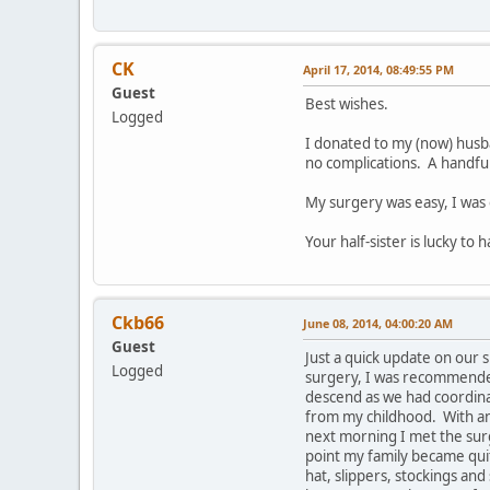
CK
April 17, 2014, 08:49:55 PM
Guest
Best wishes.
Logged
I donated to my (now) husba
no complications. A handful
My surgery was easy, I was 
Your half-sister is lucky to
Ckb66
June 08, 2014, 04:00:20 AM
Guest
Just a quick update on our 
Logged
surgery, I was recommended 
descend as we had coordinat
from my childhood. With an i
next morning I met the surg
point my family became quite
hat, slippers, stockings an