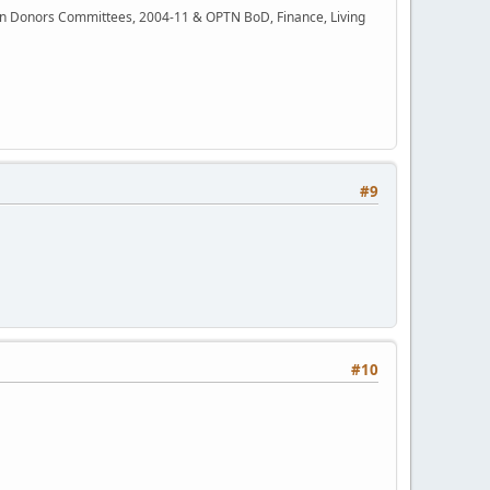
rgan Donors Committees, 2004-11 & OPTN BoD, Finance, Living
#9
#10