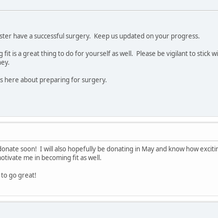
ister have a successful surgery. Keep us updated on your progress.
it is a great thing to do for yourself as well. Please be vigilant to stick w
ney.
ts here about preparing for surgery.
 donate soon! I will also hopefully be donating in May and know how exciting 
tivate me in becoming fit as well.
to go great!