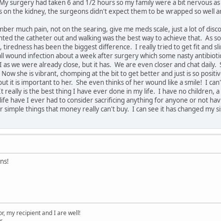
 My surgery had taken 6 and 1/2 hours so my family were a bit nervous a
on the kidney, the surgeons didn't expect them to be wrapped so well aro
ber much pain, not on the searing, give me meds scale, just a lot of disco
nted the catheter out and walking was the best way to achieve that. As soo
, tiredness has been the biggest difference. I really tried to get fit and
ll wound infection about a week after surgery which some nasty antibiotics
I as we were already close, but it has. We are even closer and chat daily. Sh
. Now she is vibrant, chomping at the bit to get better and just is so positi
ut it is important to her. She even thinks of her wound like a smile! I ca
It really is the best thing I have ever done in my life. I have no childre
ife have I ever had to consider sacrificing anything for anyone or not havi
 simple things that money really can't buy. I can see it has changed my s
ns!
, my recipient and I are well!
r.