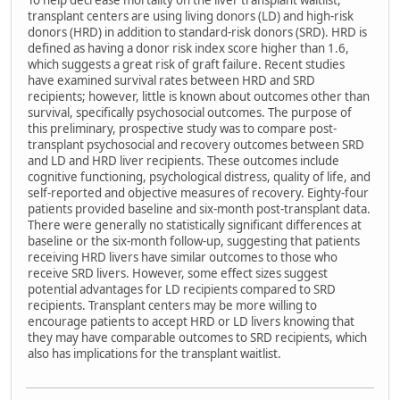
To help decrease mortality on the liver transplant waitlist,
transplant centers are using living donors (LD) and high-risk
donors (HRD) in addition to standard-risk donors (SRD). HRD is
defined as having a donor risk index score higher than 1.6,
which suggests a great risk of graft failure. Recent studies
have examined survival rates between HRD and SRD
recipients; however, little is known about outcomes other than
survival, specifically psychosocial outcomes. The purpose of
this preliminary, prospective study was to compare post-
transplant psychosocial and recovery outcomes between SRD
and LD and HRD liver recipients. These outcomes include
cognitive functioning, psychological distress, quality of life, and
self-reported and objective measures of recovery. Eighty-four
patients provided baseline and six-month post-transplant data.
There were generally no statistically significant differences at
baseline or the six-month follow-up, suggesting that patients
receiving HRD livers have similar outcomes to those who
receive SRD livers. However, some effect sizes suggest
potential advantages for LD recipients compared to SRD
recipients. Transplant centers may be more willing to
encourage patients to accept HRD or LD livers knowing that
they may have comparable outcomes to SRD recipients, which
also has implications for the transplant waitlist.