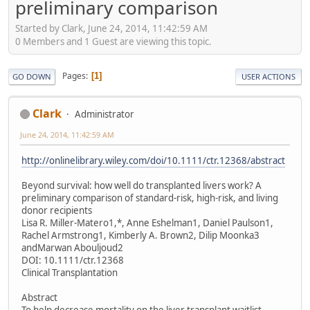
preliminary comparison
Started by Clark, June 24, 2014, 11:42:59 AM
0 Members and 1 Guest are viewing this topic.
Pages
1
GO DOWN
USER ACTIONS
Clark
Administrator
June 24, 2014, 11:42:59 AM
http://onlinelibrary.wiley.com/doi/10.1111/ctr.12368/abstract
Beyond survival: how well do transplanted livers work? A
preliminary comparison of standard-risk, high-risk, and living
donor recipients
Lisa R. Miller-Matero1,*, Anne Eshelman1, Daniel Paulson1,
Rachel Armstrong1, Kimberly A. Brown2, Dilip Moonka3
andMarwan Abouljoud2
DOI: 10.1111/ctr.12368
Clinical Transplantation
Abstract