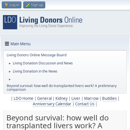
Log in
Sign up
Main Menu
Living Donors Online Message Board
Living Donation Discussion and News
►
Living Donation in the News
►
►
Beyond survival: how well do transplanted livers work? A preliminary
comparison
|
LDO Home
|
General
|
Kidney
|
Liver
|
Marrow
|
Buddies
|
Anniversary Calendar
|
Contact Us
|
Beyond survival: how well do
transplanted livers work? A